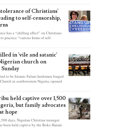
ntolerance of Christians'
eading to self-censorship,
rns
ance has a “chilling effect” on Christians
to practice “various forms of self-
hey're finding it difficult to express their
society, according to a new report detailing
our countries.
lled in 'vile and satanic'
 Nigerian church on
t Sunday
ed to be Islamic Fulani herdsmen barged
 Church in southwestern Nigeria, opened
ted explosives while the congregation was
s on Pentecost Sunday, killing at least 50
luding women and children. It's feared that
ibu held captive over 1,500
 were also abducted after the attack.
igeria, but family advocates
ost hope
,500 days, Nigerian Christian teenager
as been held captive by the Boko Haram