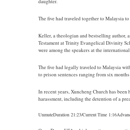
daughter.
The five had traveled together to Malaysia t
Keller, a theologian and bestselling author,
Testament at Trinity Evangelical Divinity S
were among the speakers at the international
The five had legally traveled to Malaysia wit
to prison sentences ranging from six months 
In recent years, Xuncheng Church has been h
harassment, including the detention of a pr
UnmuteDuration 21:23/Current Time 1:16Advanc