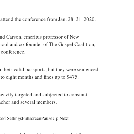
o attend the conference from Jan. 28–31, 2020.
 and Carson, emeritus professor of New
chool and co-founder of The Gospel Coalition,
 conference.
h their valid passports, but they were sentenced
to eight months and fines up to $475.
eavily targeted and subjected to constant
eacher and several members.
ed SettingsFullscreenPauseUp Next