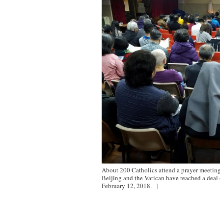
About 200 Catholics attend a prayer meeting
Beijing and the Vatican have reached a dea
February 12, 2018.
|