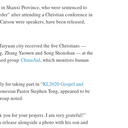
terrorist group 
attacks in the 
 in Shanxi Province, who were sentenced to
order” after attending a Christian conference in
Carson were speakers, have been released,
yuan city received the five Christians —
g, Zhang Yaowen and Song Shoushan — at the
ased group
ChinaAid
, which monitors human
ly for taking part in “
KL2020 Gospel and
donesian Pastor Stephen Tong, appeared to be
 group noted.
 you for your prayers. I am very grateful!”
 release alongside a photo with his son and