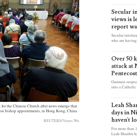
Secular i
views is l
report wa
Secular intoler
who are having 
censorship” as t
faith freely in 
accounts from f
Over 50 ki
attack at
Pentecos
Gunmen suspect
into a Catholic
fire and detona
celebrating Mas
worshipers, inc
Leah Shar
 for the Chinese Church after news emerge that
some Christians
l on bishop appointments, in Hong Kong, China
days in N
haven't l
REUTERS/Venus Wu
For more than 1
Leah Sharibu h