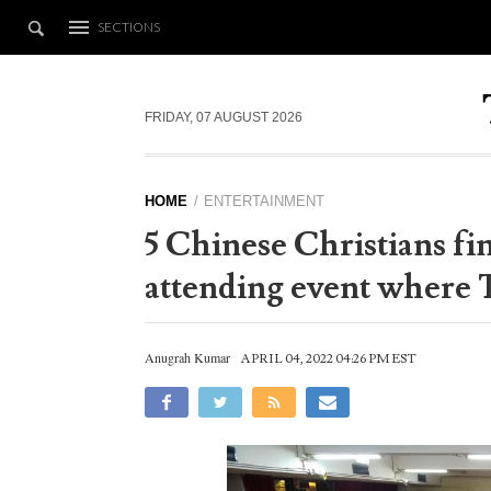
SECTIONS
FRIDAY, 07 AUGUST 2026
HOME
ENTERTAINMENT
5 Chinese Christians fin
attending event where 
Anugrah Kumar
APRIL 04, 2022 04:26 PM EST