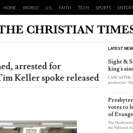
HOME
WORLD
U.S.
FAITH
TECH
SPORTS
ENTER
LATEST NE
Sight & S
ed, arrested for
king's si
Tim Keller spoke released
LANCASTER, Pa.
production “Da
this year and e
shepherd boy w
Presbyte
votes to 
of Evange
The Presbyteri
the National As