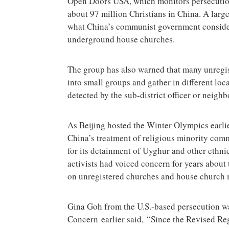
Open Doors USA, which monitors persecution 
about 97 million Christians in China. A larg
what China’s communist government consider
underground house churches.
The group has also warned that many unregis
into small groups and gather in different loca
detected by the sub-district officer or neig
As Beijing hosted the Winter Olympics earli
China’s treatment of religious minority co
for its detainment of Uyghur and other ethn
activists had voiced concern for years abou
on unregistered churches and house church
Gina Goh from the U.S.-based persecution wa
Concern earlier said, “Since the Revised Reg