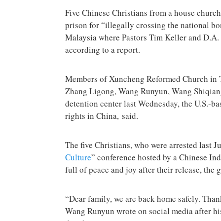
Five Chinese Christians from a house church
prison for “illegally crossing the national b
Malaysia where Pastors Tim Keller and D.A. 
according to a report.
Members of Xuncheng Reformed Church in Tai
Zhang Ligong, Wang Runyun, Wang Shiqian
detention center last Wednesday, the U.S.-b
rights in China, said.
The five Christians, who were arrested last Ju
Culture
” conference hosted by a Chinese In
full of peace and joy after their release, the
“Dear family, we are back home safely. Thank
Wang Runyun wrote on social media after his