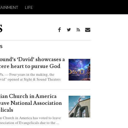
TAINMENT
LIFE
WS
ound’s ‘David’ showcases a
ncere heart to pursue God
 — Four years in the making, the
vid” opened at Sight & Sound Theatres
xplores the journey of an unassuming
ho became a king.
rian Church in America
leave National Association
licals
an Church in America has voted to leave
sociation of Evangelicals due to the ...