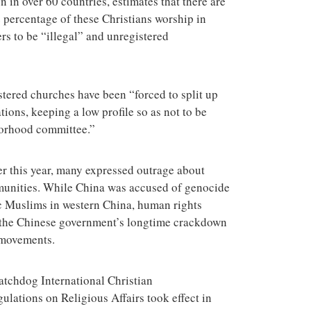
in over 60 countries, estimates that there are
e percentage of these Christians worship in
s to be “illegal” and unregistered
tered churches have been “forced to split up
tions, keeping a low profile so as not to be
hborhood committee.”
er this year, many expressed outrage about
mmunities. While China was accused of genocide
ic Muslims in western China, human rights
t the Chinese government’s longtime crackdown
 movements.
tchdog International Christian
ulations on Religious Affairs took effect in