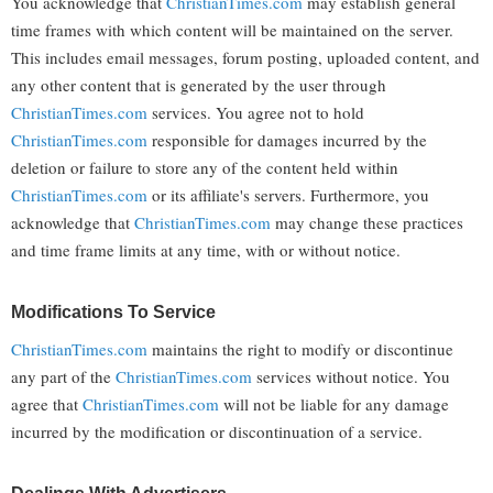
You acknowledge that
ChristianTimes.com
may establish general
time frames with which content will be maintained on the server.
This includes email messages, forum posting, uploaded content, and
any other content that is generated by the user through
ChristianTimes.com
services. You agree not to hold
ChristianTimes.com
responsible for damages incurred by the
deletion or failure to store any of the content held within
ChristianTimes.com
or its affiliate's servers. Furthermore, you
acknowledge that
ChristianTimes.com
may change these practices
and time frame limits at any time, with or without notice.
Modifications To Service
ChristianTimes.com
maintains the right to modify or discontinue
any part of the
ChristianTimes.com
services without notice. You
agree that
ChristianTimes.com
will not be liable for any damage
incurred by the modification or discontinuation of a service.