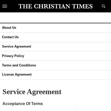
About Us
Contact Us
Service Agreement
Privacy Policy
Terms and Conditions
License Agreement
Service Agreement
Acceptance Of Terms