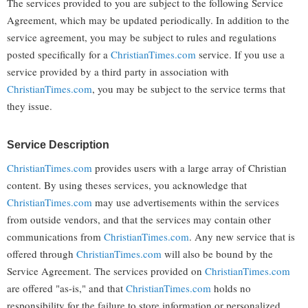
The services provided to you are subject to the following Service
Agreement, which may be updated periodically. In addition to the
service agreement, you may be subject to rules and regulations
posted specifically for a
ChristianTimes.com
service. If you use a
service provided by a third party in association with
ChristianTimes.com
, you may be subject to the service terms that
they issue.
Service Description
ChristianTimes.com
provides users with a large array of Christian
content. By using theses services, you acknowledge that
ChristianTimes.com
may use advertisements within the services
from outside vendors, and that the services may contain other
communications from
ChristianTimes.com
. Any new service that is
offered through
ChristianTimes.com
will also be bound by the
Service Agreement. The services provided on
ChristianTimes.com
are offered "as-is," and that
ChristianTimes.com
holds no
responsibility for the failure to store information or personalized