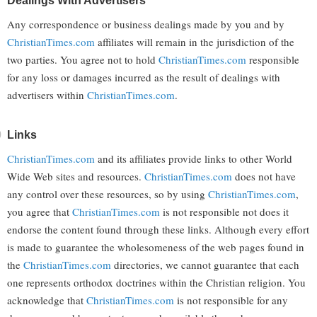
Dealings With Advertisers
Any correspondence or business dealings made by you and by
ChristianTimes.com
affiliates will remain in the jurisdiction of the
two parties. You agree not to hold
ChristianTimes.com
responsible
for any loss or damages incurred as the result of dealings with
advertisers within
ChristianTimes.com
.
Links
ChristianTimes.com
and its affiliates provide links to other World
Wide Web sites and resources.
ChristianTimes.com
does not have
any control over these resources, so by using
ChristianTimes.com
,
you agree that
ChristianTimes.com
is not responsible not does it
endorse the content found through these links. Although every effort
is made to guarantee the wholesomeness of the web pages found in
the
ChristianTimes.com
directories, we cannot guarantee that each
one represents orthodox doctrines within the Christian religion. You
acknowledge that
ChristianTimes.com
is not responsible for any