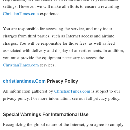
settings. However, we will make all efforts to ensure a rewarding
ChristianTimes.com
experience.
You are responsible for accessing the service, and may incur
charges from third parties, such as Internet access and airtime
charges. You will be responsible for those fees, as well as feed
associated with delivery and display of advertisements. In addition,
you must provide the equipment necessary to access the
ChristianTimes.com
services.
Christiantimes.com
Privacy Policy
All information gathered by
ChristianTimes.com
is subject to our
privacy policy. For more information, see our full privacy policy.
Special Warnings For International Use
Recognizing the global nature of the Internet, you agree to comply