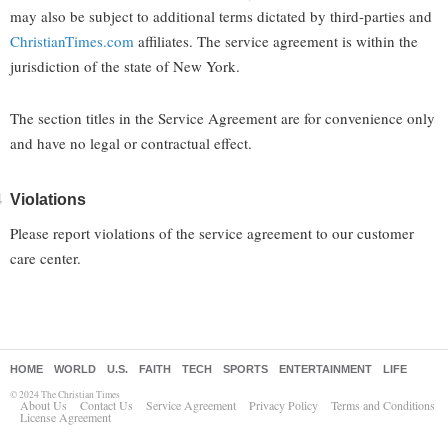
may also be subject to additional terms dictated by third-parties and
ChristianTimes.com
affiliates. The service agreement is within the
jurisdiction of the state of New York.
The section titles in the Service Agreement are for convenience only
and have no legal or contractual effect.
Violations
Please report violations of the service agreement to our customer
care center.
HOME
WORLD
U.S.
FAITH
TECH
SPORTS
ENTERTAINMENT
LIFE
© 2024 The Christian Times
About Us
Contact Us
Service Agreement
Privacy Policy
Terms and Conditions
License Agreement