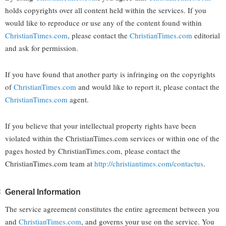
holds copyrights over all content held within the services. If you
would like to reproduce or use any of the content found within
ChristianTimes.com
, please contact the
ChristianTimes.com
editorial
and ask for permission.
If you have found that another party is infringing on the copyrights
of
ChristianTimes.com
and would like to report it, please contact the
ChristianTimes.com
agent.
If you believe that your intellectual property rights have been
violated within the ChristianTimes.com services or within one of the
pages hosted by ChristianTimes.com, please contact the
ChristianTimes.com team at
http://christiantimes.com/contactus
.
General Information
The service agreement constitutes the entire agreement between you
and
ChristianTimes.com
, and governs your use on the service. You