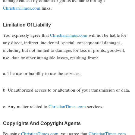
damage caused by content or goods available through
ChristianTimes.com
links.
Limitation Of Liability
You expressly agree that
ChristianTimes.com
will not be liable for
any direct, indirect, incidental, special, consequential damages,
including but not limited to damages for loss of profits, goodwill,
use, data or other intangible losses, resulting from:
a. The use or inability to use the services.
b. Unauthorized access to or alteration of your transmission or data.
c. Any matter related to
ChristianTimes.com
services.
Copyrights And Copyright Agents
By using
ChristianTimes.com
, you agree that
ChristianTimes.com