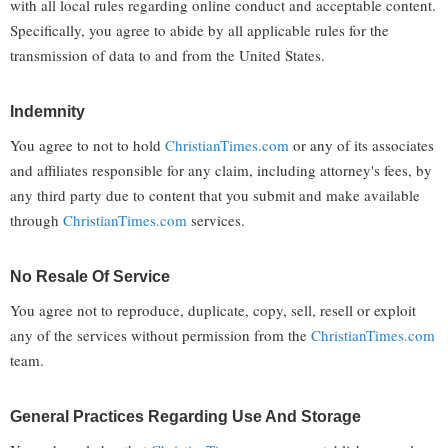
with all local rules regarding online conduct and acceptable content.
Specifically, you agree to abide by all applicable rules for the
transmission of data to and from the United States.
Indemnity
You agree to not to hold
ChristianTimes.com
or any of its associates
and affiliates responsible for any claim, including attorney's fees, by
any third party due to content that you submit and make available
through
ChristianTimes.com
services.
No Resale Of Service
You agree not to reproduce, duplicate, copy, sell, resell or exploit
any of the services without permission from the
ChristianTimes.com
team.
General Practices Regarding Use And Storage