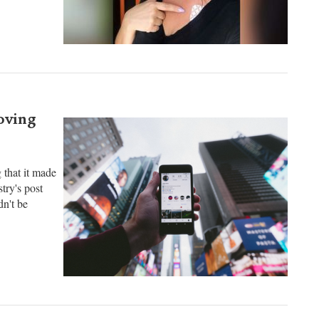
 victims'
ir deaths.
oving
 that it made
try's post
n't be