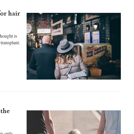
or hair
thought is
transplant.
 the