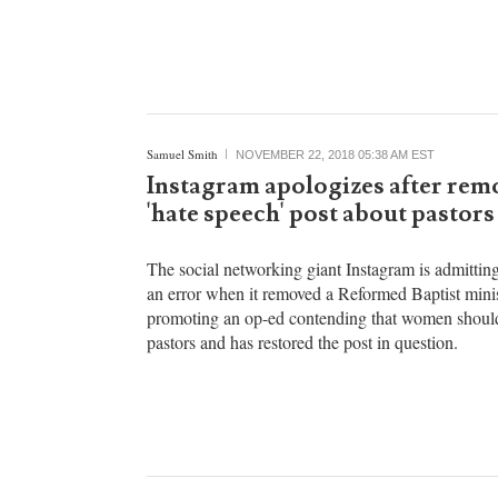
daughters heard heartbreaking testimonies from his
family as he was sentenced to life in prison for the
Samuel Smith
NOVEMBER 22, 2018 05:38 AM EST
Instagram apologizes after rem
'hate speech' post about pastors
The social networking giant Instagram is admitting
an error when it removed a Reformed Baptist minis
promoting an op-ed contending that women should
pastors and has restored the post in question.