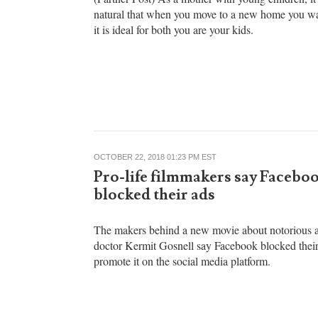
Perfect Home for Your Family
(Partner Post) As a mother with young children, it 
natural that when you move to a new home you wa
it is ideal for both you are your kids.
OCTOBER 22, 2018 01:23 PM EST
Pro-life filmmakers say Facebo
blocked their ads
The makers behind a new movie about notorious a
doctor Kermit Gosnell say Facebook blocked their
promote it on the social media platform.