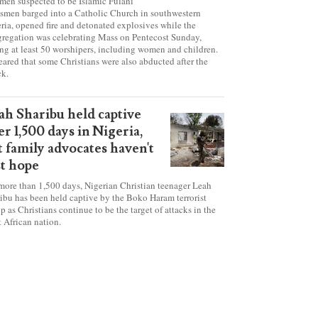
tanic' attack at Nigerian
urch on Pentecost Sunday
en suspected to be Islamic Fulani
smen barged into a Catholic Church in southwestern
ria, opened fire and detonated explosives while the
regation was celebrating Mass on Pentecost Sunday,
ing at least 50 worshipers, including women and children.
 feared that some Christians were also abducted after the
ck.
ah Sharibu held captive
er 1,500 days in Nigeria,
t family advocates haven't
st hope
more than 1,500 days, Nigerian Christian teenager Leah
ibu has been held captive by the Boko Haram terrorist
p as Christians continue to be the target of attacks in the
 African nation.