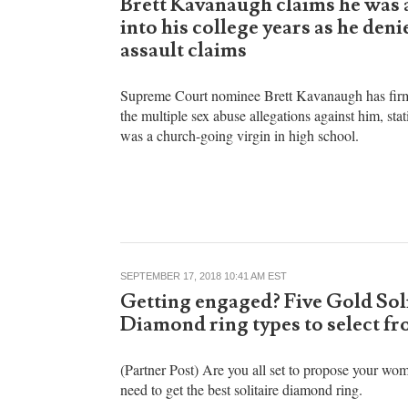
Stoyan Zaimov
SEPTEMBER 25, 2018 09:10 AM EST
Brett Kavanaugh claims he was a
into his college years as he deni
assault claims
Supreme Court nominee Brett Kavanaugh has fir
the multiple sex abuse allegations against him, stat
was a church-going virgin in high school.
SEPTEMBER 17, 2018 10:41 AM EST
Getting engaged? Five Gold Sol
Diamond ring types to select f