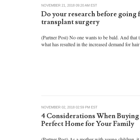
NOVEMBER 21, 2018 09:20 AM EST
Do your research before going f
transplant surgery
(Partner Post) No one wants to be bald. And that 
what has resulted in the increased demand for hair 
NOVEMBER 02, 2018 02:59 PM EST
4 Considerations When Buying