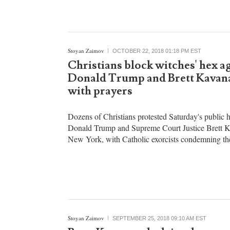
Stoyan Zaimov
OCTOBER 22, 2018 01:18 PM EST
Christians block witches' hex a
Donald Trump and Brett Kava
with prayers
Dozens of Christians protested Saturday's public 
Donald Trump and Supreme Court Justice Brett 
New York, with Catholic exorcists condemning th