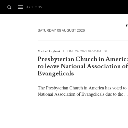
SECTIONS
SATURDAY, 08 AUGUST 2026
Michael Gryboski
JUNE 24, 2022 04:52 AM EST
Presbyterian Church in America
to leave National Association of
Evangelicals
The Presbyterian Church in America has voted to 
National Association of Evangelicals due to the ...