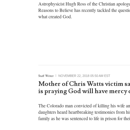
Michael Gryboski
NOVEMBER 22, 2018 06:40 AM EST
Who made God?
Astrophysicist Hugh Ross of the Christian apolog
Reasons to Believe has recently tackled the quest
what created God.
Staff Writer
NOVEMBER 22, 2018 05:50 AM EST
Mother of Chris Watts victim sa
is praying God will have mercy
The Colorado man convicted of killing his wife a