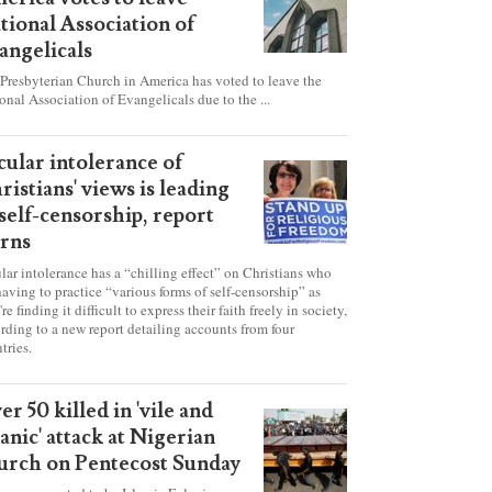
esbyterian Church in
erica votes to leave
tional Association of
angelicals
Presbyterian Church in America has voted to leave the
onal Association of Evangelicals due to the ...
cular intolerance of
ristians' views is leading
 self-censorship, report
rns
lar intolerance has a “chilling effect” on Christians who
having to practice “various forms of self-censorship” as
're finding it difficult to express their faith freely in society,
rding to a new report detailing accounts from four
tries.
er 50 killed in 'vile and