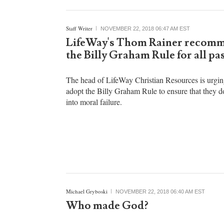
Staff Writer
NOVEMBER 22, 2018 06:47 AM EST
LifeWay's Thom Rainer recom
the Billy Graham Rule for all pa
The head of LifeWay Christian Resources is urgin
adopt the Billy Graham Rule to ensure that they do
into moral failure.