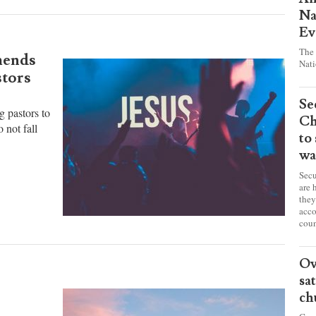
Pr
Am
Na
Ev
The 
mends
Nati
stors
Se
g pastors to
Ch
 not fall
to
wa
Secu
are 
they
acco
coun
Ov