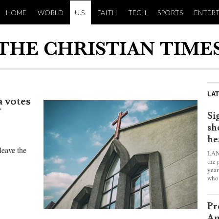
HOME
WORLD
U.S.
FAITH
TECH
SPORTS
ENTER
LA
 votes
Si
sh
he
leave the
LAN
the 
year
who 