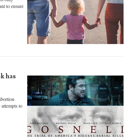
is only
nt to ensure
ok has
bortion
 attempts to