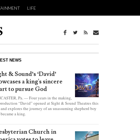
TAINMENT
LIFE
report this ad
TEST NEWS
ght & Sound’s ‘David’
owcases a king's sincere
art to pursue God
CASTER, Pa. — Four years in the making,
production “David” opened at Sight & Sound Theatres this
 and explores the journey of an unassuming shepherd boy
became a king.