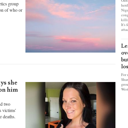
sa
ch
Gunm
etics group
herd
ion of who or
Nige
cong
kill
It's
atta
Le
ov
bu
lo
For 
Shar
ys she
grou
 on him
West
nd two