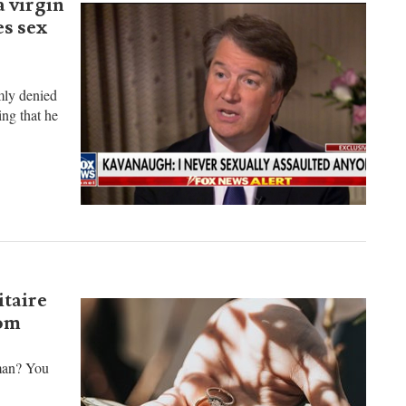
 virgin
es sex
mly denied
ing that he
itaire
rom