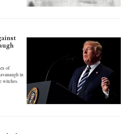
gainst
naugh
hex of
Kavanaugh in
e witches.