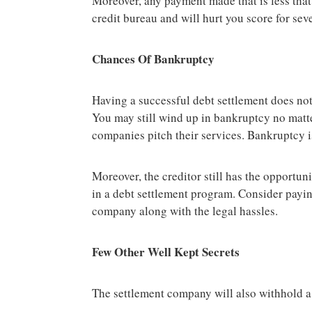
Moreover, any payment made that is less that i
credit bureau and will hurt you score for sev
Chances Of Bankruptcy
Having a successful debt settlement does no
You may still wind up in bankruptcy no matte
companies pitch their services. Bankruptcy i
Moreover, the creditor still has the opportun
in a debt settlement program. Consider payin
company along with the legal hassles.
Few Other Well Kept Secrets
The settlement company will also withhold a