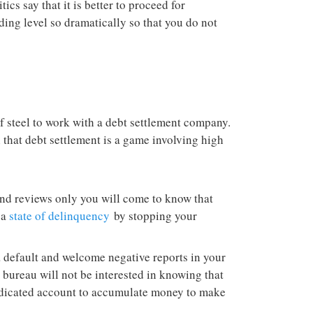
ics say that it is better to proceed for
ing level so dramatically so that you do not
f steel to work with a debt settlement company.
 that debt settlement is a game involving high
nd reviews only you will come to know that
 a
state of delinquency
by stopping your
a default and welcome negative reports in your
e bureau will not be interested in knowing that
edicated account to accumulate money to make