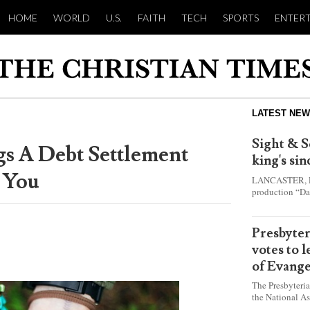
HOME
WORLD
U.S.
FAITH
TECH
SPORTS
ENTER
LATEST NE
Sight & S
gs A Debt Settlement
king's si
 You
LANCASTER, Pa.
production “Da
this year and e
shepherd boy w
Presbyte
votes to 
of Evange
The Presbyteri
the National As