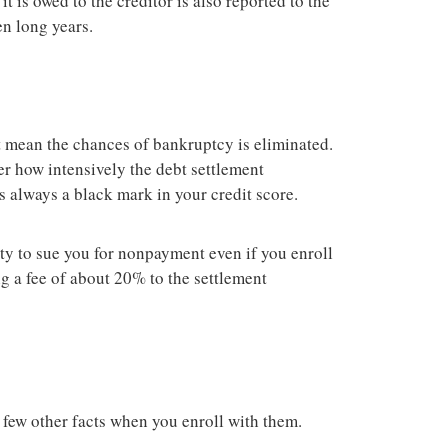
t is owed to the creditor is also reported to the
en long years.
t mean the chances of bankruptcy is eliminated.
r how intensively the debt settlement
s always a black mark in your credit score.
ity to sue you for nonpayment even if you enroll
g a fee of about 20% to the settlement
 few other facts when you enroll with them.