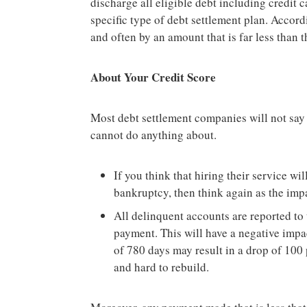
discharge all eligible debt including credit 
specific type of debt settlement plan. Accord
and often by an amount that is far less than
About Your Credit Score
Most debt settlement companies will not say
cannot do anything about.
If you think that hiring their service wi
bankruptcy, then think again as the impa
All delinquent accounts are reported to 
payment. This will have a negative impa
of 780 days may result in a drop of 100 p
and hard to rebuild.