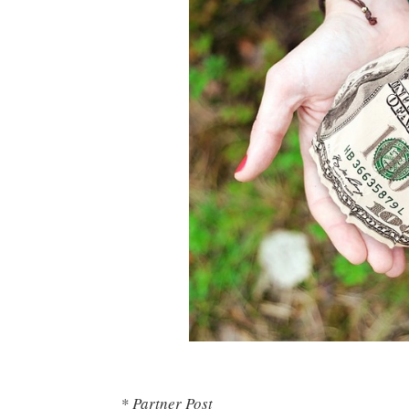
* Partner Post