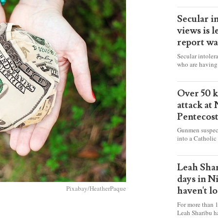
Secular i
views is l
report wa
Secular intoler
who are having 
censorship” as t
faith freely in 
accounts from f
Over 50 ki
attack at
Pentecos
Gunmen suspect
into a Catholic
fire and detona
celebrating Mas
worshipers, inc
Leah Shar
some Christians
days in N
Pixabay/HeatherPaque
haven't l
For more than 1
Leah Sharibu h