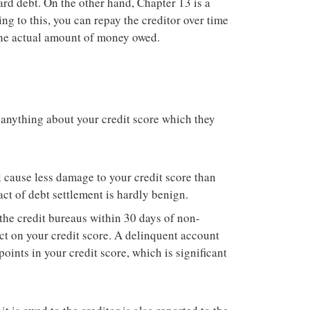
card debt. On the other hand, Chapter 13 is a
ing to this, you can repay the creditor over time
 the actual amount of money owed.
 anything about your credit score which they
ll cause less damage to your credit score than
ct of debt settlement is hardly benign.
the credit bureaus within 30 days of non-
ct on your credit score. A delinquent account
oints in your credit score, which is significant