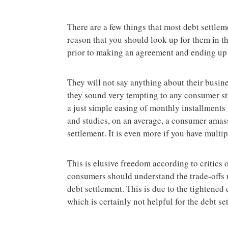
There are a few things that most debt settleme
reason that you should look up for them in th
prior to making an agreement and ending up 
They will not say anything about their busin
they sound very tempting to any consumer st
a just simple easing of monthly installments t
and studies, on an average, a consumer amas
settlement. It is even more if you have multip
This is elusive freedom according to critics o
consumers should understand the trade-offs u
debt settlement. This is due to the tightened
which is certainly not helpful for the debt se