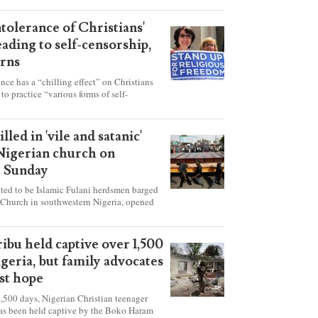
ntolerance of Christians'
eading to self-censorship,
rns
ance has a “chilling effect” on Christians
to practice “various forms of self-
hey're finding it difficult to express their
society, according to a new report detailing
our countries.
lled in 'vile and satanic'
 Nigerian church on
t Sunday
ed to be Islamic Fulani herdsmen barged
 Church in southwestern Nigeria, opened
ted explosives while the congregation was
s on Pentecost Sunday, killing at least 50
luding women and children. It's feared that
ibu held captive over 1,500
 were also abducted after the attack.
igeria, but family advocates
ost hope
,500 days, Nigerian Christian teenager
as been held captive by the Boko Haram