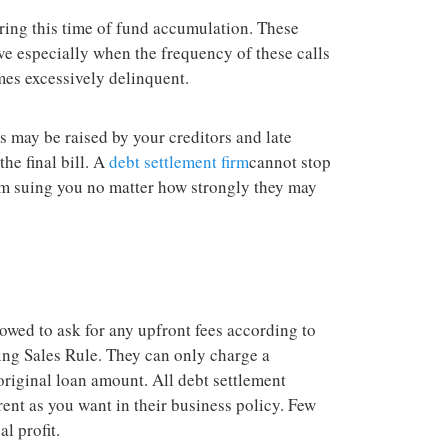
ring this time of fund accumulation. These
ve especially when the frequency of these calls
es excessively delinquent.
es may be raised by your creditors and late
he final bill. A
debt settlement firm
cannot stop
rom suing you no matter how strongly they may
owed to ask for any upfront fees according to
ng Sales Rule. They can only charge a
riginal loan amount. All debt settlement
nt as you want in their business policy. Few
l profit.