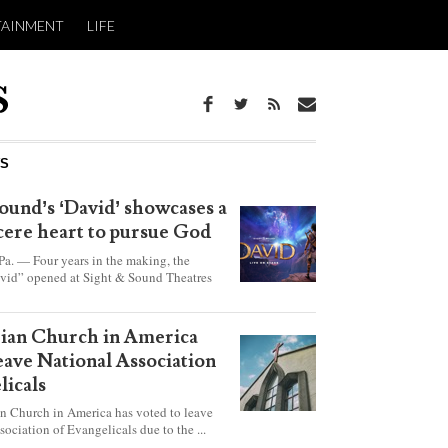
TAINMENT
LIFE
WS
ound’s ‘David’ showcases a
ncere heart to pursue God
 — Four years in the making, the
vid” opened at Sight & Sound Theatres
xplores the journey of an unassuming
ho became a king.
rian Church in America
leave National Association
licals
an Church in America has voted to leave
sociation of Evangelicals due to the ...