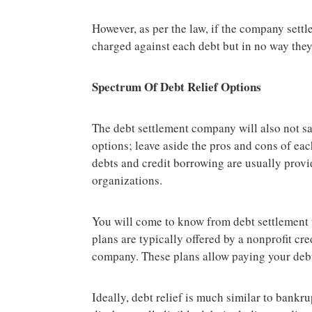
However, as per the law, if the company settl
charged against each debt but in no way they
Spectrum Of Debt Relief Options
The debt settlement company will also not sa
options; leave aside the pros and cons of ea
debts and credit borrowing are usually prov
organizations.
You will come to know from debt settlement
plans are typically offered by a nonprofit cr
company. These plans allow paying your debt i
Ideally, debt relief is much similar to bankr