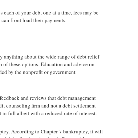
es each of your debt one at a time, fees may be
 can front load their payments.
y anything about the wide range of debt relief
ch of these options. Education and advice on
ided by the nonprofit or government
 feedback and reviews that debt management
edit counseling firm and not a debt settlement
n full albeit with a reduced rate of interest.
uptcy. According to Chapter 7 bankruptcy, it will