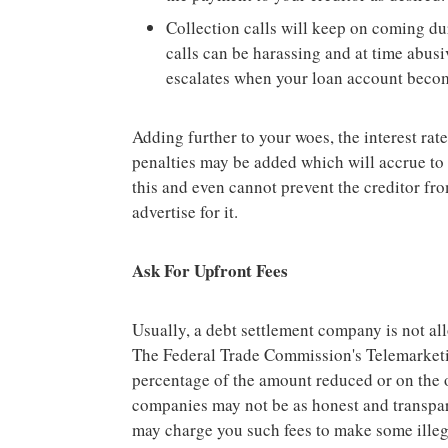
Collection calls will keep on coming du
calls can be harassing and at time abusi
escalates when your loan account becom
Adding further to your woes, the interest rat
penalties may be added which will accrue to t
this and even cannot prevent the creditor f
advertise for it.
Ask For Upfront Fees
Usually, a debt settlement company is not all
The Federal Trade Commission's Telemarketi
percentage of the amount reduced or on the o
companies may not be as honest and transpare
may charge you such fees to make some illega