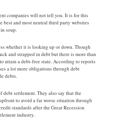
terrorist group 
attacks in the 
nt companies will not tell you. It is for this
e best and most neutral third party websites
in soup.
ess whether it is looking up or down. Though
uck and strapped in debt but there is more than
o attain a debt-free state. According to reports
ses a lot more obligations through debt
le debts.
f debt settlement. They also say that the
pfront to avoid a far worse situation through
 credit standards after the Great Recession
ttlement industry.