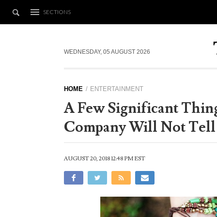
SECTIONS
WEDNESDAY, 05 AUGUST 2026
HOME
ENTERTAINMENT
A Few Significant Thin
Company Will Not Tell
AUGUST 20, 2018 12:48 PM EST