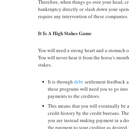
Therefore, when things go over your head, crit
bankruptcy directly or slash down your spend
require any intervention of these companies.
It Is A High Stakes Game
You will need a strong heart and a stomach o
You will never hear it from the horse's mouth
stakes.
It is through
debt
settlement feedback a
these programs will need you to go into
payments to the creditors.
This means that you will eventually be 
credit history by the credit bureaus. Th
you are instead making payment in a d
the payment to your creditor as desired.