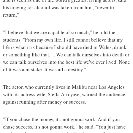
his craving for alcohol was taken from him, "never to
return."
"I believe that we are capable of so much," he told the
students. "From my own life, I still cannot believe that my
life is what it is because I should have died in Wales, drunk
or something like that. ... We can talk ourselves into death or
we can talk ourselves into the best life we've ever lived. None
of it was a mistake. It was all a destiny."
The actor, who currently lives in Malibu near Los Angeles
with his actress wife, Stella Arroyave, warned the audience
against running after money or success.
"If you chase the money, it's not gonna work. And if you
chase success, it's not gonna work," he said. "You just have