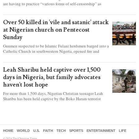
are having to practice “various forms of self-censorship” as
they're finding it difficult to express their faith freely in society,
according to a new report detailing accounts from four
countries.
Over 50 killed in 'vile and satanic' attack
at Nigerian church on Pentecost
Sunday
Gunmen suspected to be Islamic Fulani herdsmen barged into a
Catholic Church in southwestern Nigeria, opened fire and
detonated explosives while the congregation was celebrating
Mass on Pentecost Sunday, killing at least 50 worshipers,
including women and children. It's feared that some Christians
Leah Sharibu held captive over 1,500
were also abducted after the attack.
days in Nigeria, but family advocates
haven't lost hope
For more than 1,500 days, Nigerian Christian teenager Leah
Sharibu has been held captive by the Boko Haram terrorist
group as Christians continue to be the target of attacks in the
West African nation.
HOME
WORLD
U.S.
FAITH
TECH
SPORTS
ENTERTAINMENT
LIFE
© 2024 The Christian Times