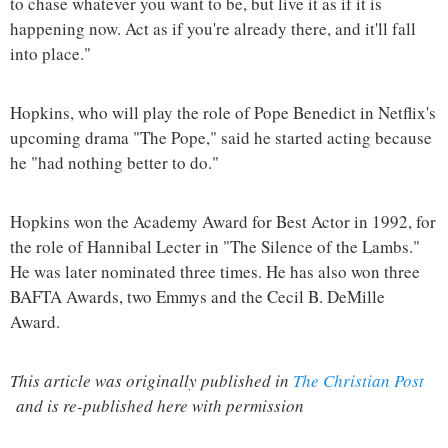
to chase whatever you want to be, but live it as if it is
happening now. Act as if you're already there, and it'll fall
into place."
Hopkins, who will play the role of Pope Benedict in Netflix's
upcoming drama "The Pope," said he started acting because
he "had nothing better to do."
Hopkins won the Academy Award for Best Actor in 1992, for
the role of Hannibal Lecter in "The Silence of the Lambs."
He was later nominated three times. He has also won three
BAFTA Awards, two Emmys and the Cecil B. DeMille
Award.
This article was originally published in
The Christian Post
and is re-published here with permission