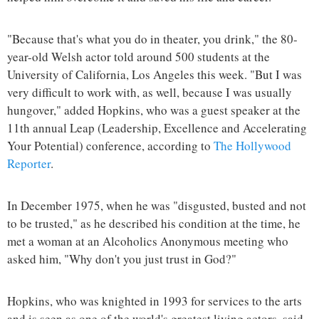
"Because that's what you do in theater, you drink," the 80-
year-old Welsh actor told around 500 students at the
University of California, Los Angeles this week. "But I was
very difficult to work with, as well, because I was usually
hungover," added Hopkins, who was a guest speaker at the
11th annual Leap (Leadership, Excellence and Accelerating
Your Potential) conference, according to
The Hollywood
Reporter
.
In December 1975, when he was "disgusted, busted and not
to be trusted," as he described his condition at the time, he
met a woman at an Alcoholics Anonymous meeting who
asked him, "Why don't you just trust in God?"
Hopkins, who was knighted in 1993 for services to the arts
and is seen as one of the world's greatest living actors, said