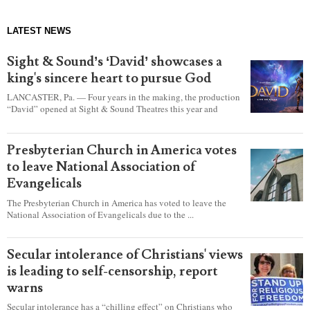
LATEST NEWS
Sight & Sound’s ‘David’ showcases a
king's sincere heart to pursue God
LANCASTER, Pa. — Four years in the making, the production
“David” opened at Sight & Sound Theatres this year and
explores the journey of an unassuming shepherd boy who
became a king.
Presbyterian Church in America votes
to leave National Association of
Evangelicals
The Presbyterian Church in America has voted to leave the
National Association of Evangelicals due to the ...
Secular intolerance of Christians' views
is leading to self-censorship, report
warns
Secular intolerance has a “chilling effect” on Christians who