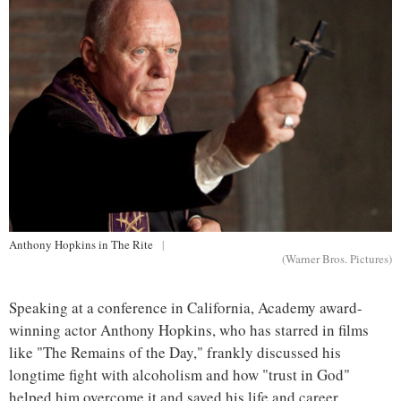
Anthony Hopkins in The Rite
|
(Warner Bros. Pictures)
Speaking at a conference in California, Academy award-
winning actor Anthony Hopkins, who has starred in films
like "The Remains of the Day," frankly discussed his
longtime fight with alcoholism and how "trust in God"
helped him overcome it and saved his life and career.