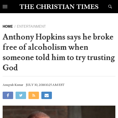
HOME
ENTERTAINMENT
Anthony Hopkins says he broke
free of alcoholism when
someone told him to try trusting
God
Anugrah Kumar
JULY 30, 2018 10:25 AM EST