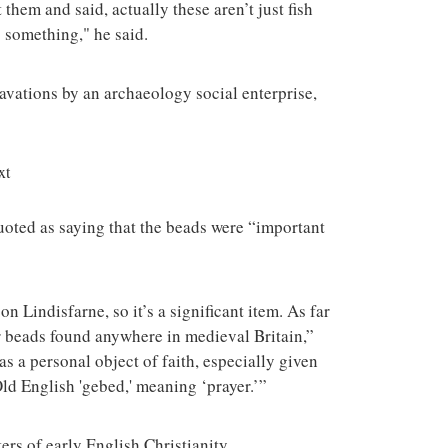
them and said, actually these aren’t just fish
o something," he said.
vations by an archaeology social enterprise,
xt
oted as saying that the beads were “important
on Lindisfarne, so it’s a significant item. As far
yer beads found anywhere in medieval Britain,”
s a personal object of faith, especially given
d English 'gebed,' meaning ‘prayer.’”
ers of early English Christianity.