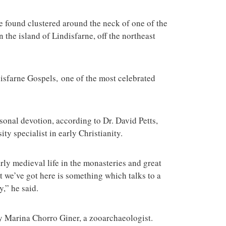
terrorist group 
attacks in the 
 found clustered around the neck of one of the
n the island of Lindisfarne, off the northeast
disfarne Gospels, one of the most celebrated
onal devotion, according to Dr. David Petts,
ty specialist in early Christianity.
rly medieval life in the monasteries and great
 we’ve got here is something which talks to a
,” he said.
by Marina Chorro Giner, a zooarchaeologist.