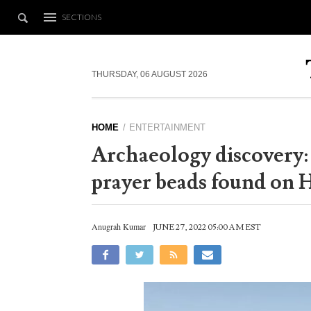
SECTIONS
THURSDAY, 06 AUGUST 2026
HOME
ENTERTAINMENT
Archaeology discovery:
prayer beads found on H
Anugrah Kumar
JUNE 27, 2022 05:00 AM EST