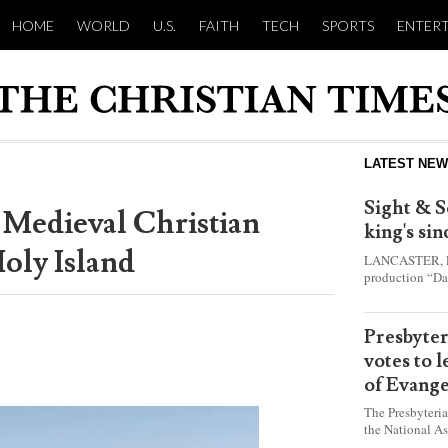
HOME
WORLD
U.S.
FAITH
TECH
SPORTS
ENTER
LATEST NE
Sight & S
 Medieval Christian
king's si
oly Island
LANCASTER, Pa.
production “Da
this year and e
shepherd boy w
Presbyte
votes to 
of Evange
The Presbyteri
the National As