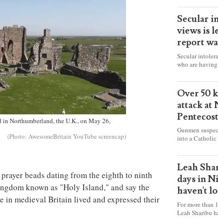
Secular i
views is l
report wa
Secular intoler
who are having 
censorship” as t
faith freely in 
accounts from f
Over 50 ki
attack at
Pentecos
nd in Northumberland, the U.K., on May 26,
Gunmen suspect
(Photo: AwesomeBritain YouTube screencap)
into a Catholic
fire and detona
celebrating Mas
worshipers, inc
Leah Shar
some Christians
prayer beads dating from the eighth to ninth
days in N
Kingdom known as "Holy Island," and say the
haven't l
e in medieval Britain lived and expressed their
For more than 1
Leah Sharibu h