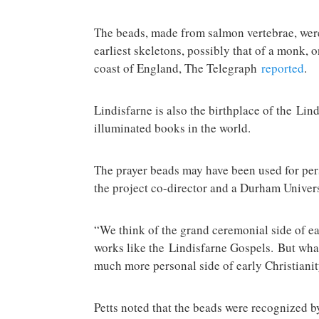
The beads, made from salmon vertebrae, were
earliest skeletons, possibly that of a monk, o
coast of England, The Telegraph
reported
.
Lindisfarne is also the birthplace of the Lin
illuminated books in the world.
The prayer beads may have been used for pers
the project co-director and a Durham Universi
“We think of the grand ceremonial side of ea
works like the Lindisfarne Gospels. But what
much more personal side of early Christianity
Petts noted that the beads were recognized 