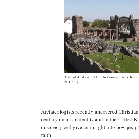
The tidal island of Lindisfarne or Holy Isla
2012.
|
Archaeologists recently uncovered Christian 
century on an ancient island in the United 
discovery will give an insight into how peopl
faith.