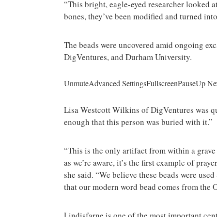
“This bright, eagle-eyed researcher looked at 
bones, they’ve been modified and turned int
The beads were uncovered amid ongoing exca
DigVentures, and Durham University.
UnmuteAdvanced SettingsFullscreenPauseUp Ne
Lisa Westcott Wilkins of DigVentures was qu
enough that this person was buried with it.”
“This is the only artifact from within a grave 
as we’re aware, it’s the first example of pra
she said. “We believe these beads were used a
that our modern word bead comes from the Ol
Lindisfarne is one of the most important cent