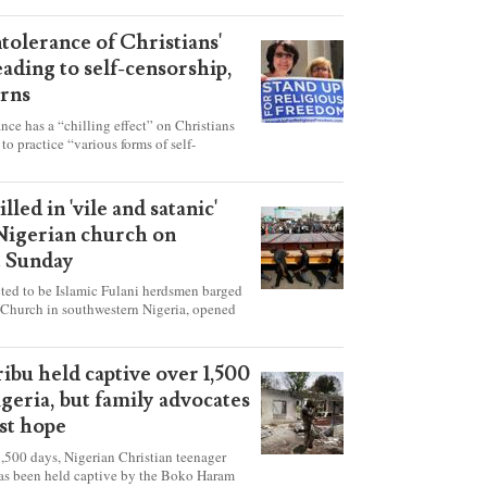
ntolerance of Christians'
eading to self-censorship,
rns
ance has a “chilling effect” on Christians
to practice “various forms of self-
hey're finding it difficult to express their
society, according to a new report detailing
our countries.
lled in 'vile and satanic'
 Nigerian church on
t Sunday
ed to be Islamic Fulani herdsmen barged
 Church in southwestern Nigeria, opened
ted explosives while the congregation was
s on Pentecost Sunday, killing at least 50
luding women and children. It's feared that
ibu held captive over 1,500
 were also abducted after the attack.
igeria, but family advocates
ost hope
,500 days, Nigerian Christian teenager
as been held captive by the Boko Haram