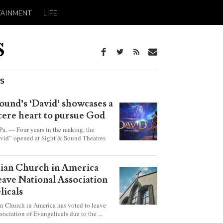
TAINMENT
LIFE
WS
ound’s ‘David’ showcases a
ncere heart to pursue God
 — Four years in the making, the
vid” opened at Sight & Sound Theatres
xplores the journey of an unassuming
ho became a king.
rian Church in America
leave National Association
licals
an Church in America has voted to leave
sociation of Evangelicals due to the ...