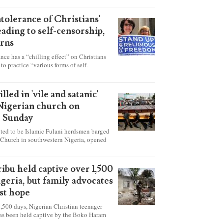
ntolerance of Christians'
eading to self-censorship,
rns
ance has a “chilling effect” on Christians
to practice “various forms of self-
hey're finding it difficult to express their
society, according to a new report detailing
our countries.
lled in 'vile and satanic'
 Nigerian church on
t Sunday
ed to be Islamic Fulani herdsmen barged
 Church in southwestern Nigeria, opened
ted explosives while the congregation was
s on Pentecost Sunday, killing at least 50
luding women and children. It's feared that
ibu held captive over 1,500
 were also abducted after the attack.
igeria, but family advocates
ost hope
,500 days, Nigerian Christian teenager
as been held captive by the Boko Haram