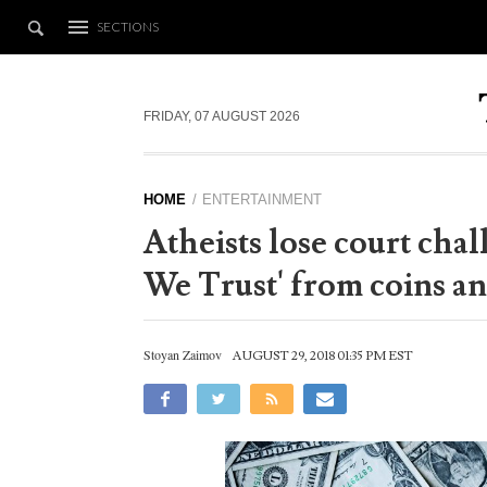
SECTIONS
FRIDAY, 07 AUGUST 2026
HOME
ENTERTAINMENT
Atheists lose court cha
We Trust' from coins an
Stoyan Zaimov
AUGUST 29, 2018 01:35 PM EST