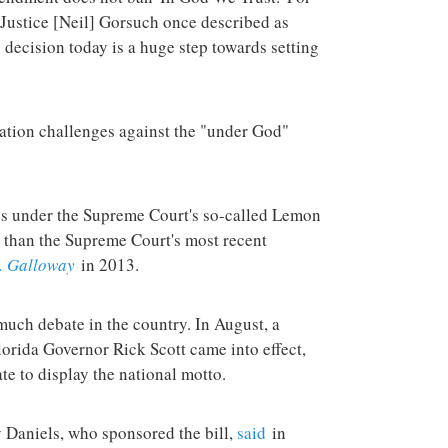
 Justice [Neil] Gorsuch once described as
 decision today is a huge step towards setting
igation challenges against the "under God"
tes under the Supreme Court's so-called Lemon
 than the Supreme Court's most recent
. Galloway
in 2013.
much debate in the country. In August, a
lorida Governor Rick Scott came into effect,
te to display the national motto.
Daniels, who sponsored the bill,
said
in