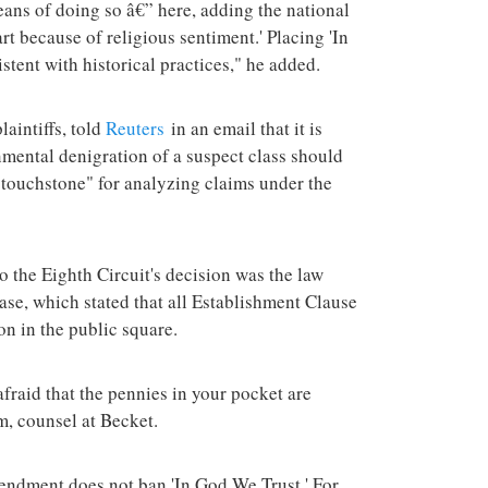
means of doing so â€” here, adding the national
t because of religious sentiment.' Placing 'In
tent with historical practices," he added.
aintiffs, told
Reuters
in an email that it is
rnmental denigration of a suspect class should
 "touchstone" for analyzing claims under the
to the Eighth Circuit's decision was the law
se, which stated that all Establishment Clause
on in the public square.
fraid that the pennies in your pocket are
m, counsel at Becket.
mendment does not ban 'In God We Trust.' For