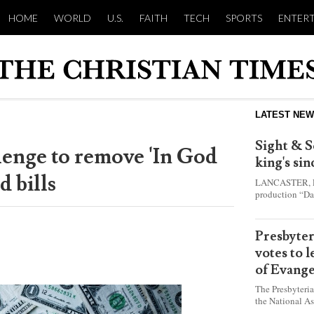
HOME
WORLD
U.S.
FAITH
TECH
SPORTS
ENTER
LATEST NE
Sight & S
llenge to remove 'In God
king's si
d bills
LANCASTER, Pa.
production “Da
this year and e
shepherd boy w
Presbyte
votes to 
of Evange
The Presbyteri
the National As