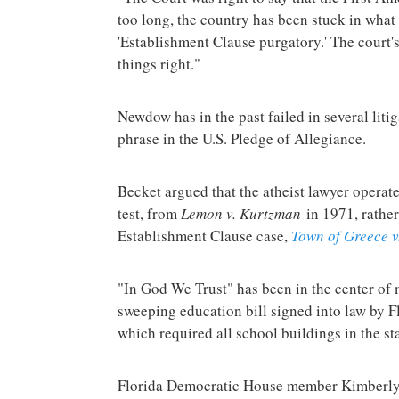
too long, the country has been stuck in what
'Establishment Clause purgatory.' The court's
things right."
Newdow has in the past failed in several lit
phrase in the U.S. Pledge of Allegiance.
Becket argued that the atheist lawyer opera
test, from
Lemon v. Kurtzman
in 1971, rather
Establishment Clause case,
Town of Greece v
"In God We Trust" has been in the center of 
sweeping education bill signed into law by F
which required all school buildings in the sta
Florida Democratic House member Kimberly 