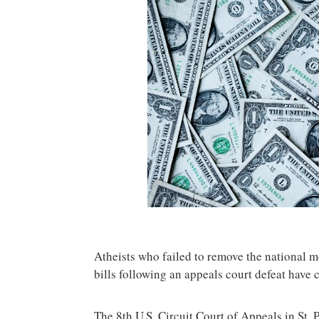
Atheists who failed to remove the national 
bills following an appeals court defeat have ca
The 8th U.S. Circuit Court of Appeals in St. 