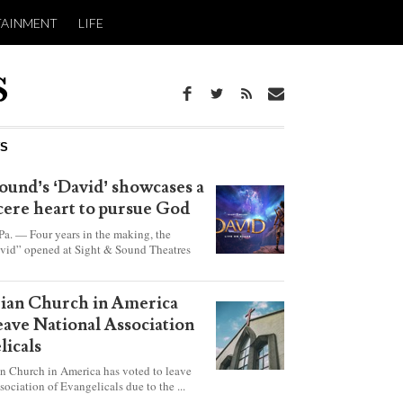
TAINMENT
LIFE
WS
ound’s ‘David’ showcases a
ncere heart to pursue God
 — Four years in the making, the
vid” opened at Sight & Sound Theatres
xplores the journey of an unassuming
ho became a king.
rian Church in America
leave National Association
licals
an Church in America has voted to leave
sociation of Evangelicals due to the ...