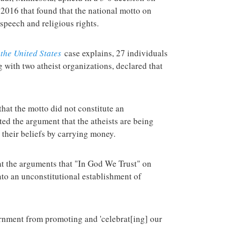
terrorist group 
2016 that found that the national motto on
attacks in the 
speech and religious rights.
the United States
case explains, 27 individuals
g with two atheist organizations, declared that
at the motto did not constitute an
ted the argument that the atheists are being
 their beliefs by carrying money.
at the arguments that "In God We Trust" on
nto an unconstitutional establishment of
rnment from promoting and 'celebrat[ing] our