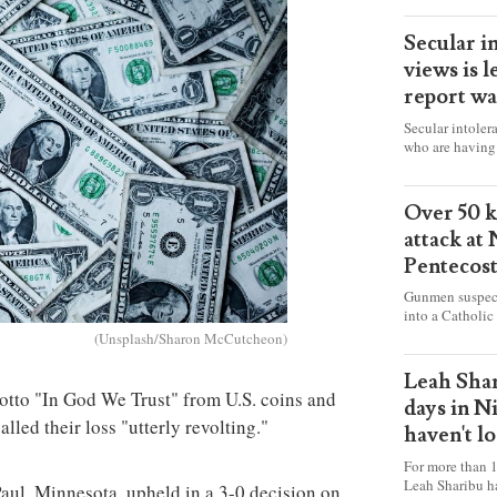
Secular i
views is l
report wa
Secular intoler
who are having 
censorship” as t
faith freely in 
accounts from f
Over 50 ki
attack at
Pentecos
Gunmen suspect
into a Catholic
fire and detona
(Unsplash/Sharon McCutcheon)
celebrating Mas
worshipers, inc
Leah Shar
some Christians
motto "In God We Trust" from U.S. coins and
days in N
lled their loss "utterly revolting."
haven't l
For more than 1
Leah Sharibu h
Paul, Minnesota, upheld in a 3-0 decision on