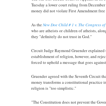
Tuesday a lower court ruling from December 
money did not violate First Amendment free 
As the
New Doe Child # 1 v. The Congress of 
who are atheists or children of atheists, alon
they "definitely do not trust in God."
Circuit Judge Raymond Gruender explained th
establishment of religion, however, and rejec
forced to uphold a message that goes against
Gruender agreed with the Seventh Circuit th
money transforms a constitutional practice i
religion is "too simplistic."
"The Constitution does not prevent the Gove