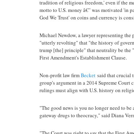
tradition of religious freedom,' even if the 
motto to U.S. money â€” was motivated 'in par
God We Trust' on coins and currency is consis
Michael Newdow, a lawyer representing the pl
"utterly revolting" that "the history of gove
trump [the] principle" that neutrality be the
First Amendment's Establishment Clause.
Non-profit law firm
Becket
said that crucial 
group's argument in a 2014 Supreme Court ca
rulings must align with U.S. history on religi
"The good news is you no longer need to be a
gateway drugs to theocracy," said Diana Ver
"The Court was right to say that the First A