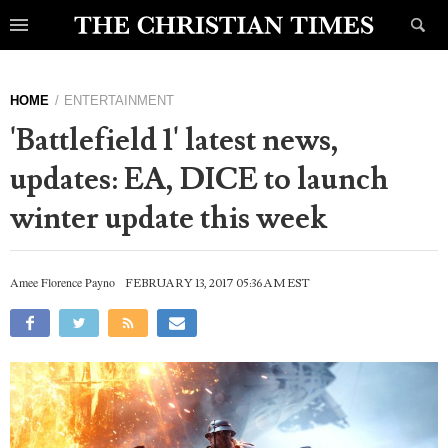
HOME
ENTERTAINMENT
'Battlefield 1' latest news,
updates: EA, DICE to launch
winter update this week
Amee Florence Payno
FEBRUARY 13, 2017 05:36 AM EST