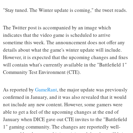
"Stay tuned. The Winter update is coming," the tweet reads.
The Twitter post is accompanied by an image which
indicates that the video game is scheduled to arrive
sometime this week. The announcement does not offer any
details about what the game's winter update will include.
However, it is expected that the upcoming changes and fixes
will contain what's currently available in the "Battlefield 1"
Community Test Environment (CTE).
As reported by
GameRant
, the major update was previously
confirmed in January, and it was also revealed that it would
not include any new content. However, some gamers were
able to get a feel of the upcoming changes at the end of
January when DICE gave out CTE invites to the "Battlefield
1" gaming community. The changes are reportedly well-