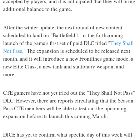
accepted by players, and it is anticipated that they will bring
additional balance to the game.
After the winter update, the next round of new content
scheduled to land on "Battlefield 1" is the forthcoming
launch of the game's first set of paid DLC titled "
They Shall
Not Pass
." The expansion is scheduled to be released next
month, and it will introduce a new Frontlines game mode, a
new Elite Class, a new tank and stationary weapon, and
more.
CTE gamers have not yet tried out the "They Shall Not Pass"
DLC. However, there are reports circulating that the Season
Pass CTE members will be able to test out the upcoming
expansion before its launch this coming March.
DICE has yet to confirm what specific day of this week will