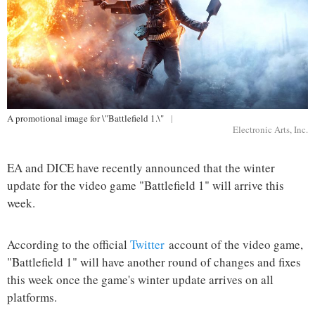
A promotional image for \"Battlefield 1.\"
|
Electronic Arts, Inc.
EA and DICE have recently announced that the winter
update for the video game "Battlefield 1" will arrive this
week.
According to the official
Twitter
account of the video game,
"Battlefield 1" will have another round of changes and fixes
this week once the game's winter update arrives on all
platforms.