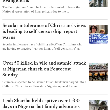
Evangelicals
The Presbyterian Church in America has voted to leave the
National Association of Evangelicals due to the ...
Secular intolerance of Christians' views
is leading to self-censorship, report
warns
Secular intolerance has a “chilling effect” on Christians who
are having to practice “various forms of self-censorship” as
they're finding it difficult to express their faith freely in society,
according to a new report detailing accounts from four
countries.
Over 50 killed in 'vile and satanic' attack
at Nigerian church on Pentecost
Sunday
Gunmen suspected to be Islamic Fulani herdsmen barged into a
Catholic Church in southwestern Nigeria, opened fire and
detonated explosives while the congregation was celebrating
Mass on Pentecost Sunday, killing at least 50 worshipers,
including women and children. It's feared that some Christians
Leah Sharibu held captive over 1,500
were also abducted after the attack.
days in Nigeria, but family advocates