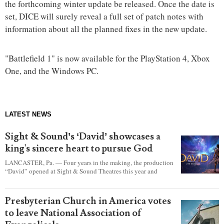
the forthcoming winter update be released. Once the date is
set, DICE will surely reveal a full set of patch notes with
information about all the planned fixes in the new update.
"Battlefield 1" is now available for the PlayStation 4, Xbox
One, and the Windows PC.
LATEST NEWS
Sight & Sound’s ‘David’ showcases a
king's sincere heart to pursue God
LANCASTER, Pa. — Four years in the making, the production
“David” opened at Sight & Sound Theatres this year and
explores the journey of an unassuming shepherd boy who
became a king.
Presbyterian Church in America votes
to leave National Association of