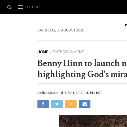
SECTIONS
SATURDAY, 08 AUGUST 2026
HOME
ENTERTAINMENT
Benny Hinn to launch 
highlighting God's mira
Jardine Malado
JUNE 04, 2017 11:41 PM EST