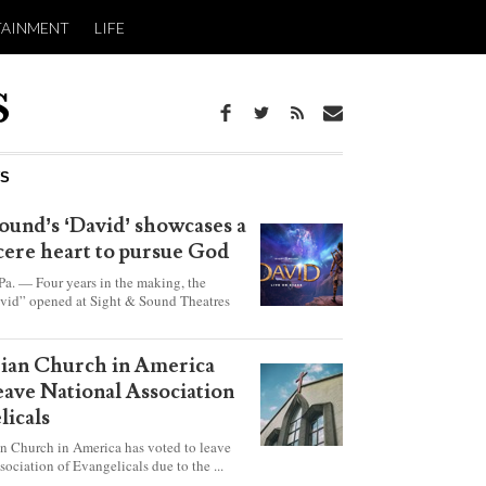
TAINMENT
LIFE
WS
ound’s ‘David’ showcases a
ncere heart to pursue God
 — Four years in the making, the
vid” opened at Sight & Sound Theatres
xplores the journey of an unassuming
ho became a king.
rian Church in America
leave National Association
licals
an Church in America has voted to leave
sociation of Evangelicals due to the ...