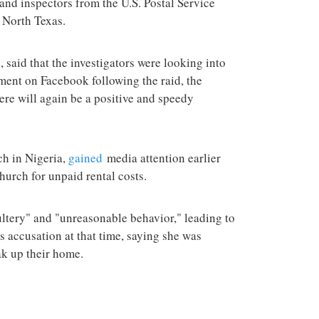
 and inspectors from the U.S. Postal Service
n North Texas.
, said that the investigators were looking into
ement on Facebook following the raid, the
here will again be a positive and speedy
h in Nigeria,
gained
media attention earlier
hurch for unpaid rental costs.
ltery" and "unreasonable behavior," leading to
's accusation at that time, saying she was
ak up their home.