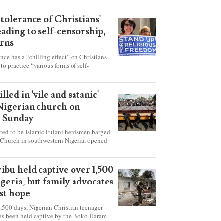
ntolerance of Christians'
eading to self-censorship,
rns
ance has a “chilling effect” on Christians
to practice “various forms of self-
hey're finding it difficult to express their
society, according to a new report detailing
our countries.
lled in 'vile and satanic'
 Nigerian church on
t Sunday
ed to be Islamic Fulani herdsmen barged
 Church in southwestern Nigeria, opened
ted explosives while the congregation was
s on Pentecost Sunday, killing at least 50
luding women and children. It's feared that
ibu held captive over 1,500
 were also abducted after the attack.
igeria, but family advocates
ost hope
,500 days, Nigerian Christian teenager
as been held captive by the Boko Haram