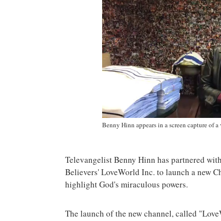
Benny Hinn appears in a screen capture of a
Televangelist Benny Hinn has partnered wit
Believers' LoveWorld Inc. to launch a new Ch
highlight God's miraculous powers.
The launch of the new channel, called "Lo