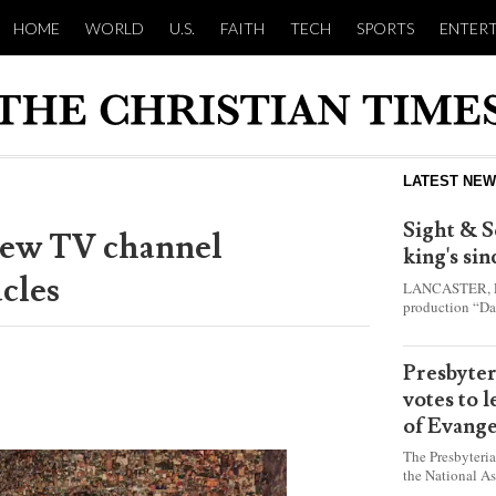
HOME
WORLD
U.S.
FAITH
TECH
SPORTS
ENTER
LATEST NE
Sight & S
new TV channel
king's si
cles
LANCASTER, Pa.
production “Da
this year and e
shepherd boy w
Presbyte
votes to 
of Evange
The Presbyteri
the National As