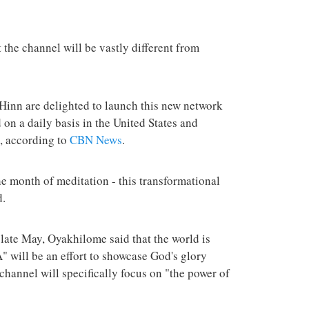
terrorist group 
attacks in the 
the channel will be vastly different from
inn are delighted to launch this new network
on a daily basis in the United States and
s, according to
CBN News
.
he month of meditation - this transformational
d.
ate May, Oyakhilome said that the world is
" will be an effort to showcase God's glory
 channel will specifically focus on "the power of