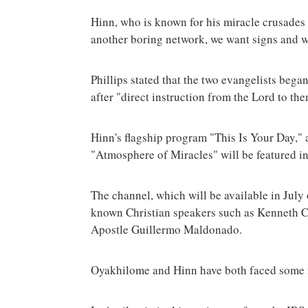
Hinn, who is known for his miracle crusades 
another boring network, we want signs and wo
Phillips stated that the two evangelists bega
after "direct instruction from the Lord to th
Hinn's flagship program "This Is Your Day," 
"Atmosphere of Miracles" will be featured in
The channel, which will be available in July 
known Christian speakers such as Kenneth C
Apostle Guillermo Maldonado.
Oyakhilome and Hinn have both faced some ma