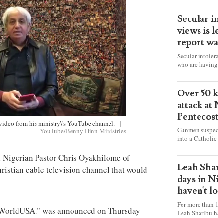
Secular i
views is l
report wa
Secular intoler
who are having 
censorship” as t
faith freely in 
accounts from f
Over 50 ki
attack at
Pentecos
 video from his ministry\'s YouTube channel.
|
Gunmen suspect
YouTube/Benny Hinn Ministries
into a Catholic
fire and detona
celebrating Mas
h Nigerian Pastor Chris Oyakhilome of
worshipers, inc
Leah Shar
ristian cable television channel that would
some Christians
days in N
haven't l
For more than 1
veWorldUSA," was announced on Thursday
Leah Sharibu h