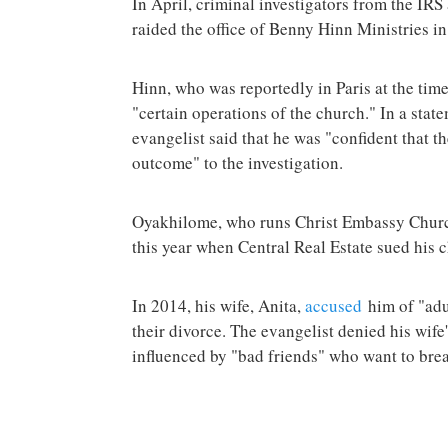
In April, criminal investigators from the IRS
raided the office of Benny Hinn Ministries i
Hinn, who was reportedly in Paris at the time
"certain operations of the church." In a stat
evangelist said that he was "confident that t
outcome" to the investigation.
Oyakhilome, who runs Christ Embassy Churc
this year when Central Real Estate sued his c
In 2014, his wife, Anita,
accused
him of "adu
their divorce. The evangelist denied his wife
influenced by "bad friends" who want to bre