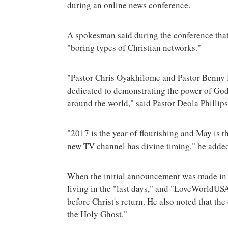
during an online news conference.
A spokesman said during the conference that 
"boring types of Christian networks."
"Pastor Chris Oyakhilome and Pastor Benny H
dedicated to demonstrating the power of God 
around the world," said Pastor Deola Phillip
"2017 is the year of flourishing and May is t
new TV channel has divine timing," he adde
When the initial announcement was made in l
living in the "last days," and "LoveWorldUSA
before Christ's return. He also noted that the
the Holy Ghost."