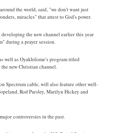
around the world, said, "we don't want just
nders, miracles" that attest to God's power.
n developing the new channel earlier this year
em" during a prayer session.
as well as Oyakhilome's program titled
 the new Christian channel.
on Spectrum cable, will also feature other well-
opeland, Rod Parsley, Marilyn Hickey and
jor controversies in the past.