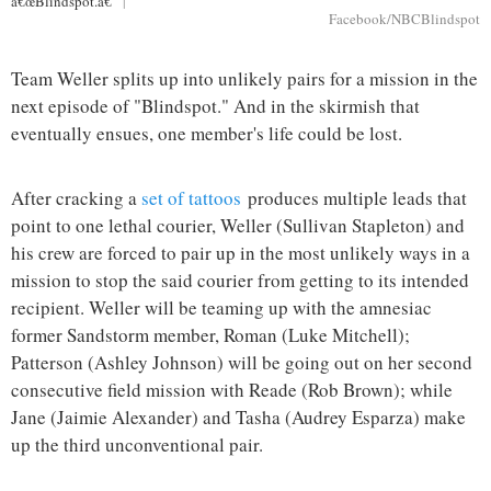
â€œBlindspot.â€
|
Facebook/NBCBlindspot
Team Weller splits up into unlikely pairs for a mission in the
next episode of "Blindspot." And in the skirmish that
eventually ensues, one member's life could be lost.
After cracking a
set of tattoos
produces multiple leads that
point to one lethal courier, Weller (Sullivan Stapleton) and
his crew are forced to pair up in the most unlikely ways in a
mission to stop the said courier from getting to its intended
recipient. Weller will be teaming up with the amnesiac
former Sandstorm member, Roman (Luke Mitchell);
Patterson (Ashley Johnson) will be going out on her second
consecutive field mission with Reade (Rob Brown); while
Jane (Jaimie Alexander) and Tasha (Audrey Esparza) make
up the third unconventional pair.