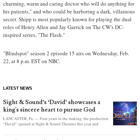
charming, warm and caring doctor who will do anything for
his patients," and who could be harboring a dark, villainous
secret. Shipp is most popularly known for playing the dual
roles of Henry Allen and Jay Garrick on The CW's DC-
inspired series, "The Flash."
"Blindspot" season 2 episode 15 airs on Wednesday, Feb.
22, at 8 p.m. EST on NBC.
LATEST NEWS
Sight & Sound’s ‘David’ showcases a
king's sincere heart to pursue God
LANCASTER, Pa. — Four years in the making, the production
“David” opened at Sight & Sound Theatres this year and
explores the journey of an unassuming shepherd boy who
became a king.