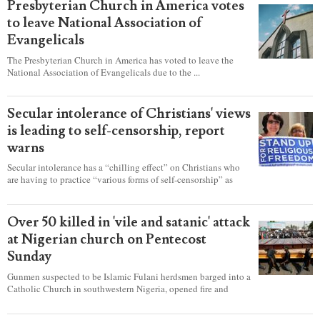
Presbyterian Church in America votes
to leave National Association of
Evangelicals
The Presbyterian Church in America has voted to leave the
National Association of Evangelicals due to the ...
Secular intolerance of Christians' views
is leading to self-censorship, report
warns
Secular intolerance has a “chilling effect” on Christians who
are having to practice “various forms of self-censorship” as
they're finding it difficult to express their faith freely in society,
according to a new report detailing accounts from four
countries.
Over 50 killed in 'vile and satanic' attack
at Nigerian church on Pentecost
Sunday
Gunmen suspected to be Islamic Fulani herdsmen barged into a
Catholic Church in southwestern Nigeria, opened fire and
detonated explosives while the congregation was celebrating
Mass on Pentecost Sunday, killing at least 50 worshipers,