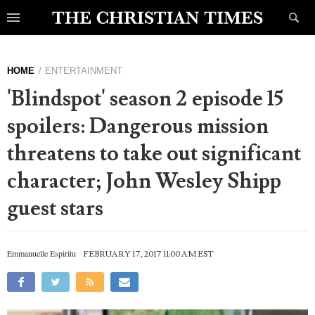
HOME
ENTERTAINMENT
'Blindspot' season 2 episode 15
spoilers: Dangerous mission
threatens to take out significant
character; John Wesley Shipp
guest stars
Emmanuelle Espiritu
FEBRUARY 17, 2017 11:00 AM EST