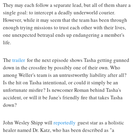
They may each follow a separate lead, but all of them share a
single goal: to intercept a deadly underworld courier.
However, while it may seem that the team has been through
enough trying missions to trust each other with their lives,
one unexpected betrayal ends up endangering a member's
life.
The
trailer
for the next episode shows Tasha getting gunned
down in the crossfire by possibly one of their own. Who
among Weller's team is an untrustworthy liability after all?
Is the hit on Tasha intentional, or could it simply be an
unfortunate misfire? Is newcomer Roman behind Tasha's
accident, or will it be Jane's friendly fire that takes Tasha
down?
John Wesley Shipp will
reportedly
guest star as a holistic
healer named Dr. Katz, who has been described as "a