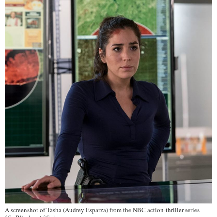
A screenshot of Tasha (Audrey Esparza) from the NBC action-thriller series