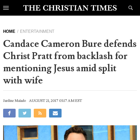
HOME
ENTERTAINMENT
Candace Cameron Bure defends
Christ Pratt from backlash for
mentioning Jesus amid split
with wife
Jardine Malado
AUGUST 21, 2017 03:17 AM EST