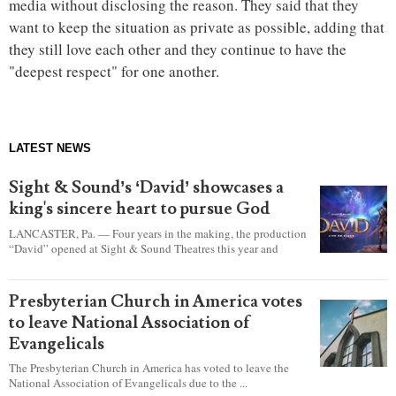
media without disclosing the reason. They said that they
want to keep the situation as private as possible, adding that
they still love each other and they continue to have the
"deepest respect" for one another.
LATEST NEWS
Sight & Sound’s ‘David’ showcases a
king's sincere heart to pursue God
LANCASTER, Pa. — Four years in the making, the production
“David” opened at Sight & Sound Theatres this year and
explores the journey of an unassuming shepherd boy who
became a king.
Presbyterian Church in America votes
to leave National Association of
Evangelicals
The Presbyterian Church in America has voted to leave the
National Association of Evangelicals due to the ...