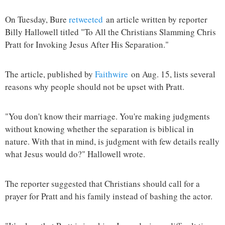
On Tuesday, Bure
retweeted
an article written by reporter
Billy Hallowell titled "To All the Christians Slamming Chris
Pratt for Invoking Jesus After His Separation."
The article, published by
Faithwire
on Aug. 15, lists several
reasons why people should not be upset with Pratt.
"You don't know their marriage. You're making judgments
without knowing whether the separation is biblical in
nature. With that in mind, is judgment with few details really
what Jesus would do?" Hallowell wrote.
The reporter suggested that Christians should call for a
prayer for Pratt and his family instead of bashing the actor.