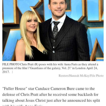
FILE PHOTO Chris Pratt (R) poses with his wife Anna Faris as they attend a
premiere of the film \"Guardians of the galaxy, Vol. 2\" in London April 24,
2017.
|
Reuters/Hannah McKay/File Photo
"Fuller House" star Candace Cameron Bure came to the
defense of Chris Pratt after he received some backlash for
talking about Jesus Christ just after he announced his split