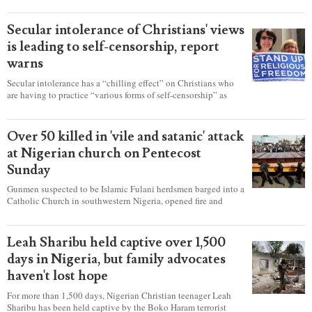
Secular intolerance of Christians' views
is leading to self-censorship, report
warns
Secular intolerance has a “chilling effect” on Christians who
are having to practice “various forms of self-censorship” as
they're finding it difficult to express their faith freely in society,
according to a new report detailing accounts from four
countries.
Over 50 killed in 'vile and satanic' attack
at Nigerian church on Pentecost
Sunday
Gunmen suspected to be Islamic Fulani herdsmen barged into a
Catholic Church in southwestern Nigeria, opened fire and
detonated explosives while the congregation was celebrating
Mass on Pentecost Sunday, killing at least 50 worshipers,
including women and children. It's feared that some Christians
Leah Sharibu held captive over 1,500
were also abducted after the attack.
days in Nigeria, but family advocates
haven't lost hope
For more than 1,500 days, Nigerian Christian teenager Leah
Sharibu has been held captive by the Boko Haram terrorist