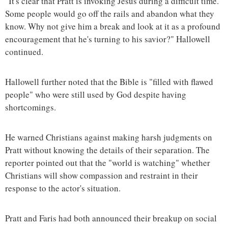
"It's clear that Pratt is invoking Jesus during a difficult time.
Some people would go off the rails and abandon what they
know. Why not give him a break and look at it as a profound
encouragement that he's turning to his savior?" Hallowell
continued.
Hallowell further noted that the Bible is "filled with flawed
people" who were still used by God despite having
shortcomings.
He warned Christians against making harsh judgments on
Pratt without knowing the details of their separation. The
reporter pointed out that the "world is watching" whether
Christians will show compassion and restraint in their
response to the actor's situation.
Pratt and Faris had both announced their breakup on social