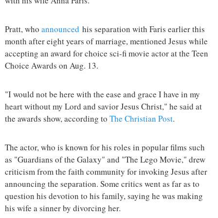
with his wife Anna Faris.
Pratt, who
announced
his separation with Faris earlier this
month after eight years of marriage, mentioned Jesus while
accepting an award for choice sci-fi movie actor at the Teen
Choice Awards on Aug. 13.
"I would not be here with the ease and grace I have in my
heart without my Lord and savior Jesus Christ," he said at
the awards show, according to
The Christian Post
.
The actor, who is known for his roles in popular films such
as "Guardians of the Galaxy" and "The Lego Movie," drew
criticism from the faith community for invoking Jesus after
announcing the separation. Some critics went as far as to
question his devotion to his family, saying he was making
his wife a sinner by divorcing her.