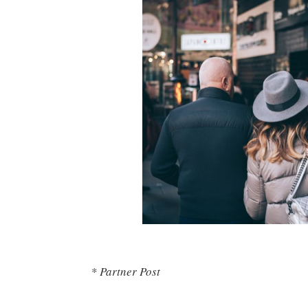
* Partner Post