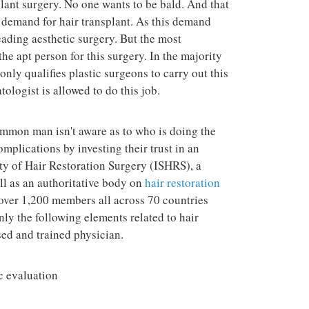
plant surgery. No one wants to be bald. And that
terrorist group 
attacks in the 
d demand for hair transplant. As this demand
eading aesthetic surgery. But the most
he apt person for this surgery. In the majority
only qualifies plastic surgeons to carry out this
ologist is allowed to do this job.
ommon man isn't aware as to who is doing the
mplications by investing their trust in an
ty of Hair Restoration Surgery (ISHRS), a
ll as an authoritative body on
hair restoration
 over 1,200 members all across 70 countries
ly the following elements related to hair
sed and trained physician.
c evaluation