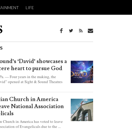
TAINMENT
LIFE
WS
ound’s ‘David’ showcases a
ncere heart to pursue God
 — Four years in the making, the
vid” opened at Sight & Sound Theatres
xplores the journey of an unassuming
ho became a king.
rian Church in America
leave National Association
licals
an Church in America has voted to leave
sociation of Evangelicals due to the ...