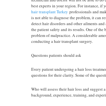
best experts in your region. For instance, if 
hair transplant Turkey
professionals and make
is not able to diagnose the problem, it can r
detect hair disorders and other ailments and
the patient safety and its results. One of the 
problem of malpractice. A considerable amou
conducting a hair transplant surgery.
Questions patients should ask
Every patient undergoing a hair loss treatmen
questions for their clarity. Some of the quest
Who will assess their hair loss and suggest 
background, experience, training, and exper