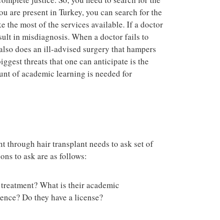
you are present in Turkey, you can search for the
 the most of the services available. If a doctor
esult in misdiagnosis. When a doctor fails to
 also does an ill-advised surgery that hampers
biggest threats that one can anticipate is the
nt of academic learning is needed for
t through hair transplant needs to ask set of
ions to ask are as follows:
a treatment? What is their academic
ience? Do they have a license?