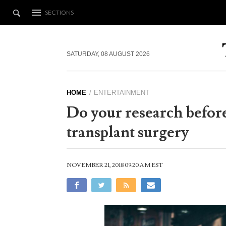
SECTIONS
SATURDAY, 08 AUGUST 2026
HOME
ENTERTAINMENT
Do your research before
transplant surgery
NOVEMBER 21, 2018 09:20 AM EST