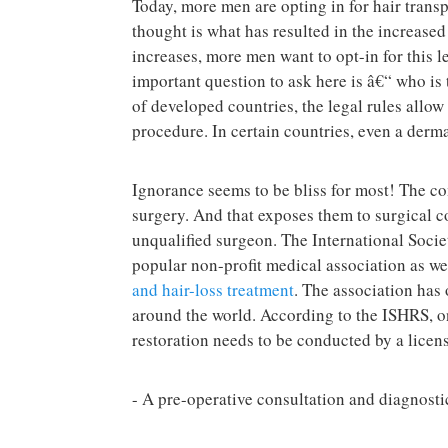
Today, more men are opting in for hair trans
thought is what has resulted in the increase
increases, more men want to opt-in for this l
important question to ask here is â€“ who is t
of developed countries, the legal rules allow 
procedure. In certain countries, even a dermat
Ignorance seems to be bliss for most! The c
surgery. And that exposes them to surgical co
unqualified surgeon. The International Socie
popular non-profit medical association as we
and hair-loss treatment
. The association has
around the world. According to the ISHRS, on
restoration needs to be conducted by a licen
- A pre-operative consultation and diagnosti