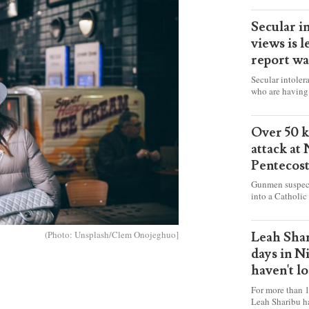
Secular i
views is l
report wa
Secular intoler
who are having 
censorship” as t
faith freely in 
accounts from f
Over 50 ki
attack at
Pentecos
Gunmen suspect
into a Catholic
fire and detona
celebrating Mas
worshipers, inc
(Photo: Unsplash/Clem Onojeghuo]
Leah Shar
some Christians
days in N
haven't l
For more than 1
Leah Sharibu h