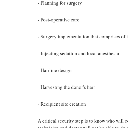
- Planning for surgery
- Post-operative care
- Surgery implementation that comprises of t
- Injecting sedation and local anesthesia
- Hairline design
- Harvesting the donor's hair
- Recipient site creation
A critical security step is to know who will 
technician and doctor will not be able to do 