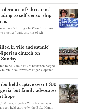
ntolerance of Christians'
eading to self-censorship,
rns
ance has a “chilling effect” on Christians
to practice “various forms of self-
hey're finding it difficult to express their
society, according to a new report detailing
our countries.
lled in 'vile and satanic'
 Nigerian church on
t Sunday
ed to be Islamic Fulani herdsmen barged
 Church in southwestern Nigeria, opened
ted explosives while the congregation was
s on Pentecost Sunday, killing at least 50
luding women and children. It's feared that
ibu held captive over 1,500
 were also abducted after the attack.
igeria, but family advocates
ost hope
,500 days, Nigerian Christian teenager
as been held captive by the Boko Haram