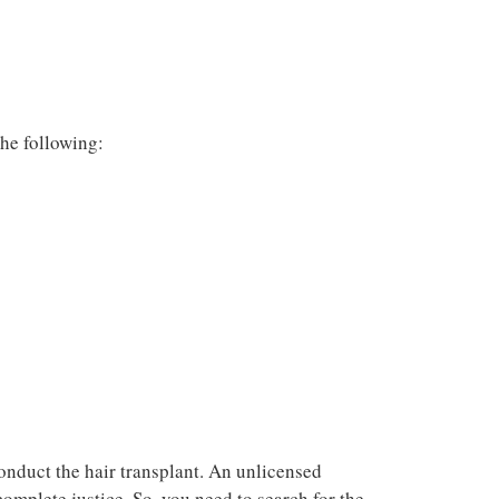
he following:
conduct the hair transplant. An unlicensed
complete justice. So, you need to search for the