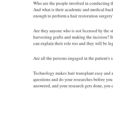
Who are the people involved in conducting th
And what is their academic and medical bac
enough to perform a hair restoration surgery
Are they anyone who is not licensed by the st
harvesting grafts and making the incision? It 
can explain their role too and they will be le
Are all the persons engaged in the patient's
Technology makes hair transplant easy and acc
questions and do your researches before you 
answered, and your research gets done, you c