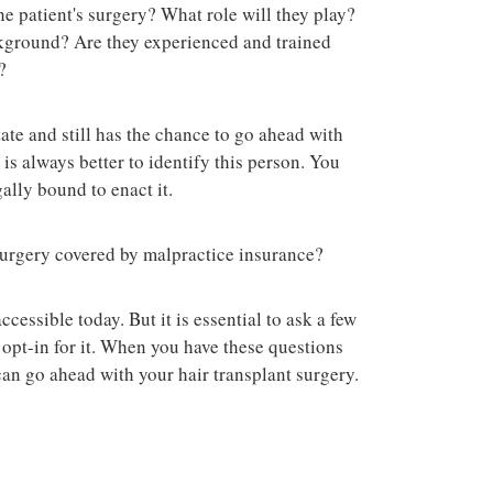
e patient's surgery? What role will they play?
kground? Are they experienced and trained
?
ate and still has the chance to go ahead with
is always better to identify this person. You
gally bound to enact it.
 surgery covered by malpractice insurance?
essible today. But it is essential to ask a few
opt-in for it. When you have these questions
an go ahead with your hair transplant surgery.