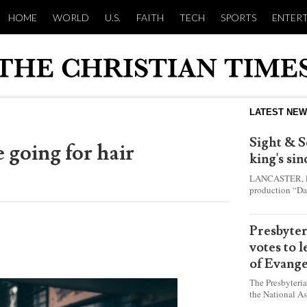
HOME
WORLD
U.S.
FAITH
TECH
SPORTS
ENTER
LATEST NE
Sight & S
 going for hair
king's si
LANCASTER, Pa.
production “Da
this year and e
shepherd boy w
Presbyte
votes to 
of Evange
The Presbyteri
the National As