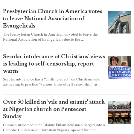
became a king.
Presbyterian Church in America votes
to leave National Association of
Evangelicals
The Presbyterian Church in America has voted to leave the
National Association of Evangelicals due to the ...
Secular intolerance of Christians' views
is leading to self-censorship, report
warns
Secular intolerance has a “chilling effect” on Christians who
are having to practice “various forms of self-censorship” as
they're finding it difficult to express their faith freely in society,
according to a new report detailing accounts from four
countries.
Over 50 killed in 'vile and satanic' attack
at Nigerian church on Pentecost
Sunday
Gunmen suspected to be Islamic Fulani herdsmen barged into a
Catholic Church in southwestern Nigeria, opened fire and