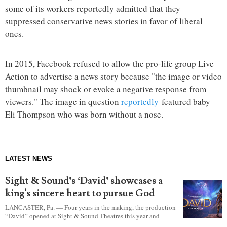
some of its workers reportedly admitted that they
suppressed conservative news stories in favor of liberal
ones.
In 2015, Facebook refused to allow the pro-life group Live
Action to advertise a news story because "the image or video
thumbnail may shock or evoke a negative response from
viewers." The image in question
reportedly
featured baby
Eli Thompson who was born without a nose.
LATEST NEWS
Sight & Sound’s ‘David’ showcases a
king's sincere heart to pursue God
LANCASTER, Pa. — Four years in the making, the production
“David” opened at Sight & Sound Theatres this year and
explores the journey of an unassuming shepherd boy who