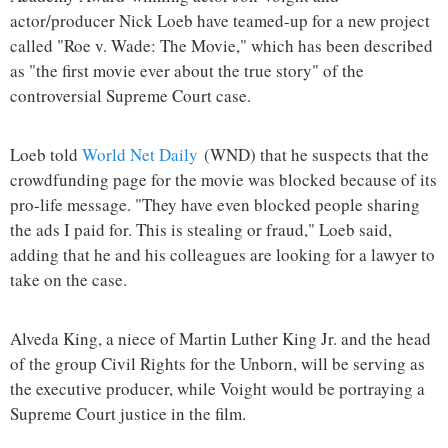
actor/producer Nick Loeb have teamed-up for a new project
called "Roe v. Wade: The Movie," which has been described
as "the first movie ever about the true story" of the
controversial Supreme Court case.
Loeb told
World Net Daily
(WND) that he suspects that the
crowdfunding page for the movie was blocked because of its
pro-life message. "They have even blocked people sharing
the ads I paid for. This is stealing or fraud," Loeb said,
adding that he and his colleagues are looking for a lawyer to
take on the case.
Alveda King, a niece of Martin Luther King Jr. and the head
of the group Civil Rights for the Unborn, will be serving as
the executive producer, while Voight would be portraying a
Supreme Court justice in the film.