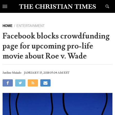
HOME
ENTERTAINMENT
Facebook blocks crowdfunding
page for upcoming pro-life
movie about Roe v. Wade
Jardine Malado
JANUARY 15, 2018 05:04 AM EST