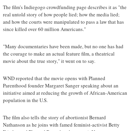
The film's Indiegogo crowdfunding page describes it as "the
real untold story of how people lied; how the media lied;
and how the courts were manipulated to pass a law that has
since killed over 60 million Americans."
"Many documentaries have been made, but no one has had
the courage to make an actual feature film, a theatrical
movie about the true story," it went on to say.
WND reported that the movie opens with Planned
Parenthood founder Margaret Sanger speaking about an
initiative aimed at reducing the growth of African-American
population in the U.S.
The film also tells the story of abortionist Bernard
Nathanson as he joins with famed feminist-activist Betty