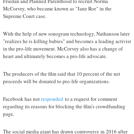
Friedan and Planned Parenthood to recruit Norma
McCorvey, who became known as "Jane Roe" in the
Supreme Court case.
With the help of new sonogram technology, Nathanson later
"realizes he is killing babies" and becomes a leading activist
in the pro-life movement. McCorvey also has a change of
heart and ultimately becomes a pro-life advocate.
The producers of the film said that 10 percent of the net
proceeds will be donated to pro-life organizations.
Facebook has not
responded
to a request for comment
regarding its reasons for blocking the film's crowdfunding
page.
The social media giant has drawn controversy in 2016 after