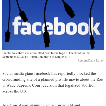
Electronic cables are silhouetted next to the logo of Facebook in this
September 23, 2014 illustration photo in Sarajevo.
|
Reuters/Dado Ruvic
Social media giant Facebook has reportedly blocked the
crowdfunding site of a planned pro-life movie about the Roe
v. Wade Supreme Court decision that legalized abortion
across the U.S.
Academy Award-winning actor Jon Voight and