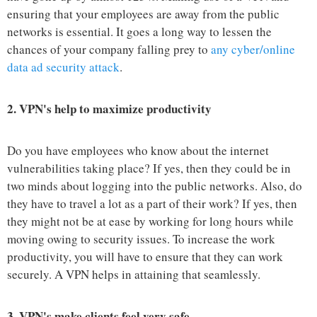
ensuring that your employees are away from the public
networks is essential. It goes a long way to lessen the
chances of your company falling prey to
any cyber/online
data ad security attack
.
2.
VPN's help to maximize productivity
Do you have employees who know about the internet
vulnerabilities taking place? If yes, then they could be in
two minds about logging into the public networks. Also, do
they have to travel a lot as a part of their work? If yes, then
they might not be at ease by working for long hours while
moving owing to security issues. To increase the work
productivity, you will have to ensure that they can work
securely. A VPN helps in attaining that seamlessly.
3.
VPN's make clients feel very safe