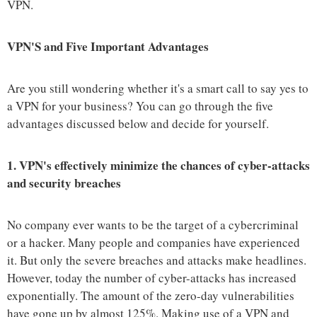
VPN.
VPN'S and Five Important Advantages
Are you still wondering whether it's a smart call to say yes to
a VPN for your business? You can go through the five
advantages discussed below and decide for yourself.
1.
VPN's effectively minimize the chances of cyber-attacks
and security breaches
No company ever wants to be the target of a cybercriminal
or a hacker. Many people and companies have experienced
it. But only the severe breaches and attacks make headlines.
However, today the number of cyber-attacks has increased
exponentially. The amount of the zero-day vulnerabilities
have gone up by almost 125%. Making use of a VPN and