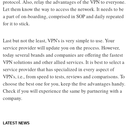
protocol. Also, relay the advantages of the VPN to everyone.
Let them know the way to access the network. It needs to be
a part of on-boarding, comprised in SOP and daily repeated
for it to stick.
Last but not the least, VPN's is very simple to use. Your
service provider will update you on the process. However,
today several brands and companies are offering the fastest
VPN solutions and other allied services. It is best to select a
service provider that has specialized in every aspect of
VPN's, i.e., from speed to tests, reviews and comparisons. To
choose the best one for you, keep the five advantages handy.
Check if you will experience the same by partnering with a
company.
LATEST NEWS