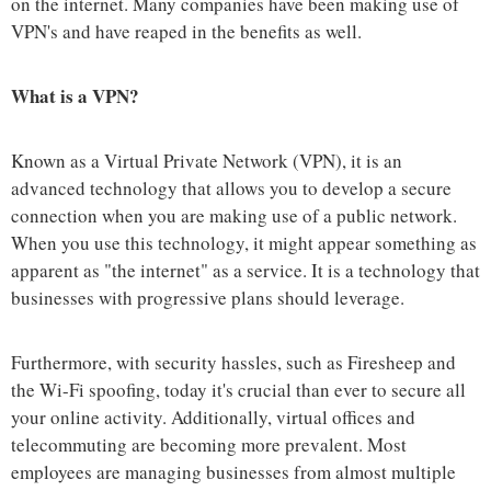
on the internet. Many companies have been making use of
VPN's and have reaped in the benefits as well.
What is a VPN?
Known as a Virtual Private Network (VPN), it is an
advanced technology that allows you to develop a secure
connection when you are making use of a public network.
When you use this technology, it might appear something as
apparent as "the internet" as a service. It is a technology that
businesses with progressive plans should leverage.
Furthermore, with security hassles, such as Firesheep and
the Wi-Fi spoofing, today it's crucial than ever to secure all
your online activity. Additionally, virtual offices and
telecommuting are becoming more prevalent. Most
employees are managing businesses from almost multiple