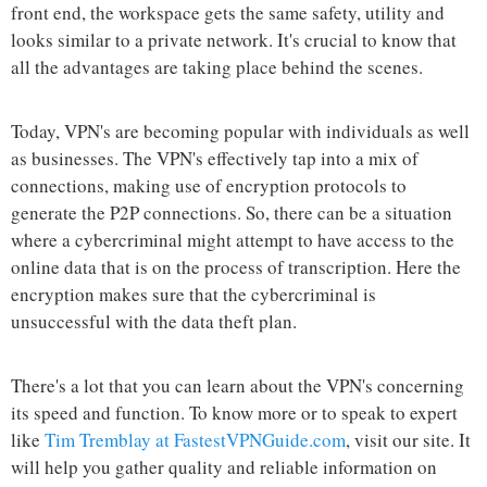
front end, the workspace gets the same safety, utility and
looks similar to a private network. It's crucial to know that
all the advantages are taking place behind the scenes.
Today, VPN's are becoming popular with individuals as well
as businesses. The VPN's effectively tap into a mix of
connections, making use of encryption protocols to
generate the P2P connections. So, there can be a situation
where a cybercriminal might attempt to have access to the
online data that is on the process of transcription. Here the
encryption makes sure that the cybercriminal is
unsuccessful with the data theft plan.
There's a lot that you can learn about the VPN's concerning
its speed and function. To know more or to speak to expert
like
Tim Tremblay at FastestVPNGuide.com
, visit our site. It
will help you gather quality and reliable information on