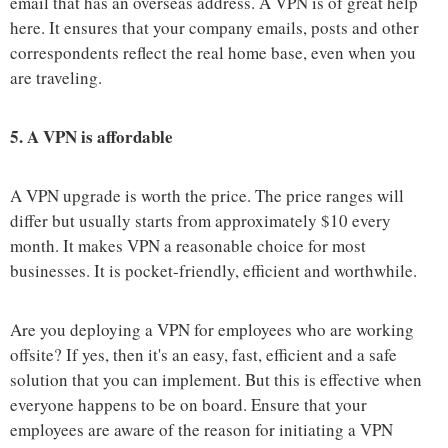
email that has an overseas address. A VPN is of great help
here. It ensures that your company emails, posts and other
correspondents reflect the real home base, even when you
are traveling.
5.
A VPN is affordable
A VPN upgrade is worth the price. The price ranges will
differ but usually starts from approximately $10 every
month. It makes VPN a reasonable choice for most
businesses. It is pocket-friendly, efficient and worthwhile.
Are you deploying a VPN for employees who are working
offsite? If yes, then it's an easy, fast, efficient and a safe
solution that you can implement. But this is effective when
everyone happens to be on board. Ensure that your
employees are aware of the reason for initiating a VPN