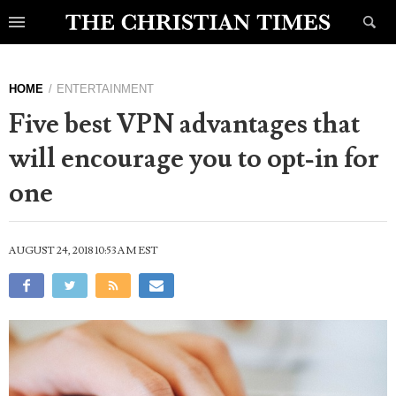
HOME
ENTERTAINMENT
Five best VPN advantages that
will encourage you to opt-in for
one
AUGUST 24, 2018 10:53 AM EST