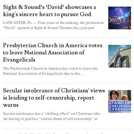
Sight & Sound’s ‘David’ showcases a
king's sincere heart to pursue God
LANCASTER, Pa. — Four years in the making, the production
“David” opened at Sight & Sound Theatres this year and
explores the journey of an unassuming shepherd boy who
became a king.
Presbyterian Church in America votes
to leave National Association of
Evangelicals
The Presbyterian Church in America has voted to leave the
National Association of Evangelicals due to the ...
Secular intolerance of Christians' views
is leading to self-censorship, report
warns
Secular intolerance has a “chilling effect” on Christians who
are having to practice “various forms of self-censorship” as
they're finding it difficult to express their faith freely in society,
according to a new report detailing accounts from four
countries.