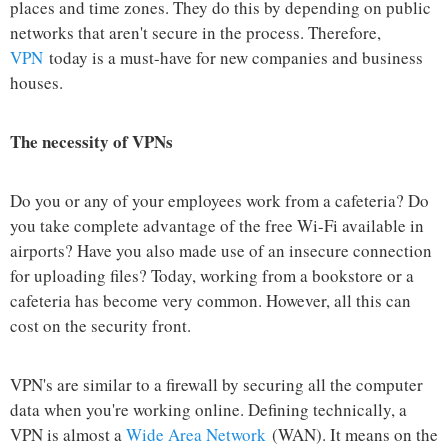
places and time zones. They do this by depending on public
networks that aren't secure in the process. Therefore,
VPN
today is a must-have for new companies and business
houses.
The necessity of VPNs
Do you or any of your employees work from a cafeteria? Do
you take complete advantage of the free Wi-Fi available in
airports? Have you also made use of an insecure connection
for uploading files? Today, working from a bookstore or a
cafeteria has become very common. However, all this can
cost on the security front.
VPN's are similar to a firewall by securing all the computer
data when you're working online. Defining technically, a
VPN is almost a
Wide Area Network
(WAN). It means on the