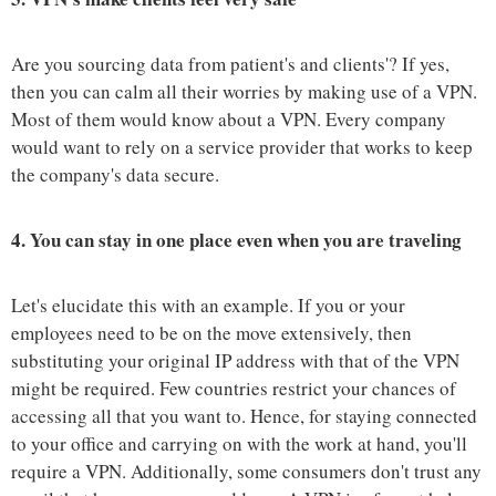
Are you sourcing data from patient's and clients'? If yes,
then you can calm all their worries by making use of a VPN.
Most of them would know about a VPN. Every company
would want to rely on a service provider that works to keep
the company's data secure.
4.
You can stay in one place even when you are traveling
Let's elucidate this with an example. If you or your
employees need to be on the move extensively, then
substituting your original IP address with that of the VPN
might be required. Few countries restrict your chances of
accessing all that you want to. Hence, for staying connected
to your office and carrying on with the work at hand, you'll
require a VPN. Additionally, some consumers don't trust any