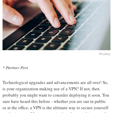
Pixabay
* Partner Post
Technological upgrades and advancements are all over! So,
is your organization making use of a VPN? If not, then
probably you might want to consider deploying it soon. You
sure have heard this before - whether you are out in public
or at the office, a VPN is the ultimate way to secure yourself