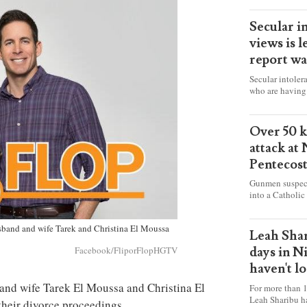
Secular i
views is l
report wa
Secular intoler
who are having 
censorship” as t
faith freely in 
accounts from f
Over 50 ki
attack at
Pentecos
Gunmen suspect
into a Catholic
fire and detona
celebrating Mas
husband and wife Tarek and Christina El Moussa
worshipers, inc
Leah Shar
some Christians
days in N
Facebook/FliporFlopHGTV
haven't l
d and wife Tarek El Moussa and Christina El
For more than 1
Leah Sharibu h
their divorce proceedings.