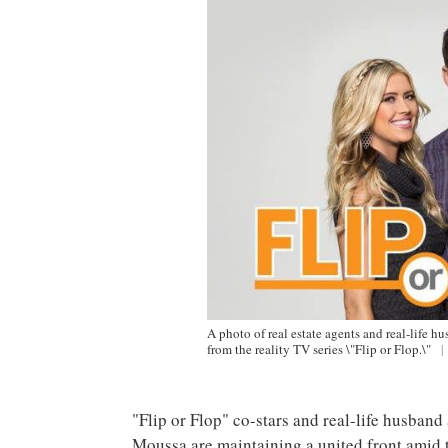
A photo of real estate agents and real-life 
from the reality TV series \"Flip or Flop.\"
|
"Flip or Flop" co-stars and real-life husban
Moussa are maintaining a united front amid 