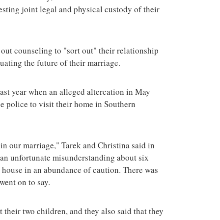
esting joint legal and physical custody of their
out counseling to "sort out" their relationship
uating the future of their marriage.
last year when an alleged altercation in May
 police to visit their home in Southern
n our marriage," Tarek and Christina said in
d an unfortunate misunderstanding about six
r house in an abundance of caution. There was
went on to say.
 their two children, and they also said that they