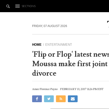
SECTIONS
FRIDAY, 07 AUGUST 2026
HOME
ENTERTAINMENT
'Flip or Flop' latest ne
Moussa make first joint
divorce
Amee Florence Payno
FEBRUARY 13, 2017 11:26 PM EST