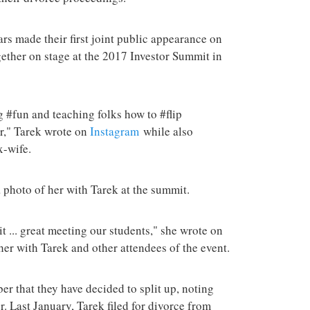
terrorist group 
attacks in the 
tars made their first joint public appearance on
ether on stage at the 2017 Investor Summit in
 #fun and teaching folks how to #flip
r," Tarek wrote on
Instagram
while also
x-wife.
a photo of her with Tarek at the summit.
 ... great meeting our students," she wrote on
her with Tarek and other attendees of the event.
r that they have decided to split up, noting
r. Last January, Tarek filed for divorce from