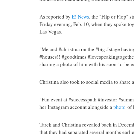
As reported by
E! News
, the "Flip or Flop" s
Friday evening, Feb. 10, when they spoke tog
Las Vegas.
"Me and #christina on the #big #stage having
#houses!! #goodtimes #lovespeakingtogethe
sharing a photo of him with his soon-to-be e
Christina also took to social media to share 
"Fun event at #successpath #investor #summit
her Instagram account alongside a
photo
of 
Tarek and Christina revealed back in Decembe
that they had separated several months earlie