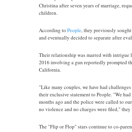
Christina after seven years of marriage, requ
children.
According to
People
, they previously sought 
and eventually decided to separate after eval
Their relationship was marred with intrigue 
2016 involving a gun reportedly prompted the
California.
"Like many couples, we have had challenges i
their exclusive statement to People. "We ha
months ago and the police were called to ou
no violence and no charges were filed," they 
The "Flip or Flop" stars continue to co-parent