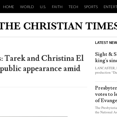
HOME
WORLD
U.S.
FAITH
TECH
SPORTS
ENTER
LATEST NE
Sight & S
ws: Tarek and Christina El
king's si
 public appearance amid
LANCASTER, Pa.
production “Da
this year and e
shepherd boy w
Presbyte
votes to 
of Evange
The Presbyteri
the National As