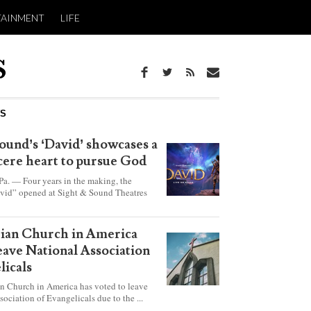
TAINMENT
LIFE
WS
ound’s ‘David’ showcases a
ncere heart to pursue God
 — Four years in the making, the
vid” opened at Sight & Sound Theatres
xplores the journey of an unassuming
ho became a king.
rian Church in America
leave National Association
licals
an Church in America has voted to leave
sociation of Evangelicals due to the ...