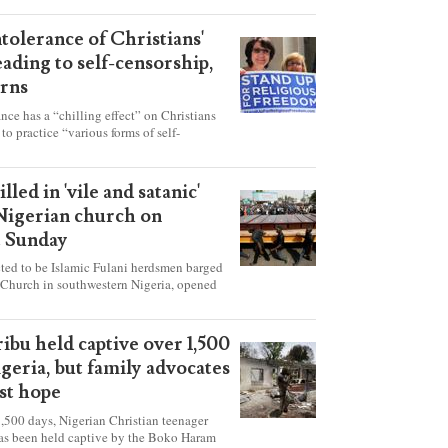
ntolerance of Christians'
eading to self-censorship,
rns
ance has a “chilling effect” on Christians
to practice “various forms of self-
hey're finding it difficult to express their
society, according to a new report detailing
our countries.
lled in 'vile and satanic'
 Nigerian church on
t Sunday
ed to be Islamic Fulani herdsmen barged
 Church in southwestern Nigeria, opened
ted explosives while the congregation was
s on Pentecost Sunday, killing at least 50
luding women and children. It's feared that
ibu held captive over 1,500
 were also abducted after the attack.
igeria, but family advocates
ost hope
,500 days, Nigerian Christian teenager
as been held captive by the Boko Haram