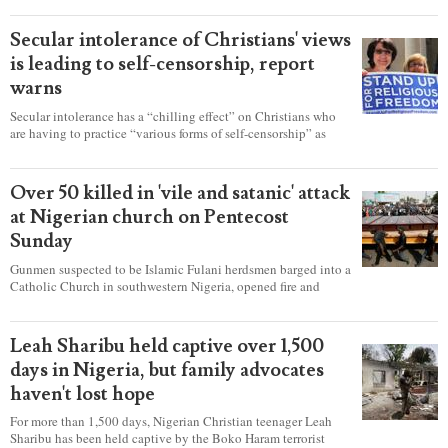
Secular intolerance of Christians' views
is leading to self-censorship, report
warns
Secular intolerance has a “chilling effect” on Christians who
are having to practice “various forms of self-censorship” as
they're finding it difficult to express their faith freely in society,
according to a new report detailing accounts from four
countries.
Over 50 killed in 'vile and satanic' attack
at Nigerian church on Pentecost
Sunday
Gunmen suspected to be Islamic Fulani herdsmen barged into a
Catholic Church in southwestern Nigeria, opened fire and
detonated explosives while the congregation was celebrating
Mass on Pentecost Sunday, killing at least 50 worshipers,
including women and children. It's feared that some Christians
Leah Sharibu held captive over 1,500
were also abducted after the attack.
days in Nigeria, but family advocates
haven't lost hope
For more than 1,500 days, Nigerian Christian teenager Leah
Sharibu has been held captive by the Boko Haram terrorist