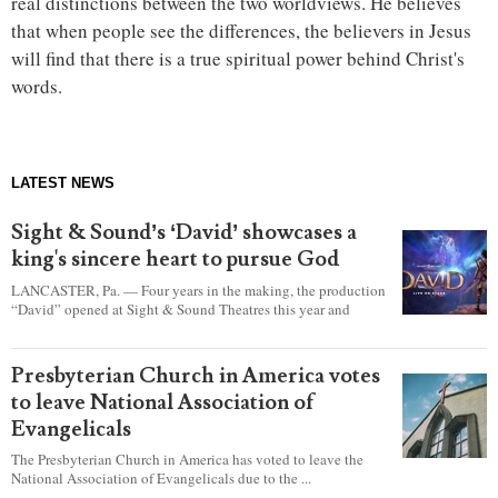
real distinctions between the two worldviews. He believes
that when people see the differences, the believers in Jesus
will find that there is a true spiritual power behind Christ's
words.
LATEST NEWS
Sight & Sound’s ‘David’ showcases a
king's sincere heart to pursue God
LANCASTER, Pa. — Four years in the making, the production
“David” opened at Sight & Sound Theatres this year and
explores the journey of an unassuming shepherd boy who
became a king.
Presbyterian Church in America votes
to leave National Association of
Evangelicals
The Presbyterian Church in America has voted to leave the
National Association of Evangelicals due to the ...