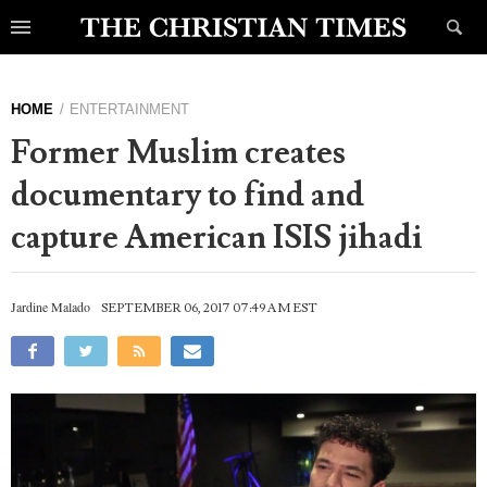
HOME
ENTERTAINMENT
Former Muslim creates
documentary to find and
capture American ISIS jihadi
Jardine Malado
SEPTEMBER 06, 2017 07:49 AM EST