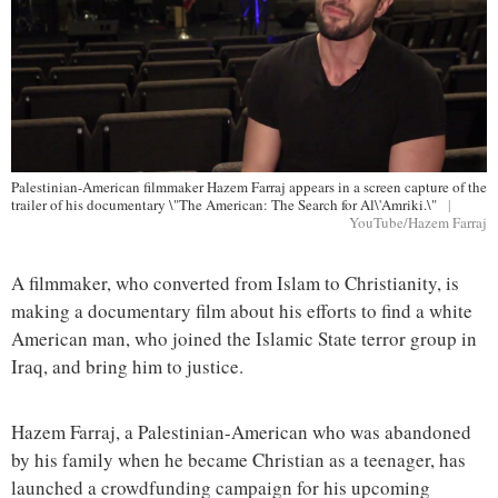
Palestinian-American filmmaker Hazem Farraj appears in a screen capture of the
trailer of his documentary \"The American: The Search for Al\'Amriki.\"
|
YouTube/Hazem Farraj
A filmmaker, who converted from Islam to Christianity, is
making a documentary film about his efforts to find a white
American man, who joined the Islamic State terror group in
Iraq, and bring him to justice.
Hazem Farraj, a Palestinian-American who was abandoned
by his family when he became Christian as a teenager, has
launched a crowdfunding campaign for his upcoming