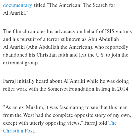
documentary
titled "The American: The Search for
Al'Amriki."
The film chronicles his advocacy on behalf of ISIS victims
and his pursuit of a terrorist known as Abu Abdullah
Al'Amriki (Abu Abdullah the American), who reportedly
abandoned his Christian faith and left the U.S. to join the
extremist group.
Farraj initially heard about Al'Amriki while he was doing
relief work with the Somerset Foundation in Iraq in 2014.
"As an ex-Muslim, it was fascinating to see that this man
from the West had the complete opposite story of my own,
except with utterly opposing views," Farraj told
The
Christian Post
.