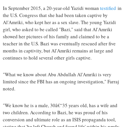
In September 2015, a 20-year-old Yazidi woman
testified
in
the U.S. Congress that she had been taken captive by
Al'Amriki, who kept her as a sex slave. The young Yazidi
girl, who asked to be called "Bazi," said that Al'Amriki
showed her pictures of his family and claimed to be a
teacher in the U.S. Bazi was eventually rescued after five
months in captivity, but Al'Amriki remains at large and
continues to hold several other girls captive.
"What we know about Abu Abdullah Al'Amriki is very
limited since the FBI has an ongoing investigation," Farraj
noted.
"We know he is a male, 30â€“35 years old, has a wife and
two children. According to Bazi, he was proud of his
conversion and ultimate role as an ISIS propaganda tool,
stating that 'he left Church and found life' within his newly