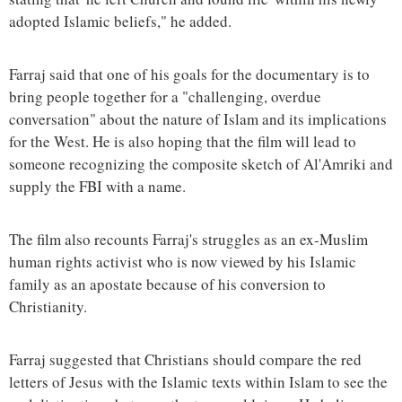
adopted Islamic beliefs," he added.
Farraj said that one of his goals for the documentary is to
bring people together for a "challenging, overdue
conversation" about the nature of Islam and its implications
for the West. He is also hoping that the film will lead to
someone recognizing the composite sketch of Al'Amriki and
supply the FBI with a name.
The film also recounts Farraj's struggles as an ex-Muslim
human rights activist who is now viewed by his Islamic
family as an apostate because of his conversion to
Christianity.
Farraj suggested that Christians should compare the red
letters of Jesus with the Islamic texts within Islam to see the