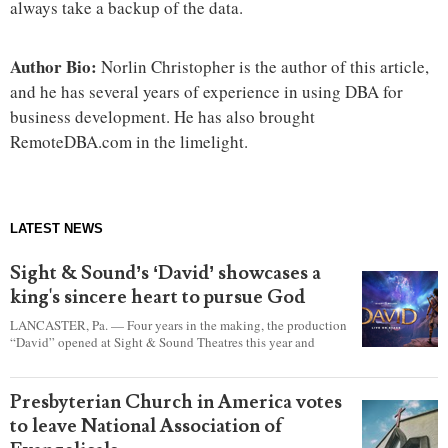
always take a backup of the data.
Author Bio:
Norlin Christopher is the author of this article,
and he has several years of experience in using DBA for
business development. He has also brought
RemoteDBA.com in the limelight.
LATEST NEWS
Sight & Sound’s ‘David’ showcases a
king's sincere heart to pursue God
LANCASTER, Pa. — Four years in the making, the production
“David” opened at Sight & Sound Theatres this year and
explores the journey of an unassuming shepherd boy who
became a king.
Presbyterian Church in America votes
to leave National Association of