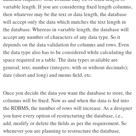
variable length. If you are considering fixed length columns,
then whatever may be the text or data length, the database
will accept only the data which matches the text length in
the database. Whereas in variable length, the database will
accept any number of characters of any data type. So it
depends on the data validation for columns and rows. Even
the data type also has to be considered while calculating the
space required in a table. The data types available are
general; text; number (integers; with or without decimals);
date (short and long) and memo field, etc.
Once you decide the data you want the database to store, the
columns will be fixed. Now as and when the data is fed into
the RDBMS, the number of rows will increase. As a designer
you have every option of restructuring the database, i.e.,
add, modify or delete the fields as per the requirement. So
whenever you are planning to restructure the database,