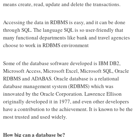
means create, read, update and delete the transactions.
Accessing the data in RDBMS is easy, and it can be done
through SQL. The language SQL is so user-friendly that
many functional departments like bank and travel agencies
choose to work in RDBMS environment
Some of the database software developed is IBM DB2,
Microsoft Access, Microsoft Excel, Microsoft SQL, Oracle
RDBMS and ADABAS. Oracle database is a relational
database management system (RDBMS) which was
innovated by the Oracle Corporation. Lawrence Ellison
originally developed it in 1977, and even other developers
have a contribution to the achievement. It is known to be the
most trusted and used widely.
How big can a database be?