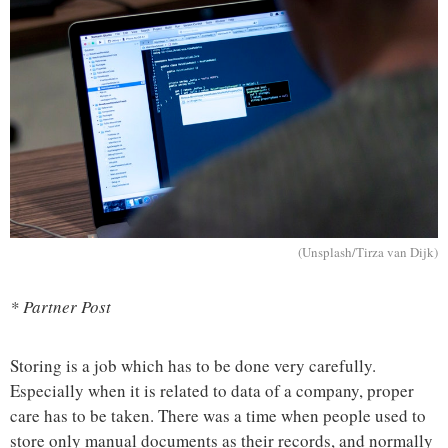
(Unsplash/Tirza van Dijk)
* Partner Post
Storing is a job which has to be done very carefully.
Especially when it is related to data of a company, proper
care has to be taken. There was a time when people used to
store only manual documents as their records, and normally