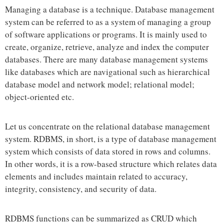
Managing a database is a technique. Database management
system can be referred to as a system of managing a group
of software applications or programs. It is mainly used to
create, organize, retrieve, analyze and index the computer
databases. There are many database management systems
like databases which are navigational such as hierarchical
database model and network model; relational model;
object-oriented etc.
Let us concentrate on the relational database management
system. RDBMS, in short, is a type of database management
system which consists of data stored in rows and columns.
In other words, it is a row-based structure which relates data
elements and includes maintain related to accuracy,
integrity, consistency, and security of data.
RDBMS functions can be summarized as CRUD which