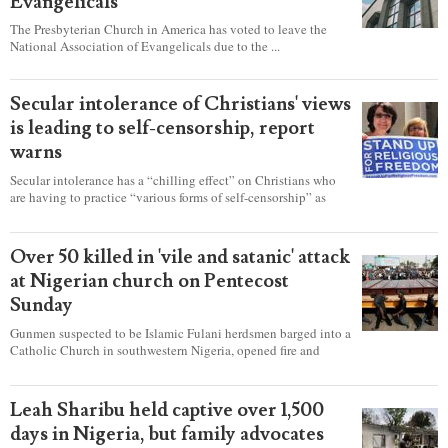
Evangelicals
The Presbyterian Church in America has voted to leave the
National Association of Evangelicals due to the ...
Secular intolerance of Christians' views
is leading to self-censorship, report
warns
Secular intolerance has a “chilling effect” on Christians who
are having to practice “various forms of self-censorship” as
they're finding it difficult to express their faith freely in society,
according to a new report detailing accounts from four
countries.
Over 50 killed in 'vile and satanic' attack
at Nigerian church on Pentecost
Sunday
Gunmen suspected to be Islamic Fulani herdsmen barged into a
Catholic Church in southwestern Nigeria, opened fire and
detonated explosives while the congregation was celebrating
Mass on Pentecost Sunday, killing at least 50 worshipers,
including women and children. It's feared that some Christians
Leah Sharibu held captive over 1,500
were also abducted after the attack.
days in Nigeria, but family advocates