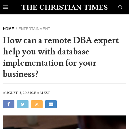
HOME
ENTERTAINMENT
How can a remote DBA expert
help you with database
implementation for your
business?
AUGUST 15, 2018 10:13 AM EST