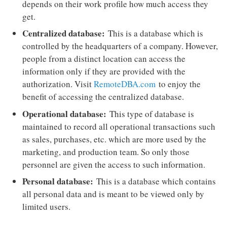
depends on their work profile how much access they
get.
Centralized database:
This is a database which is
controlled by the headquarters of a company. However,
people from a distinct location can access the
information only if they are provided with the
authorization. Visit
RemoteDBA.com
to enjoy the
benefit of accessing the centralized database.
Operational database:
This type of database is
maintained to record all operational transactions such
as sales, purchases, etc. which are more used by the
marketing, and production team. So only those
personnel are given the access to such information.
Personal database:
This is a database which contains
all personal data and is meant to be viewed only by
limited users.