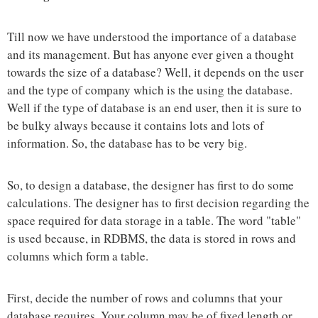
Till now we have understood the importance of a database
and its management. But has anyone ever given a thought
towards the size of a database? Well, it depends on the user
and the type of company which is the using the database.
Well if the type of database is an end user, then it is sure to
be bulky always because it contains lots and lots of
information. So, the database has to be very big.
So, to design a database, the designer has first to do some
calculations. The designer has to first decision regarding the
space required for data storage in a table. The word "table"
is used because, in RDBMS, the data is stored in rows and
columns which form a table.
First, decide the number of rows and columns that your
database requires. Your column may be of fixed length or