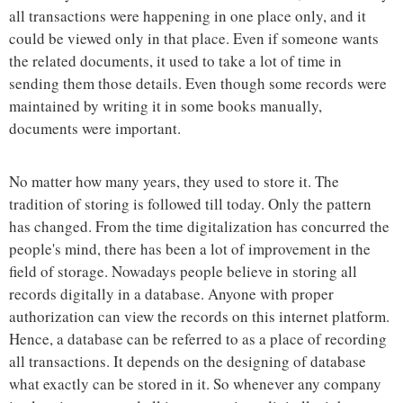
all transactions were happening in one place only, and it
could be viewed only in that place. Even if someone wants
the related documents, it used to take a lot of time in
sending them those details. Even though some records were
maintained by writing it in some books manually,
documents were important.
No matter how many years, they used to store it. The
tradition of storing is followed till today. Only the pattern
has changed. From the time digitalization has concurred the
people's mind, there has been a lot of improvement in the
field of storage. Nowadays people believe in storing all
records digitally in a database. Anyone with proper
authorization can view the records on this internet platform.
Hence, a database can be referred to as a place of recording
all transactions. It depends on the designing of database
what exactly can be stored in it. So whenever any company