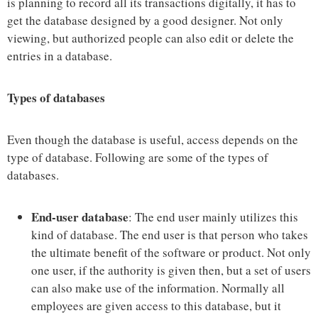
is planning to record all its transactions digitally, it has to
get the database designed by a good designer. Not only
viewing, but authorized people can also edit or delete the
entries in a database.
Types of databases
Even though the database is useful, access depends on the
type of database. Following are some of the types of
databases.
End-user database
: The end user mainly utilizes this
kind of database. The end user is that person who takes
the ultimate benefit of the software or product. Not only
one user, if the authority is given then, but a set of users
can also make use of the information. Normally all
employees are given access to this database, but it