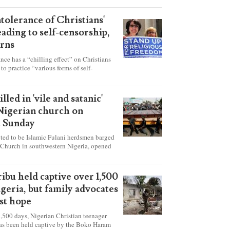
ntolerance of Christians'
eading to self-censorship,
rns
ance has a “chilling effect” on Christians
to practice “various forms of self-
hey're finding it difficult to express their
society, according to a new report detailing
our countries.
lled in 'vile and satanic'
 Nigerian church on
t Sunday
ed to be Islamic Fulani herdsmen barged
 Church in southwestern Nigeria, opened
ted explosives while the congregation was
s on Pentecost Sunday, killing at least 50
luding women and children. It's feared that
ibu held captive over 1,500
 were also abducted after the attack.
igeria, but family advocates
ost hope
,500 days, Nigerian Christian teenager
as been held captive by the Boko Haram