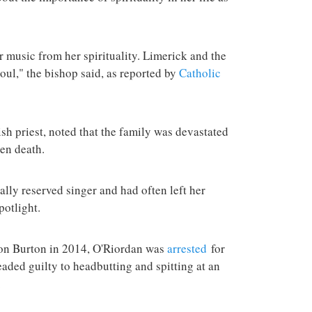
er music from her spirituality. Limerick and the
soul," the bishop said, as reported by
Catholic
sh priest, noted that the family was devastated
en death.
ally reserved singer and had often left her
potlight.
Don Burton in 2014, O'Riordan was
arrested
for
leaded guilty to headbutting and spitting at an
.