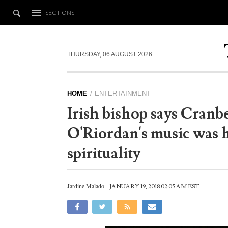
SECTIONS
THURSDAY, 06 AUGUST 2026
HOME
ENTERTAINMENT
Irish bishop says Cranb
O'Riordan's music was h
spirituality
Jardine Malado
JANUARY 19, 2018 02:05 AM EST