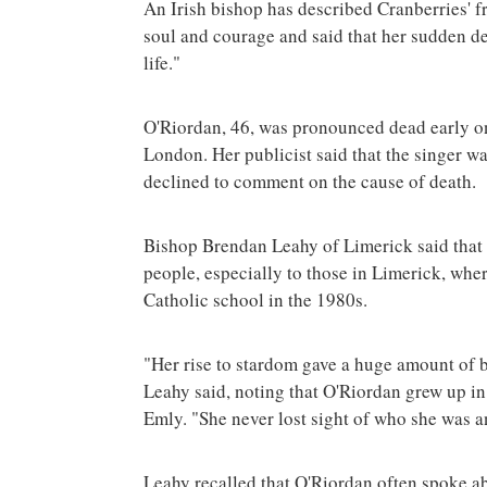
An Irish bishop has described Cranberries'
soul and courage and said that her sudden de
life."
O'Riordan, 46, was pronounced dead early on
London. Her publicist said that the singer was
declined to comment on the cause of death.
Bishop Brendan Leahy of Limerick said that 
people, especially to those in Limerick, wher
Catholic school in the 1980s.
"Her rise to stardom gave a huge amount of be
Leahy said, noting that O'Riordan grew up i
Emly. "She never lost sight of who she was 
Leahy recalled that O'Riordan often spoke abo