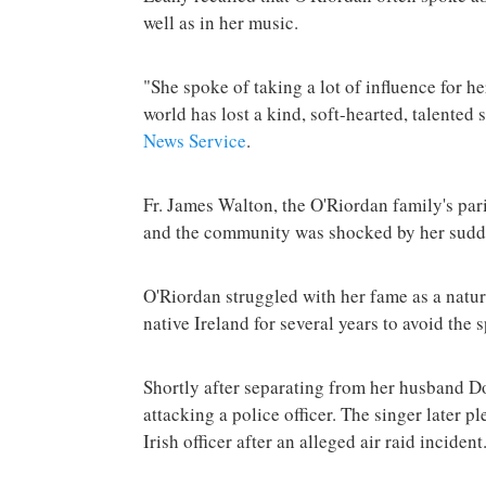
well as in her music.
"She spoke of taking a lot of influence for h
world has lost a kind, soft-hearted, talented 
News Service
.
Fr. James Walton, the O'Riordan family's pari
and the community was shocked by her sudd
O'Riordan struggled with her fame as a natur
native Ireland for several years to avoid the s
Shortly after separating from her husband 
attacking a police officer. The singer later p
Irish officer after an alleged air raid incident