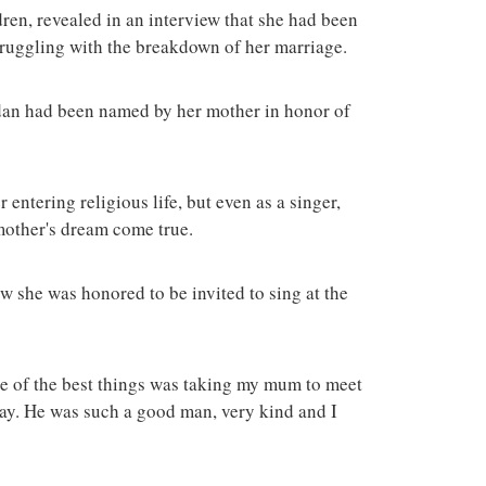
ren, revealed in an interview that she had been
truggling with the breakdown of her marriage.
dan had been named by her mother in honor of
entering religious life, but even as a singer,
mother's dream come true.
w she was honored to be invited to sing at the
one of the best things was taking my mum to meet
way. He was such a good man, very kind and I