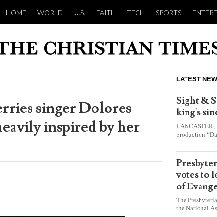
HOME
WORLD
U.S.
FAITH
TECH
SPORTS
ENTER
LATEST NE
Sight & S
erries singer Dolores
king's si
eavily inspired by her
LANCASTER, Pa.
production “Da
this year and e
shepherd boy w
Presbyte
votes to 
of Evange
The Presbyteri
the National As