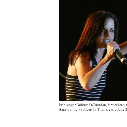
Irish singer Dolores O\'Riordan, former lead 
stage during a concert in Tirana, early June 