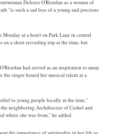
 frontwoman Dolores O'Riordan as a woman of
terrorist group 
attacks in the 
ath "is such a sad loss of a young and precious
 Monday at a hotel on Park Lane in central
 on a short recording trip at the time, but
O'Riordan had served as an inspiration to many
e the singer honed her musical talent at a
lief to young people locally at the time,"
n the neighboring Archdiocese of Cashel and
and where she was from," he added.
ut the importance of spirituality in her life as