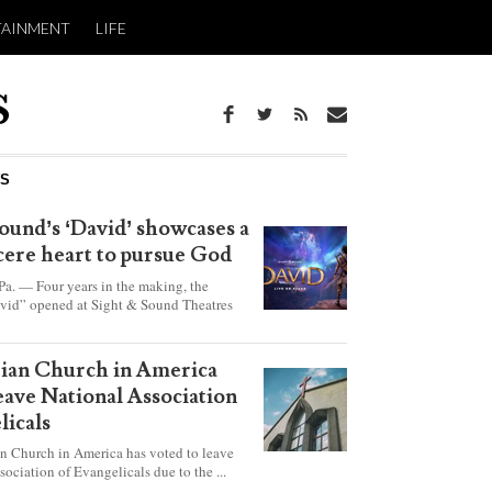
TAINMENT
LIFE
WS
ound’s ‘David’ showcases a
ncere heart to pursue God
 — Four years in the making, the
vid” opened at Sight & Sound Theatres
xplores the journey of an unassuming
ho became a king.
rian Church in America
leave National Association
licals
an Church in America has voted to leave
sociation of Evangelicals due to the ...