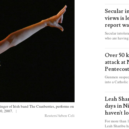
Secular i
views is l
report wa
Secular intoler
who are having 
censorship” as t
faith freely in 
accounts from f
Over 50 ki
attack at
Pentecos
Gunmen suspect
into a Catholic
fire and detona
celebrating Mas
worshipers, inc
Leah Shar
some Christians
days in N
singer of Irish band The Cranberries, performs on
20, 2007.
|
haven't l
Reuters/Arben Celi
For more than 1
Leah Sharibu h