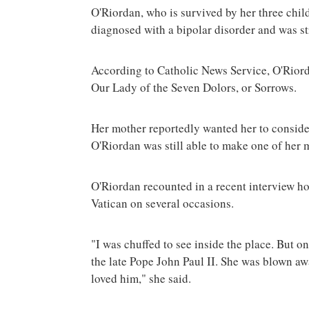
O'Riordan, who is survived by her three child
diagnosed with a bipolar disorder and was s
According to Catholic News Service, O'Rior
Our Lady of the Seven Dolors, or Sorrows.
Her mother reportedly wanted her to consider 
O'Riordan was still able to make one of her 
O'Riordan recounted in a recent interview ho
Vatican on several occasions.
"I was chuffed to see inside the place. But 
the late Pope John Paul II. She was blown a
loved him," she said.