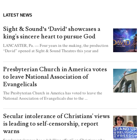
LATEST NEWS
Sight & Sound’s ‘David’ showcases a
king's sincere heart to pursue God
LANCASTER, Pa. — Four years in the making, the production
“David” opened at Sight & Sound Theatres this year and
explores the journey of an unassuming shepherd boy who
became a king.
Presbyterian Church in America votes
to leave National Association of
Evangelicals
The Presbyterian Church in America has voted to leave the
National Association of Evangelicals due to the ...
Secular intolerance of Christians' views
is leading to self-censorship, report
warns
Secular intolerance has a “chilling effect” on Christians who