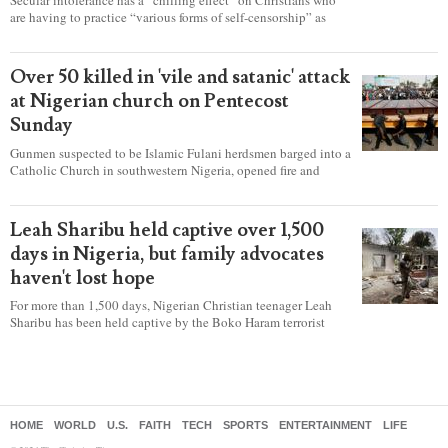
are having to practice “various forms of self-censorship” as
they're finding it difficult to express their faith freely in society,
according to a new report detailing accounts from four
countries.
Over 50 killed in 'vile and satanic' attack
at Nigerian church on Pentecost
Sunday
Gunmen suspected to be Islamic Fulani herdsmen barged into a
Catholic Church in southwestern Nigeria, opened fire and
detonated explosives while the congregation was celebrating
Mass on Pentecost Sunday, killing at least 50 worshipers,
including women and children. It's feared that some Christians
Leah Sharibu held captive over 1,500
were also abducted after the attack.
days in Nigeria, but family advocates
haven't lost hope
For more than 1,500 days, Nigerian Christian teenager Leah
Sharibu has been held captive by the Boko Haram terrorist
group as Christians continue to be the target of attacks in the
West African nation.
HOME
WORLD
U.S.
FAITH
TECH
SPORTS
ENTERTAINMENT
LIFE