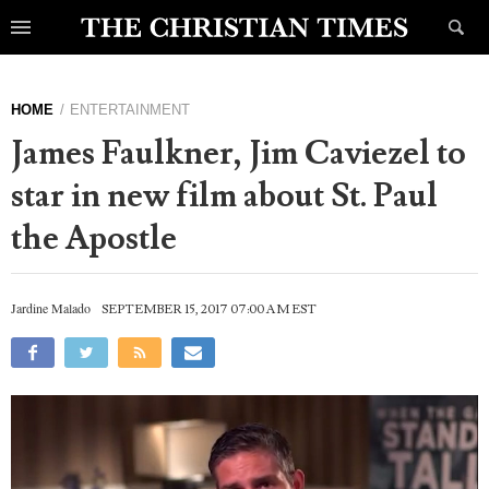
HOME
ENTERTAINMENT
James Faulkner, Jim Caviezel to
star in new film about St. Paul
the Apostle
Jardine Malado
SEPTEMBER 15, 2017 07:00 AM EST