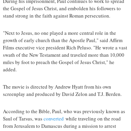
During his imprisonment, Paul continues to work to spread
the Gospel of Jesus Christ, and embolden his followers to
stand strong in the faith against Roman persecution.
"Next to Jesus, no one played a more central role in the
growth of early church than the Apostle Paul," said Affirm
Films executive vice president Rich Peluso. "He wrote a vast
swath of the New Testament and traveled more than 10,000
miles by foot to preach the Gospel of Jesus Christ," he
added.
The movie is directed by Andrew Hyatt from his own
screenplay and produced by David Zelon and T.J. Berden.
According to the Bible, Paul, who was previously known as
Saul of Tarsus, was
converted
while traveling on the road
from Jerusalem to Damascus during a mission to arrest