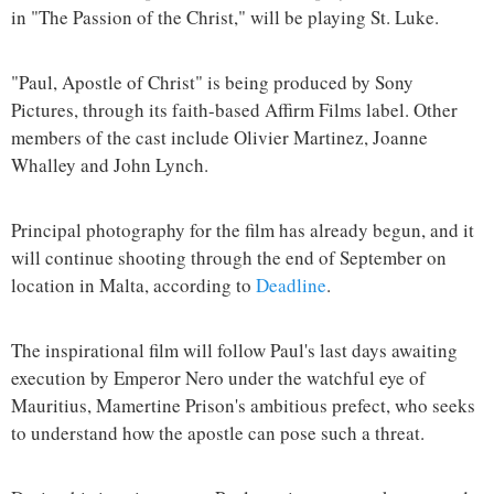
in "The Passion of the Christ," will be playing St. Luke.
"Paul, Apostle of Christ" is being produced by Sony
Pictures, through its faith-based Affirm Films label. Other
members of the cast include Olivier Martinez, Joanne
Whalley and John Lynch.
Principal photography for the film has already begun, and it
will continue shooting through the end of September on
location in Malta, according to
Deadline
.
The inspirational film will follow Paul's last days awaiting
execution by Emperor Nero under the watchful eye of
Mauritius, Mamertine Prison's ambitious prefect, who seeks
to understand how the apostle can pose such a threat.