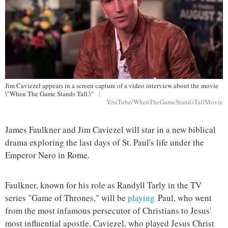
Jim Caviezel appears in a screen capture of a video interview about the movie
\"When The Game Stands Tall.\"
|
YouTube/WhenTheGameStandsTallMovie
James Faulkner and Jim Caviezel will star in a new biblical
drama exploring the last days of St. Paul's life under the
Emperor Nero in Rome.
Faulkner, known for his role as Randyll Tarly in the TV
series "Game of Thrones," will be
playing
Paul, who went
from the most infamous persecutor of Christians to Jesus'
most influential apostle. Caviezel, who played Jesus Christ