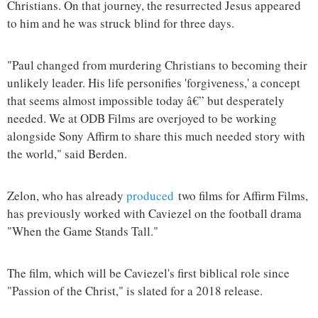
Christians. On that journey, the resurrected Jesus appeared
to him and he was struck blind for three days.
"Paul changed from murdering Christians to becoming their
unlikely leader. His life personifies 'forgiveness,' a concept
that seems almost impossible today â€” but desperately
needed. We at ODB Films are overjoyed to be working
alongside Sony Affirm to share this much needed story with
the world," said Berden.
Zelon, who has already
produced
two films for Affirm Films,
has previously worked with Caviezel on the football drama
"When the Game Stands Tall."
The film, which will be Caviezel's first biblical role since
"Passion of the Christ," is slated for a 2018 release.