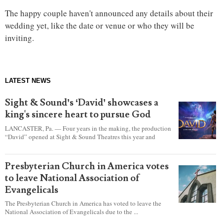
The happy couple haven't announced any details about their
wedding yet, like the date or venue or who they will be
inviting.
LATEST NEWS
Sight & Sound’s ‘David’ showcases a
king's sincere heart to pursue God
LANCASTER, Pa. — Four years in the making, the production
“David” opened at Sight & Sound Theatres this year and
explores the journey of an unassuming shepherd boy who
became a king.
Presbyterian Church in America votes
to leave National Association of
Evangelicals
The Presbyterian Church in America has voted to leave the
National Association of Evangelicals due to the ...