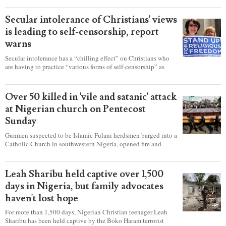
Secular intolerance of Christians' views
is leading to self-censorship, report
warns
Secular intolerance has a “chilling effect” on Christians who
are having to practice “various forms of self-censorship” as
they're finding it difficult to express their faith freely in society,
according to a new report detailing accounts from four
countries.
Over 50 killed in 'vile and satanic' attack
at Nigerian church on Pentecost
Sunday
Gunmen suspected to be Islamic Fulani herdsmen barged into a
Catholic Church in southwestern Nigeria, opened fire and
detonated explosives while the congregation was celebrating
Mass on Pentecost Sunday, killing at least 50 worshipers,
including women and children. It's feared that some Christians
Leah Sharibu held captive over 1,500
were also abducted after the attack.
days in Nigeria, but family advocates
haven't lost hope
For more than 1,500 days, Nigerian Christian teenager Leah
Sharibu has been held captive by the Boko Haram terrorist