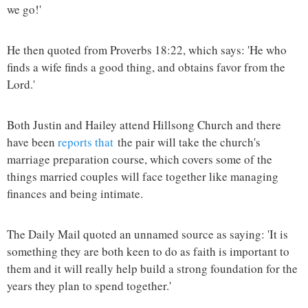
we go!'
He then quoted from Proverbs 18:22, which says: 'He who
finds a wife finds a good thing, and obtains favor from the
Lord.'
Both Justin and Hailey attend Hillsong Church and there
have been
reports that
the pair will take the church's
marriage preparation course, which covers some of the
things married couples will face together like managing
finances and being intimate.
The Daily Mail quoted an unnamed source as saying: 'It is
something they are both keen to do as faith is important to
them and it will really help build a strong foundation for the
years they plan to spend together.'