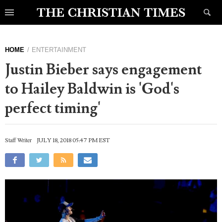
HOME
ENTERTAINMENT
Justin Bieber says engagement
to Hailey Baldwin is 'God's
perfect timing'
Staff Writer
JULY 18, 2018 05:47 PM EST