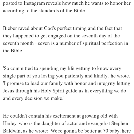
posted to Instagram reveals how much he wants to honor her
according to the standards of the Bible.
Bieber raved about God's perfect timing and the fact that
they happened to get engaged on the seventh day of the
seventh month - seven is a number of spiritual perfection in
the Bible.
'So committed to spending my life getting to know every
single part of you loving you patiently and kindly,' he wrote.
'I promise to lead our family with honor and integrity letting
Jesus through his Holy Spirit guide us in everything we do
and every decision we make.'
He couldn't contain his excitement at growing old with
Hailey, who is the daughter of actor and evangelist Stephen
Baldwin, as he wrote: 'We're gonna be better at 70 baby, here