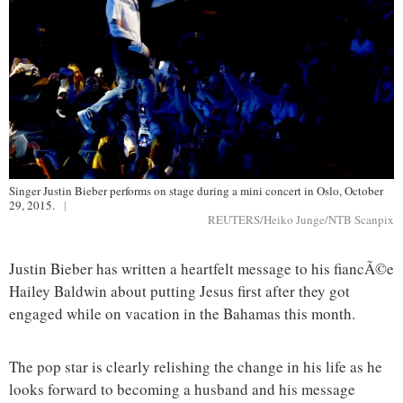
Singer Justin Bieber performs on stage during a mini concert in Oslo, October
29, 2015.
|
REUTERS/Heiko Junge/NTB Scanpix
Justin Bieber has written a heartfelt message to his fiancÃ©e
Hailey Baldwin about putting Jesus first after they got
engaged while on vacation in the Bahamas this month.
The pop star is clearly relishing the change in his life as he
looks forward to becoming a husband and his message