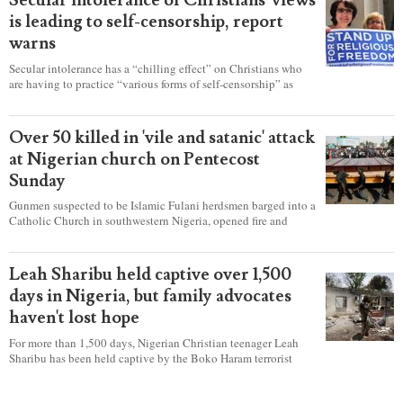
Secular intolerance of Christians' views
is leading to self-censorship, report
warns
Secular intolerance has a “chilling effect” on Christians who
are having to practice “various forms of self-censorship” as
they're finding it difficult to express their faith freely in society,
according to a new report detailing accounts from four
countries.
Over 50 killed in 'vile and satanic' attack
at Nigerian church on Pentecost
Sunday
Gunmen suspected to be Islamic Fulani herdsmen barged into a
Catholic Church in southwestern Nigeria, opened fire and
detonated explosives while the congregation was celebrating
Mass on Pentecost Sunday, killing at least 50 worshipers,
including women and children. It's feared that some Christians
Leah Sharibu held captive over 1,500
were also abducted after the attack.
days in Nigeria, but family advocates
haven't lost hope
For more than 1,500 days, Nigerian Christian teenager Leah
Sharibu has been held captive by the Boko Haram terrorist
group as Christians continue to be the target of attacks in the
West African nation.