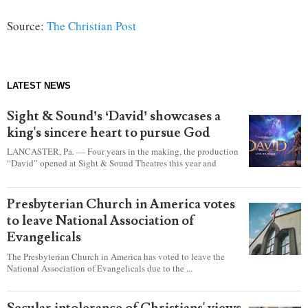
Source:
The Christian Post
LATEST NEWS
Sight & Sound’s ‘David’ showcases a
king's sincere heart to pursue God
LANCASTER, Pa. — Four years in the making, the production
“David” opened at Sight & Sound Theatres this year and
explores the journey of an unassuming shepherd boy who
became a king.
Presbyterian Church in America votes
to leave National Association of
Evangelicals
The Presbyterian Church in America has voted to leave the
National Association of Evangelicals due to the ...