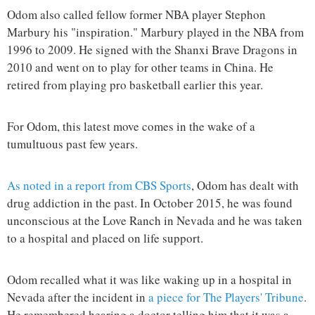
Odom also called fellow former NBA player Stephon
Marbury his "inspiration." Marbury played in the NBA from
1996 to 2009. He signed with the Shanxi Brave Dragons in
2010 and went on to play for other teams in China. He
retired from playing pro basketball earlier this year.
For Odom, this latest move comes in the wake of a
tumultuous past few years.
As noted in a report from CBS Sports
, Odom has dealt with
drug addiction in the past. In October 2015, he was found
unconscious at the Love Ranch in Nevada and he was taken
to a hospital and placed on life support.
Odom recalled what it was like waking up in a hospital in
Nevada after the incident in
a piece for The Players' Tribune
.
He remembered hearing a doctor telling him that it was a