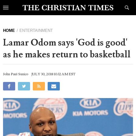
HOME
ENTERTAINMENT
Lamar Odom says 'God is good'
as he makes return to basketball
John Paul Sunico
JULY 30, 2018 10:32 AM EST