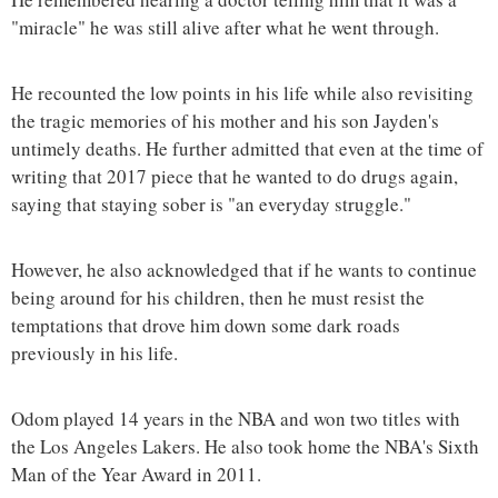
"miracle" he was still alive after what he went through.
He recounted the low points in his life while also revisiting
the tragic memories of his mother and his son Jayden's
untimely deaths. He further admitted that even at the time of
writing that 2017 piece that he wanted to do drugs again,
saying that staying sober is "an everyday struggle."
However, he also acknowledged that if he wants to continue
being around for his children, then he must resist the
temptations that drove him down some dark roads
previously in his life.
Odom played 14 years in the NBA and won two titles with
the Los Angeles Lakers. He also took home the NBA's Sixth
Man of the Year Award in 2011.