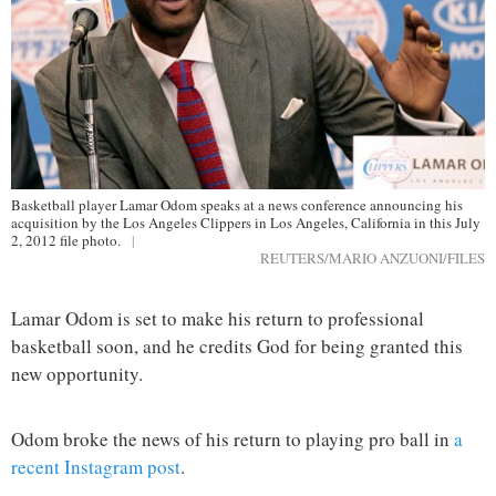
Basketball player Lamar Odom speaks at a news conference announcing his
acquisition by the Los Angeles Clippers in Los Angeles, California in this July
2, 2012 file photo.
|
REUTERS/MARIO ANZUONI/FILES
Lamar Odom is set to make his return to professional
basketball soon, and he credits God for being granted this
new opportunity.
Odom broke the news of his return to playing pro ball in
a
recent Instagram post
.