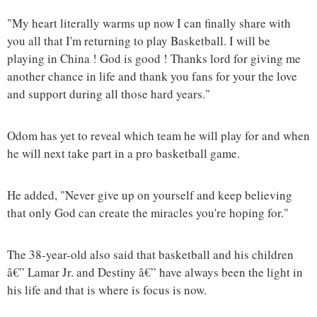
"My heart literally warms up now I can finally share with
you all that I'm returning to play Basketball. I will be
playing in China ! God is good ! Thanks lord for giving me
another chance in life and thank you fans for your the love
and support during all those hard years."
Odom has yet to reveal which team he will play for and when
he will next take part in a pro basketball game.
He added, "Never give up on yourself and keep believing
that only God can create the miracles you're hoping for."
The 38-year-old also said that basketball and his children
â€” Lamar Jr. and Destiny â€” have always been the light in
his life and that is where is focus is now.