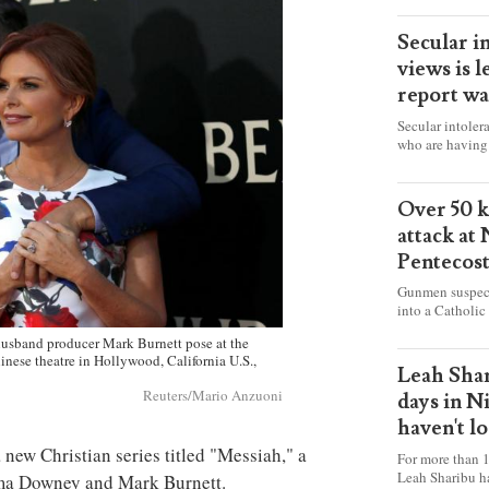
Secular i
views is l
report wa
Secular intoler
who are having 
censorship” as t
faith freely in 
accounts from f
Over 50 ki
attack at
Pentecos
Gunmen suspect
into a Catholic
fire and detona
sband producer Mark Burnett pose at the
celebrating Mas
inese theatre in Hollywood, California U.S.,
worshipers, inc
Leah Shar
some Christians
Reuters/Mario Anzuoni
days in N
haven't l
 new Christian series titled "Messiah," a
For more than 1
Leah Sharibu h
ma Downey and Mark Burnett.