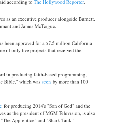
aid according to
The Hollywood Reporter
.
rves as an executive producer alongside Burnett,
inment and James McTeigue.
as been approved for a $7.5 million California
one of only five projects that received the
ord in producing faith-based programming,
he Bible," which was
seen
by more than 100
e
for producing 2014's "Son of God" and the
es as the president of MGM Television, is also
," "The Apprentice" and "Shark Tank."