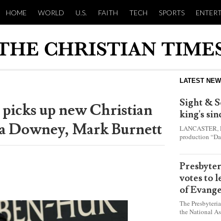
HOME
WORLD
U.S.
FAITH
TECH
SPORTS
ENTER
LATEST NE
Sight & S
 picks up new Christian
king's si
ma Downey, Mark Burnett
LANCASTER, Pa.
production “Da
this year and e
shepherd boy w
Presbyte
votes to 
of Evange
The Presbyteri
the National As