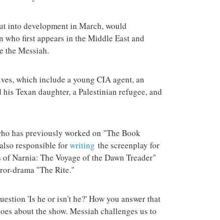
terrorist group 
attacks in the 
put into development in March, would
 who first appears in the Middle East and
e the Messiah.
ives, which include a young CIA agent, an
nd his Texan daughter, a Palestinian refugee, and
 who has previously worked on "The Book
also responsible for
writing
the screenplay for
es of Narnia: The Voyage of the Dawn Treader"
ror-drama "The Rite."
estion 'Is he or isn't he?' How you answer that
does about the show. Messiah challenges us to