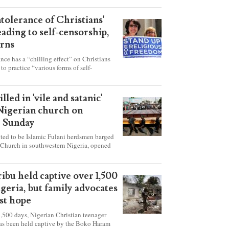
ntolerance of Christians'
eading to self-censorship,
rns
ance has a “chilling effect” on Christians
to practice “various forms of self-
hey're finding it difficult to express their
society, according to a new report detailing
our countries.
lled in 'vile and satanic'
 Nigerian church on
t Sunday
ed to be Islamic Fulani herdsmen barged
 Church in southwestern Nigeria, opened
ted explosives while the congregation was
s on Pentecost Sunday, killing at least 50
luding women and children. It's feared that
ibu held captive over 1,500
 were also abducted after the attack.
igeria, but family advocates
ost hope
,500 days, Nigerian Christian teenager
as been held captive by the Boko Haram