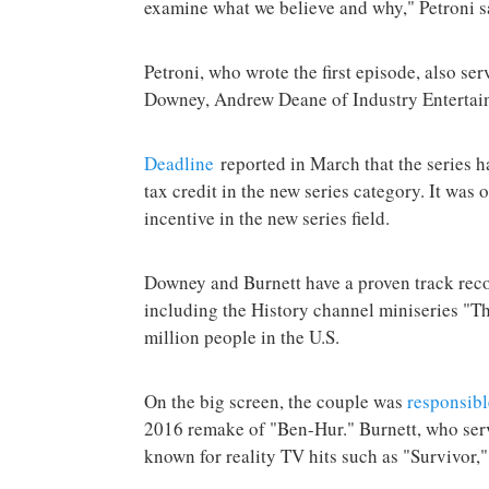
examine what we believe and why," Petroni s
Petroni, who wrote the first episode, also se
Downey, Andrew Deane of Industry Enterta
Deadline
reported in March that the series h
tax credit in the new series category. It was 
incentive in the new series field.
Downey and Burnett have a proven track rec
including the History channel miniseries "T
million people in the U.S.
On the big screen, the couple was
responsibl
2016 remake of "Ben-Hur." Burnett, who serv
known for reality TV hits such as "Survivor