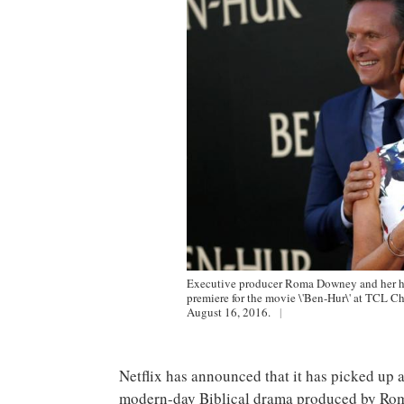
Executive producer Roma Downey and her hu
premiere for the movie \'Ben-Hur\' at TCL Ch
August 16, 2016.
|
Netflix has announced that it has picked up a
modern-day Biblical drama produced by Ro