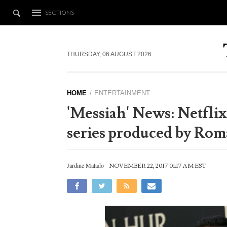
SECTIONS
THURSDAY, 06 AUGUST 2026
HOME
ENTERTAINMENT
'Messiah' News: Netflix
series produced by Ro
Jardine Malado
NOVEMBER 22, 2017 01:17 AM EST