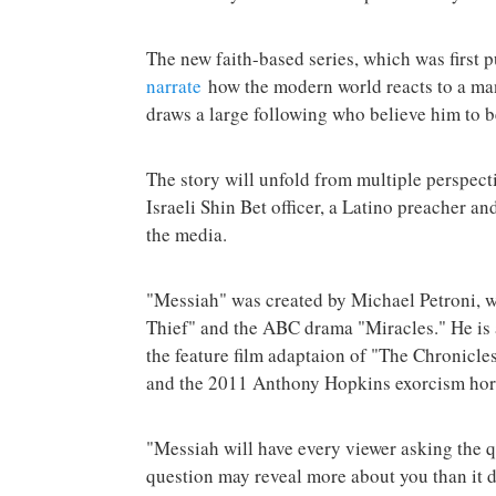
The new faith-based series, which was first 
narrate
how the modern world reacts to a man
draws a large following who believe him to b
The story will unfold from multiple perspect
Israeli Shin Bet officer, a Latino preacher a
the media.
"Messiah" was created by Michael Petroni,
Thief" and the ABC drama "Miracles." He is 
the feature film adaptaion of "The Chronicl
and the 2011 Anthony Hopkins exorcism hor
"Messiah will have every viewer asking the qu
question may reveal more about you than it 