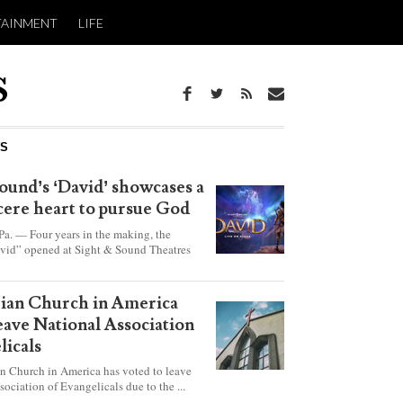
TAINMENT
LIFE
WS
ound’s ‘David’ showcases a
ncere heart to pursue God
 — Four years in the making, the
vid” opened at Sight & Sound Theatres
xplores the journey of an unassuming
ho became a king.
rian Church in America
leave National Association
licals
an Church in America has voted to leave
sociation of Evangelicals due to the ...