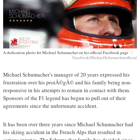
A dedication photo for Michael Schumacher on his official Facebook page
|
Facebook/MichaelSchumacherofficial
Michael Schumacher's manager of 20 years expressed his
frustration over his protÃ©gÃ© and his family being non-
responsive in his attempts to remain in contact with them.
Sponsors of the F1 legend has begun to pull out of their
agreements since the unfortunate accident.
It has been over three years since Michael Schumacher had
his skiing accident in the French Alps that resulted in
serious injuries. The Schumacher family has decided since