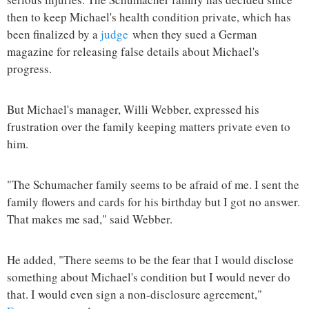
then to keep Michael's health condition private, which has
been finalized by a
judge
when they sued a German
magazine for releasing false details about Michael's
progress.
But Michael's manager, Willi Webber, expressed his
frustration over the family keeping matters private even to
him.
"The Schumacher family seems to be afraid of me. I sent the
family flowers and cards for his birthday but I got no answer.
That makes me sad," said Webber.
He added, "There seems to be the fear that I would disclose
something about Michael's condition but I would never do
that. I would even sign a non-disclosure agreement,"