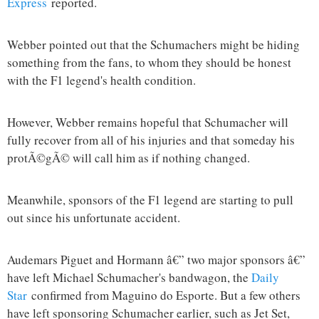
Express
reported.
Webber pointed out that the Schumachers might be hiding
something from the fans, to whom they should be honest
with the F1 legend's health condition.
However, Webber remains hopeful that Schumacher will
fully recover from all of his injuries and that someday his
protÃ©gÃ© will call him as if nothing changed.
Meanwhile, sponsors of the F1 legend are starting to pull
out since his unfortunate accident.
Audemars Piguet and Hormann â€” two major sponsors â€”
have left Michael Schumacher's bandwagon, the
Daily
Star
confirmed from Maguino do Esporte. But a few others
have left sponsoring Schumacher earlier, such as Jet Set,