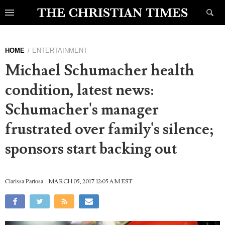
HOME
ENTERTAINMENT
Michael Schumacher health
condition, latest news:
Schumacher's manager
frustrated over family's silence;
sponsors start backing out
Clarissa Partosa
MARCH 05, 2017 12:05 AM EST