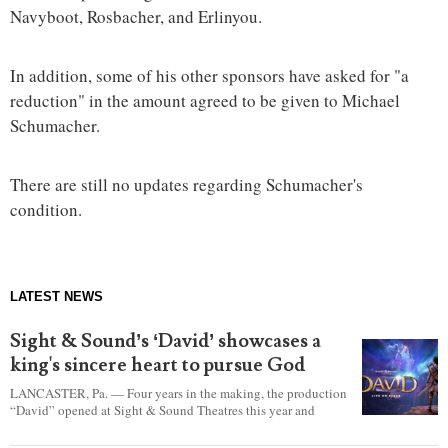
Navyboot, Rosbacher, and Erlinyou.
In addition, some of his other sponsors have asked for "a
reduction" in the amount agreed to be given to Michael
Schumacher.
There are still no updates regarding Schumacher's
condition.
LATEST NEWS
Sight & Sound’s ‘David’ showcases a
king's sincere heart to pursue God
LANCASTER, Pa. — Four years in the making, the production
“David” opened at Sight & Sound Theatres this year and
explores the journey of an unassuming shepherd boy who
became a king.