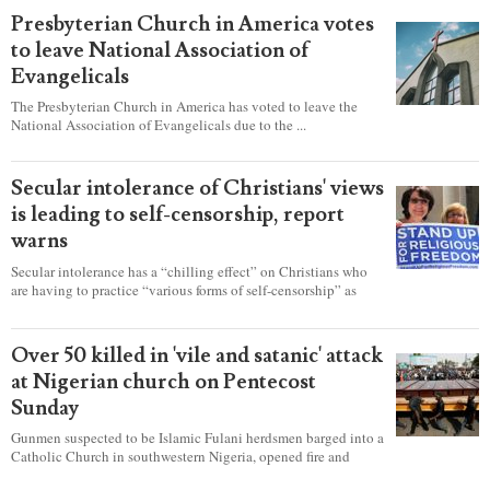
Presbyterian Church in America votes
to leave National Association of
Evangelicals
The Presbyterian Church in America has voted to leave the
National Association of Evangelicals due to the ...
Secular intolerance of Christians' views
is leading to self-censorship, report
warns
Secular intolerance has a “chilling effect” on Christians who
are having to practice “various forms of self-censorship” as
they're finding it difficult to express their faith freely in society,
according to a new report detailing accounts from four
countries.
Over 50 killed in 'vile and satanic' attack
at Nigerian church on Pentecost
Sunday
Gunmen suspected to be Islamic Fulani herdsmen barged into a
Catholic Church in southwestern Nigeria, opened fire and
detonated explosives while the congregation was celebrating