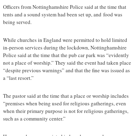
Officers from Nottinghamshire Police said at the time that
tents and a sound system had been set up, and food was
being served.
While churches in England were permitted to hold limited
in-person services during the lockdown, Nottinghamshire
Police said at the time that the pub car park was “evidently
not a place of worship.” They said the event had taken place
“despite previous warnings” and that the fine was issued as
a “last resort.”
The pastor said at the time that a place or worship includes
“premises when being used for religious gatherings, even
when their primary purpose is not for religious gatherings,
such as a community center.”