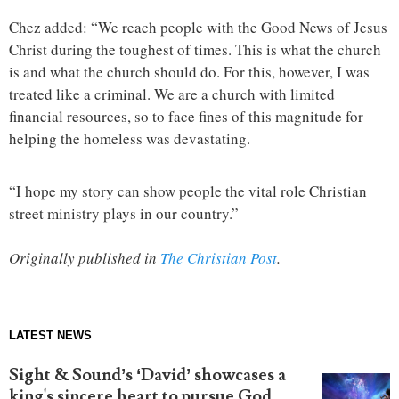
Chez added: “We reach people with the Good News of Jesus
Christ during the toughest of times. This is what the church
is and what the church should do. For this, however, I was
treated like a criminal. We are a church with limited
financial resources, so to face fines of this magnitude for
helping the homeless was devastating.
“I hope my story can show people the vital role Christian
street ministry plays in our country.”
Originally published in
The Christian Post
.
LATEST NEWS
Sight & Sound’s ‘David’ showcases a
king's sincere heart to pursue God