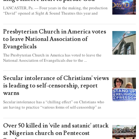
LANCASTER, Pa. — Four years in the making, the production
“David” opened at Sight & Sound Theatres this year and
explores the journey of an unassuming shepherd boy who
became a king.
Presbyterian Church in America votes
to leave National Association of
Evangelicals
The Presbyterian Church in America has voted to leave the
National Association of Evangelicals due to the ...
Secular intolerance of Christians' views
is leading to self-censorship, report
warns
Secular intolerance has a “chilling effect” on Christians who
are having to practice “various forms of self-censorship” as
they're finding it difficult to express their faith freely in society,
according to a new report detailing accounts from four
countries.
Over 50 killed in 'vile and satanic' attack
at Nigerian church on Pentecost