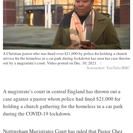
A Christian pastor who was fined over $21,000 by police for holding a church
service for the homeless in a car park during lockdown has seen her case thrown
out by a magistrate’s court. Video posted on Dec. 10, 2021.
|
Screenshot: YouTube/BBC
A magistrate’s court in central England has thrown out a
case against a pastor whom police had fined $21,000 for
holding a church gathering for the homeless in a car park
during the COVID-19 lockdown.
Nottingham Magistrates Court has ruled that Pastor Chez