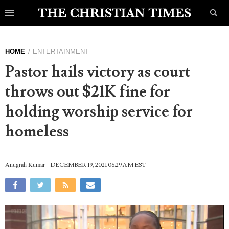
HOME
ENTERTAINMENT
Pastor hails victory as court
throws out $21K fine for
holding worship service for
homeless
Anugrah Kumar
DECEMBER 19, 2021 06:29 AM EST