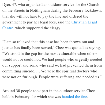
Dyer, 47, who organized an outdoor service for the Church
on the Streets in Nottingham during the February lockdown,
that she will not have to pay the fine and ordered the
government to pay her legal fees, said the
Christian Legal
Centre
, which supported the clergy.
“I am so relieved that this case has been thrown out and
justice has finally been served,” Chez was quoted as saying.
“We stood in the gap for the most vulnerable when others
would not or could not. We had people who urgently needed
our support and some who said we had prevented them from
committing suicide. … We were the spiritual doctors who
were not on furlough. People were suffering and needed us.”
Around 30 people took part in the outdoor service Chez
held in February, for which she was
handed the fine
.