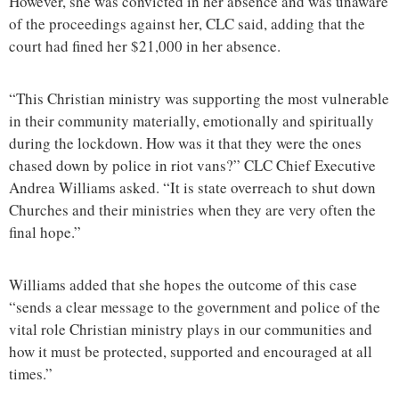
However, she was convicted in her absence and was unaware
of the proceedings against her, CLC said, adding that the
court had fined her $21,000 in her absence.
“This Christian ministry was supporting the most vulnerable
in their community materially, emotionally and spiritually
during the lockdown. How was it that they were the ones
chased down by police in riot vans?” CLC Chief Executive
Andrea Williams asked. “It is state overreach to shut down
Churches and their ministries when they are very often the
final hope.”
Williams added that she hopes the outcome of this case
“sends a clear message to the government and police of the
vital role Christian ministry plays in our communities and
how it must be protected, supported and encouraged at all
times.”