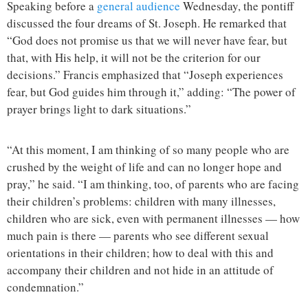
Speaking before a
general audience
Wednesday, the pontiff
discussed the four dreams of St. Joseph. He remarked that
“God does not promise us that we will never have fear, but
that, with His help, it will not be the criterion for our
decisions.” Francis emphasized that “Joseph experiences
fear, but God guides him through it,” adding: “The power of
prayer brings light to dark situations.”
“At this moment, I am thinking of so many people who are
crushed by the weight of life and can no longer hope and
pray,” he said. “I am thinking, too, of parents who are facing
their children’s problems: children with many illnesses,
children who are sick, even with permanent illnesses — how
much pain is there — parents who see different sexual
orientations in their children; how to deal with this and
accompany their children and not hide in an attitude of
condemnation.”