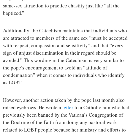
same-sex attraction to practice chastity just like “all the
baptized.”
Additionally, the Catechism maintains that individuals who
are attracted to members of the same sex “must be accepted
with respect, compassion and sensitivity” and that “every
sign of unjust discrimination in their regard should be
avoided.” This wording in the Catechism is very similar to
the pope’s encouragement to avoid an “attitude of
condemnation” when it comes to individuals who identify
as LGBT.
However, another action taken by the pope last month also
raised eyebrows. He wrote a
letter
to a Catholic nun who had
previously been banned by the Vatican’s Congregation of
the Doctrine of the Faith from doing any pastoral work
related to LGBT people because her ministry and efforts to