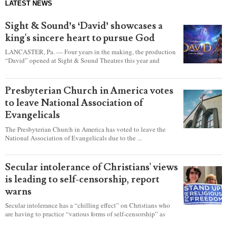
LATEST NEWS
Sight & Sound’s ‘David’ showcases a
king's sincere heart to pursue God
LANCASTER, Pa. — Four years in the making, the production
“David” opened at Sight & Sound Theatres this year and
explores the journey of an unassuming shepherd boy who
became a king.
Presbyterian Church in America votes
to leave National Association of
Evangelicals
The Presbyterian Church in America has voted to leave the
National Association of Evangelicals due to the ...
Secular intolerance of Christians' views
is leading to self-censorship, report
warns
Secular intolerance has a “chilling effect” on Christians who
are having to practice “various forms of self-censorship” as
they're finding it difficult to express their faith freely in society,