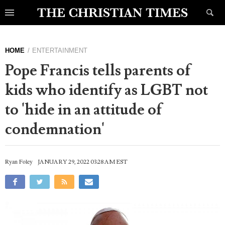
HOME
ENTERTAINMENT
Pope Francis tells parents of
kids who identify as LGBT not
to 'hide in an attitude of
condemnation'
Ryan Foley
JANUARY 29, 2022 03:28 AM EST