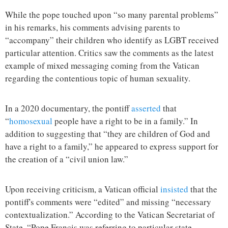
While the pope touched upon “so many parental problems”
in his remarks, his comments advising parents to
“accompany” their children who identify as LGBT received
particular attention. Critics saw the comments as the latest
example of mixed messaging coming from the Vatican
regarding the contentious topic of human sexuality.
In a 2020 documentary, the pontiff
asserted
that
“
homosexual
people have a right to be in a family.” In
addition to suggesting that “they are children of God and
have a right to a family,” he appeared to express support for
the creation of a “civil union law.”
Upon receiving criticism, a Vatican official
insisted
that the
pontiff's comments were “edited” and missing “necessary
contextualization.” According to the Vatican Secretariat of
State, “Pope Francis was referring to particular state