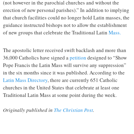
(not however in the parochial churches and without the
erection of new personal parishes).” In addition to implying
that church facilities could no longer hold Latin masses, the
guidance instructed bishops not to allow the establishment
of new groups that celebrate the Traditional Latin
Mass.
The apostolic letter received swift backlash and more than
36,000 Catholics have signed a
petition
designed to “Show
Pope Francis the Latin Mass will survive any suppression”
in the six months since it was published. According to the
Latin Mass Directory
, there are currently 651 Catholic
churches in the United States that celebrate at least one
Traditional Latin Mass at some point during the week.
Originally published in
The Christian Post
.