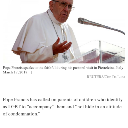
Pope Francis speaks to the faithful during his pastoral visit in Pietrelcina, Italy
March 17, 2018.
|
REUTERS/Ciro De Luca
Pope Francis has called on parents of children who identify
as LGBT to “accompany” them and “not hide in an attitude
of condemnation.”