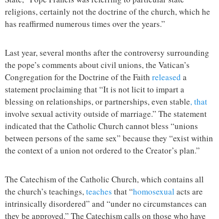
religions, certainly not the doctrine of the church, which he
has reaffirmed numerous times over the years.”
Last year, several months after the controversy surrounding
the pope’s comments about civil unions, the Vatican’s
Congregation for the Doctrine of the Faith
released
a
statement proclaiming that “It is not licit to impart a
blessing on relationships, or partnerships, even stable
, that
involve sexual activity outside of marriage.” The statement
indicated that the Catholic Church cannot bless “unions
between persons of the same sex” because they “exist within
the context of a union not ordered to the Creator’s plan.”
The Catechism of the Catholic Church, which contains all
the church’s teachings,
teaches
that “
homosexual
acts are
intrinsically disordered” and “under no circumstances can
they be approved.” The Catechism calls on those who have