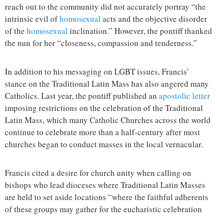
reach out to the community did not accurately portray “the
intrinsic evil of
homosexual
acts and the objective disorder
of the
homosexual
inclination.” However, the pontiff thanked
the nun for her “closeness, compassion and tenderness.”
In addition to his messaging on LGBT issues, Francis’
stance on the Traditional Latin Mass has also angered many
Catholics. Last year, the pontiff published an
apostolic letter
imposing restrictions on the celebration of the Traditional
Latin Mass, which many Catholic Churches across the world
continue to celebrate more than a half-century after most
churches began to conduct masses in the local vernacular.
Francis cited a desire for church unity when calling on
bishops who lead dioceses where Traditional Latin Masses
are held to set aside locations “where the faithful adherents
of these groups may gather for the eucharistic celebration