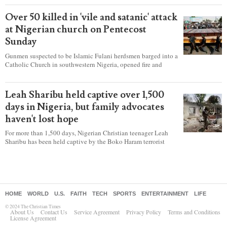
according to a new report detailing accounts from four
countries.
Over 50 killed in 'vile and satanic' attack
at Nigerian church on Pentecost
Sunday
Gunmen suspected to be Islamic Fulani herdsmen barged into a
Catholic Church in southwestern Nigeria, opened fire and
detonated explosives while the congregation was celebrating
Mass on Pentecost Sunday, killing at least 50 worshipers,
including women and children. It's feared that some Christians
Leah Sharibu held captive over 1,500
were also abducted after the attack.
days in Nigeria, but family advocates
haven't lost hope
For more than 1,500 days, Nigerian Christian teenager Leah
Sharibu has been held captive by the Boko Haram terrorist
group as Christians continue to be the target of attacks in the
West African nation.
HOME
WORLD
U.S.
FAITH
TECH
SPORTS
ENTERTAINMENT
LIFE
© 2024 The Christian Times
About Us
Contact Us
Service Agreement
Privacy Policy
Terms and Conditions
License Agreement