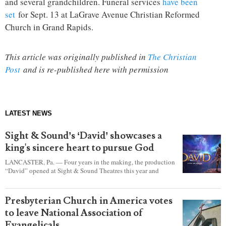
and several grandchildren. Funeral services
have been
set
for Sept. 13 at LaGrave Avenue Christian Reformed
Church in Grand Rapids.
This article was originally published in
The Christian
Post
and is re-published here with permission
LATEST NEWS
Sight & Sound’s ‘David’ showcases a
king's sincere heart to pursue God
LANCASTER, Pa. — Four years in the making, the production
“David” opened at Sight & Sound Theatres this year and
explores the journey of an unassuming shepherd boy who
became a king.
Presbyterian Church in America votes
to leave National Association of
Evangelicals