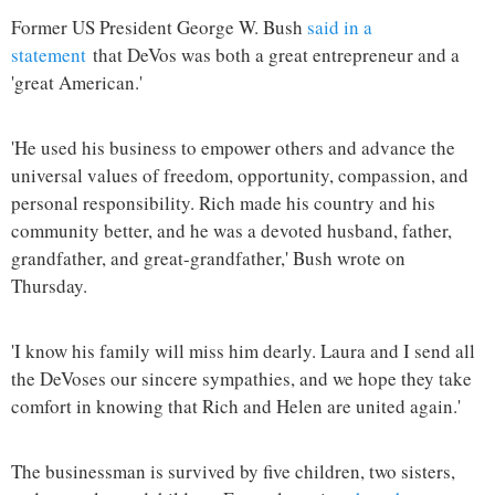
Former US President George W. Bush
said in a
statement
that DeVos was both a great entrepreneur and a
'great American.'
'He used his business to empower others and advance the
universal values of freedom, opportunity, compassion, and
personal responsibility. Rich made his country and his
community better, and he was a devoted husband, father,
grandfather, and great-grandfather,' Bush wrote on
Thursday.
'I know his family will miss him dearly. Laura and I send all
the DeVoses our sincere sympathies, and we hope they take
comfort in knowing that Rich and Helen are united again.'
The businessman is survived by five children, two sisters,