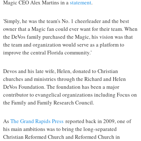
Magic CEO Alex Martins in a
statement
.
'Simply, he was the team's No. 1 cheerleader and the best
owner that a Magic fan could ever want for their team. When
the DeVos family purchased the Magic, his vision was that
the team and organization would serve as a platform to
improve the central Florida community.'
Devos and his late wife, Helen, donated to Christian
churches and ministries through the Richard and Helen
DeVos Foundation. The foundation has been a major
contributor to evangelical organizations including Focus on
the Family and Family Research Council.
As
The Grand Rapids Press
reported back in 2009, one of
his main ambitions was to bring the long-separated
Christian Reformed Church and Reformed Church in