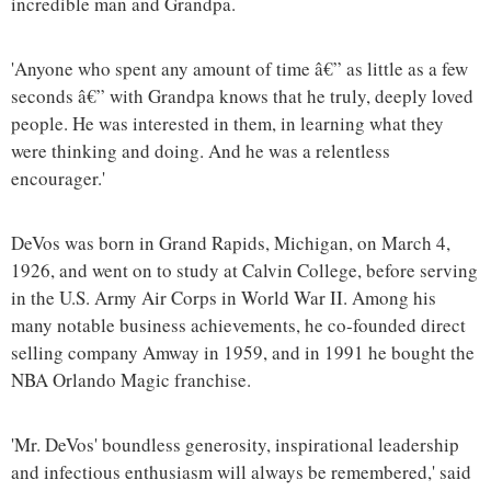
incredible man and Grandpa.
'Anyone who spent any amount of time â€” as little as a few
seconds â€” with Grandpa knows that he truly, deeply loved
people. He was interested in them, in learning what they
were thinking and doing. And he was a relentless
encourager.'
DeVos was born in Grand Rapids, Michigan, on March 4,
1926, and went on to study at Calvin College, before serving
in the U.S. Army Air Corps in World War II. Among his
many notable business achievements, he co-founded direct
selling company Amway in 1959, and in 1991 he bought the
NBA Orlando Magic franchise.
'Mr. DeVos' boundless generosity, inspirational leadership
and infectious enthusiasm will always be remembered,' said