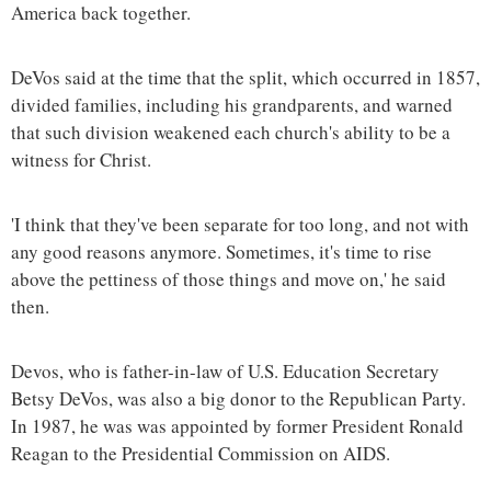
America back together.
DeVos said at the time that the split, which occurred in 1857,
divided families, including his grandparents, and warned
that such division weakened each church's ability to be a
witness for Christ.
'I think that they've been separate for too long, and not with
any good reasons anymore. Sometimes, it's time to rise
above the pettiness of those things and move on,' he said
then.
Devos, who is father-in-law of U.S. Education Secretary
Betsy DeVos, was also a big donor to the Republican Party.
In 1987, he was was appointed by former President Ronald
Reagan to the Presidential Commission on AIDS.