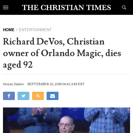
HOME
ENTERTAINMENT
Richard DeVos, Christian
owner of Orlando Magic, dies
aged 92
Stoyan Zaimov
SEPTEMBER 10, 2018 06:42 AM EST