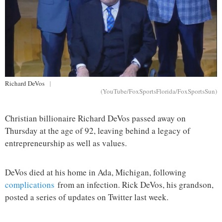
Richard DeVos
|
(YouTube/FoxSportsFlorida/FoxSportsSun)
Christian billionaire Richard DeVos passed away on
Thursday at the age of 92, leaving behind a legacy of
entrepreneurship as well as values.
DeVos died at his home in Ada, Michigan, following
complications
from an infection. Rick DeVos, his grandson,
posted a series of updates on Twitter last week.