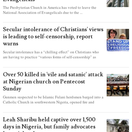
The Presbyterian Church in America has voted to leave the
National Association of Evangelicals due to the ...
Secular intolerance of Christians' views
is leading to self-censorship, report
warns
Secular intolerance has a “chilling effect” on Christians who
are having to practice “various forms of self-censorship” as
they're finding it difficult to express their faith freely in society,
according to a new report detailing accounts from four
countries.
Over 50 killed in 'vile and satanic' attack
at Nigerian church on Pentecost
Sunday
Gunmen suspected to be Islamic Fulani herdsmen barged into a
Catholic Church in southwestern Nigeria, opened fire and
detonated explosives while the congregation was celebrating
Mass on Pentecost Sunday, killing at least 50 worshipers,
including women and children. It's feared that some Christians
Leah Sharibu held captive over 1,500
were also abducted after the attack.
days in Nigeria, but family advocates