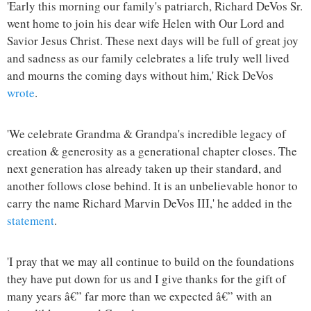
'Early this morning our family's patriarch, Richard DeVos Sr.
went home to join his dear wife Helen with Our Lord and
Savior Jesus Christ. These next days will be full of great joy
and sadness as our family celebrates a life truly well lived
and mourns the coming days without him,' Rick DeVos
wrote
.
'We celebrate Grandma & Grandpa's incredible legacy of
creation & generosity as a generational chapter closes. The
next generation has already taken up their standard, and
another follows close behind. It is an unbelievable honor to
carry the name Richard Marvin DeVos III,' he added in the
statement
.
'I pray that we may all continue to build on the foundations
they have put down for us and I give thanks for the gift of
many years â€” far more than we expected â€” with an