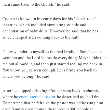
then came back to the church," he said.
Cooper is known in his early days for his "shock rock"
theatrics, which included simulating suicide and
decapitation of baby dolls. However, he said that he has
since changed after coming back to the faith.
"I always refer to myself as the real Prodigal Son, because I
went out and the Lord let me do everything. Maybe didn't let
me but allowed it, and then just started reeling me back in.
You know, you've seen enough. Let's bring you back to
where you belong," he said.
After he stopped drinking, Cooper went back to church,
where he
encountered a pastor
he described as "hell fire."
He narrated that he felt like the pastor was addressing him
each Sunday even though there were 6,000 people in