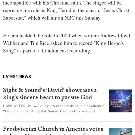
incompatible with his Christian faith. The singer will be
reprising his role as King Herod in the classic "Jesus Christ
Superstar," which will air on NBC this Sunday.
He first tackled the role in 2000 when writers Andrew Lloyd
Webber and Tim Rice asked him to record "King Herod's
Song" as part of a London cast recording.
LATEST NEWS
Sight & Sound’s ‘David’ showcases a
king's sincere heart to pursue God
LANCASTER, Pa. — Four years in the making, the production
“David” opened at Sight & Sound Theatres this year and
explores the journey of an unassuming shepherd boy who
became a king.
Presbyterian Church in America votes