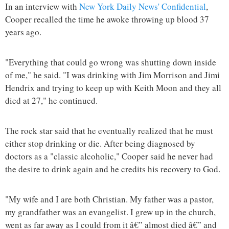
In an interview with
New York Daily News' Confidential
,
Cooper recalled the time he awoke throwing up blood 37
years ago.
"Everything that could go wrong was shutting down inside
of me," he said. "I was drinking with Jim Morrison and Jimi
Hendrix and trying to keep up with Keith Moon and they all
died at 27," he continued.
The rock star said that he eventually realized that he must
either stop drinking or die. After being diagnosed by
doctors as a "classic alcoholic," Cooper said he never had
the desire to drink again and he credits his recovery to God.
"My wife and I are both Christian. My father was a pastor,
my grandfather was an evangelist. I grew up in the church,
went as far away as I could from it â€” almost died â€” and