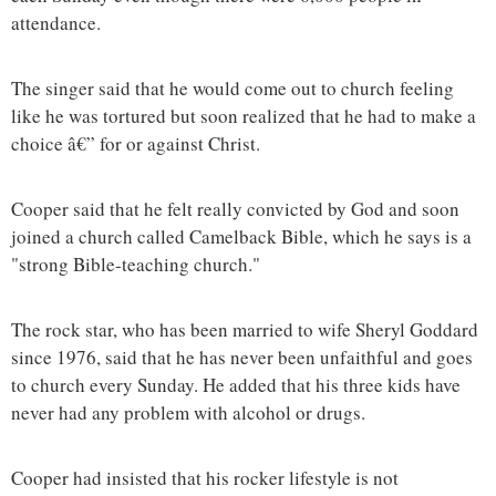
attendance.
The singer said that he would come out to church feeling
like he was tortured but soon realized that he had to make a
choice â€” for or against Christ.
Cooper said that he felt really convicted by God and soon
joined a church called Camelback Bible, which he says is a
"strong Bible-teaching church."
The rock star, who has been married to wife Sheryl Goddard
since 1976, said that he has never been unfaithful and goes
to church every Sunday. He added that his three kids have
never had any problem with alcohol or drugs.
Cooper had insisted that his rocker lifestyle is not