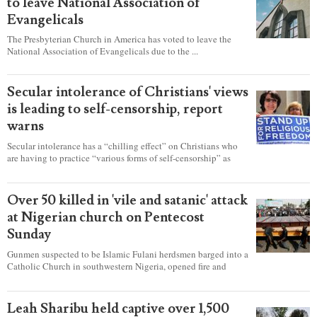
to leave National Association of
Evangelicals
The Presbyterian Church in America has voted to leave the
National Association of Evangelicals due to the ...
Secular intolerance of Christians' views
is leading to self-censorship, report
warns
Secular intolerance has a “chilling effect” on Christians who
are having to practice “various forms of self-censorship” as
they're finding it difficult to express their faith freely in society,
according to a new report detailing accounts from four
countries.
Over 50 killed in 'vile and satanic' attack
at Nigerian church on Pentecost
Sunday
Gunmen suspected to be Islamic Fulani herdsmen barged into a
Catholic Church in southwestern Nigeria, opened fire and
detonated explosives while the congregation was celebrating
Mass on Pentecost Sunday, killing at least 50 worshipers,
including women and children. It's feared that some Christians
Leah Sharibu held captive over 1,500
were also abducted after the attack.