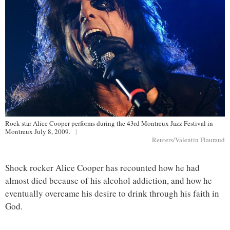
Rock star Alice Cooper performs during the 43rd Montreux Jazz Festival in
Montreux July 8, 2009.
|
Reuters/Valentin Flauraud
Shock rocker Alice Cooper has recounted how he had
almost died because of his alcohol addiction, and how he
eventually overcame his desire to drink through his faith in
God.