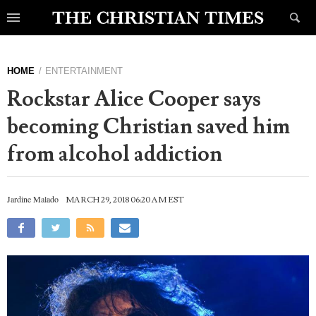
HOME
ENTERTAINMENT
Rockstar Alice Cooper says
becoming Christian saved him
from alcohol addiction
Jardine Malado
MARCH 29, 2018 06:20 AM EST