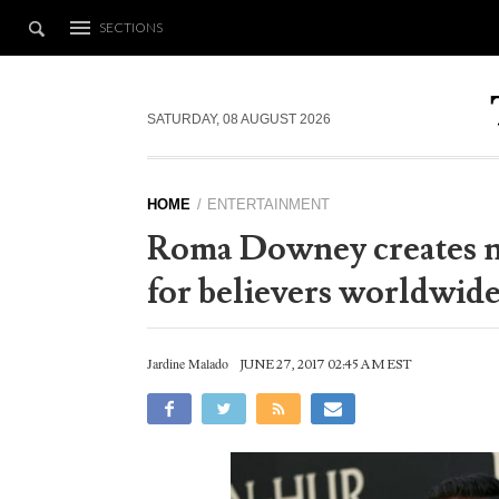
SECTIONS
SATURDAY, 08 AUGUST 2026
HOME
ENTERTAINMENT
Roma Downey creates 
for believers worldwid
Jardine Malado
JUNE 27, 2017 02:45 AM EST