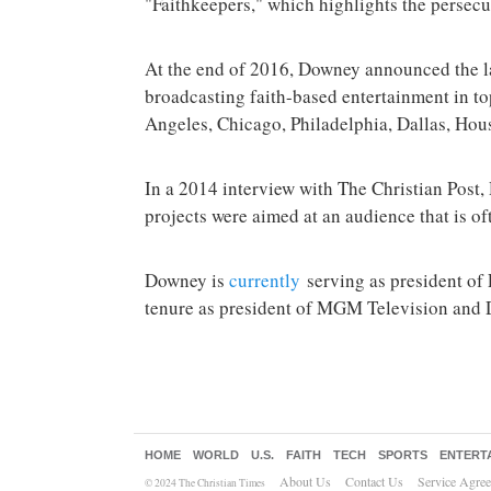
"Faithkeepers," which highlights the persecu
At the end of 2016, Downey announced the la
broadcasting faith-based entertainment in t
Angeles, Chicago, Philadelphia, Dallas, Hou
In a 2014 interview with The Christian Pos
projects were aimed at an audience that is o
Downey is
currently
serving as president of
tenure as president of MGM Television and D
HOME
WORLD
U.S.
FAITH
TECH
SPORTS
ENTERT
About Us
Contact Us
Service Agre
© 2024 The Christian Times