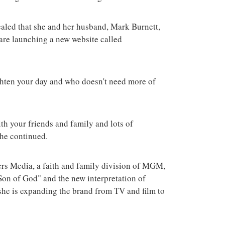
terrorist group 
attacks in the 
aled that she and her husband, Mark Burnett,
 are launching a new website called
ghten your day and who doesn't need more of
th your friends and family and lots of
 she continued.
rs Media, a faith and family division of MGM,
"Son of God" and the new interpretation of
she is expanding the brand from TV and film to