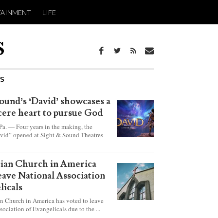
TAINMENT
LIFE
WS
ound’s ‘David’ showcases a
ncere heart to pursue God
 — Four years in the making, the
vid” opened at Sight & Sound Theatres
xplores the journey of an unassuming
ho became a king.
rian Church in America
leave National Association
licals
an Church in America has voted to leave
sociation of Evangelicals due to the ...