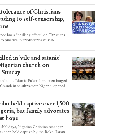
ntolerance of Christians'
eading to self-censorship,
rns
ance has a “chilling effect” on Christians
to practice “various forms of self-
hey're finding it difficult to express their
society, according to a new report detailing
our countries.
lled in 'vile and satanic'
 Nigerian church on
t Sunday
ed to be Islamic Fulani herdsmen barged
 Church in southwestern Nigeria, opened
ted explosives while the congregation was
s on Pentecost Sunday, killing at least 50
luding women and children. It's feared that
ibu held captive over 1,500
 were also abducted after the attack.
igeria, but family advocates
ost hope
,500 days, Nigerian Christian teenager
as been held captive by the Boko Haram