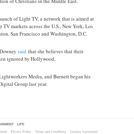
tion of Christians in the Middle East.
unch of Light TV, a network that is aimed at
op TV markets across the U.S., New York, Los
ston, San Francisco and Washington, D.C.
t, Downey
said
that she believes that their
ften ignored by Hollywood.
 Lightworkers Media, and Burnett began his
igital Group last year.
AINMENT
LIFE
ement
Privacy Policy
Terms and Conditions
License Agreement