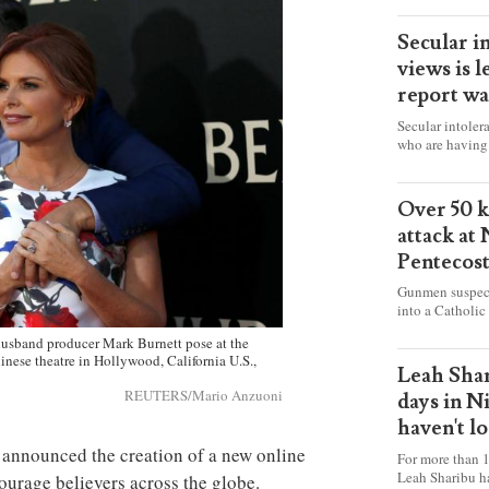
Secular i
views is l
report wa
Secular intoler
who are having 
censorship” as t
faith freely in 
accounts from f
Over 50 ki
attack at
Pentecos
Gunmen suspect
into a Catholic
fire and detona
sband producer Mark Burnett pose at the
celebrating Mas
inese theatre in Hollywood, California U.S.,
worshipers, inc
Leah Shar
some Christians
REUTERS/Mario Anzuoni
days in N
haven't l
announced the creation of a new online
For more than 1
Leah Sharibu h
ourage believers across the globe.