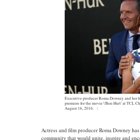
Executive producer Roma Downey and her hu
premiere for the movie \'Ben-Hur\' at TCL Ch
August 16, 2016.
|
Actress and film producer Roma Downey has 
community that would unite, inspire and enc