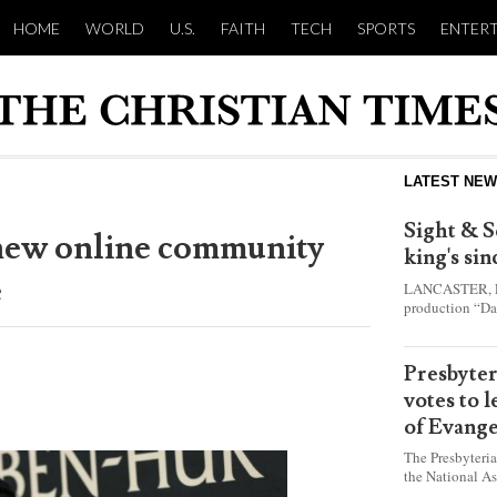
HOME
WORLD
U.S.
FAITH
TECH
SPORTS
ENTER
LATEST NE
Sight & S
new online community
king's si
e
LANCASTER, Pa.
production “Da
this year and e
shepherd boy w
Presbyte
votes to 
of Evange
The Presbyteri
the National As