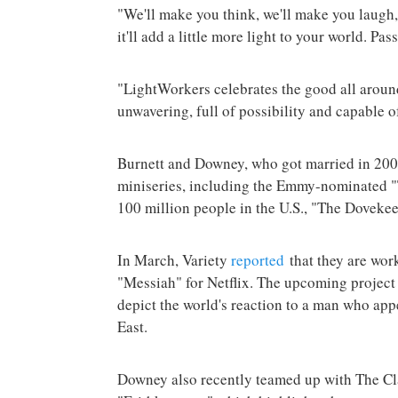
"We'll make you think, we'll make you laugh
it'll add a little more light to your world. Pass
"LightWorkers celebrates the good all around
unwavering, full of possibility and capable o
Burnett and Downey, who got married in 2007
miniseries, including the Emmy-nominated "
100 million people in the U.S., "The Doveke
In March, Variety
reported
that they are work
"Messiah" for Netflix. The upcoming project
depict the world's reaction to a man who app
East.
Downey also recently teamed up with The Cl