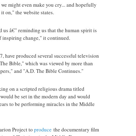
, we might even make you cry... and hopefully
 it on," the website states.
 us â€” reminding us that the human spirit is
f inspiring change," it continued.
, have produced several successful television
The Bible," which was viewed by more than
epers," and "A.D. The Bible Continues."
ing on a scripted religious drama titled
 would be set in the modern day and would
ears to be performing miracles in the Middle
arion Project to
produce
the documentary film