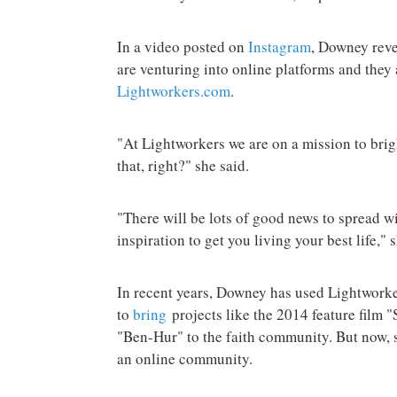
In a video posted on
Instagram
, Downey reve
are venturing into online platforms and they
Lightworkers.com
.
"At Lightworkers we are on a mission to bri
that, right?" she said.
"There will be lots of good news to spread wi
inspiration to get you living your best life,"
In recent years, Downey has used Lightworke
to
bring
projects like the 2014 feature film 
"Ben-Hur" to the faith community. But now, 
an online community.