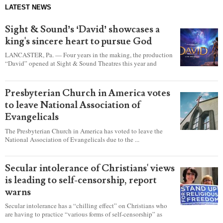
LATEST NEWS
Sight & Sound’s ‘David’ showcases a
king's sincere heart to pursue God
LANCASTER, Pa. — Four years in the making, the production
“David” opened at Sight & Sound Theatres this year and
explores the journey of an unassuming shepherd boy who
became a king.
Presbyterian Church in America votes
to leave National Association of
Evangelicals
The Presbyterian Church in America has voted to leave the
National Association of Evangelicals due to the ...
Secular intolerance of Christians' views
is leading to self-censorship, report
warns
Secular intolerance has a “chilling effect” on Christians who
are having to practice “various forms of self-censorship” as
they're finding it difficult to express their faith freely in society,