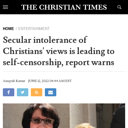
HOME
ENTERTAINMENT
Secular intolerance of
Christians' views is leading to
self-censorship, report warns
Anugrah Kumar
JUNE 12, 2022 04:44 AM EST