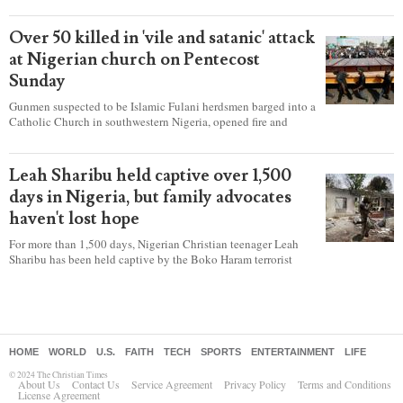
according to a new report detailing accounts from four
countries.
Over 50 killed in 'vile and satanic' attack
at Nigerian church on Pentecost
Sunday
Gunmen suspected to be Islamic Fulani herdsmen barged into a
Catholic Church in southwestern Nigeria, opened fire and
detonated explosives while the congregation was celebrating
Mass on Pentecost Sunday, killing at least 50 worshipers,
including women and children. It's feared that some Christians
Leah Sharibu held captive over 1,500
were also abducted after the attack.
days in Nigeria, but family advocates
haven't lost hope
For more than 1,500 days, Nigerian Christian teenager Leah
Sharibu has been held captive by the Boko Haram terrorist
group as Christians continue to be the target of attacks in the
West African nation.
HOME
WORLD
U.S.
FAITH
TECH
SPORTS
ENTERTAINMENT
LIFE
© 2024 The Christian Times
About Us
Contact Us
Service Agreement
Privacy Policy
Terms and Conditions
License Agreement