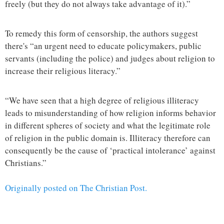
freely (but they do not always take advantage of it).”
To remedy this form of censorship, the authors suggest
there's “an urgent need to educate policymakers, public
servants (including the police) and judges about religion to
increase their religious literacy.”
“We have seen that a high degree of religious illiteracy
leads to misunderstanding of how religion informs behavior
in different spheres of society and what the legitimate role
of religion in the public domain is. Illiteracy therefore can
consequently be the cause of ‘practical intolerance’ against
Christians.”
Originally posted on The Christian Post.