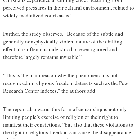
perceived pressures in their cultural environment, related to
widely mediatized court cases.”
Further, the study observes, “Because of the subtle and
generally non-physically violent nature of the chilling
effect, it is often misunderstood or even ignored and
therefore largely remains invisible.”
“This is the main reason why the phenomenon is not
recognized in religious freedom datasets such as the Pew
Research Center indexes,” the authors add.
The report also warns this form of censorship is not only
limiting people’s exercise of religion or their right to
manifest their convictions, “but also that these violations to
the right to religious freedom can cause the disappearance