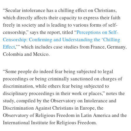
“Secular intolerance has a chilling effect on Christians,
which directly affects their capacity to express their faith
freely in society and is leading to various forms of self-
censorship,” says the report, titled “
Perceptions on Self-
Censorship: Confirming and Understanding the ‘Chilling
Effect
,’” which includes case studies from France, Germany,
Colombia and Mexico.
“Some people do indeed fear being subjected to legal
proceedings or being criminally sanctioned on charges of
discrimination, while others fear being subjected to
disciplinary proceedings in their work or places,” notes the
study, compiled by the Observatory on Intolerance and
Discrimination Against Christians in Europe, the
Observatory of Religious Freedom in Latin America and the
International Institute for Religious Freedom.