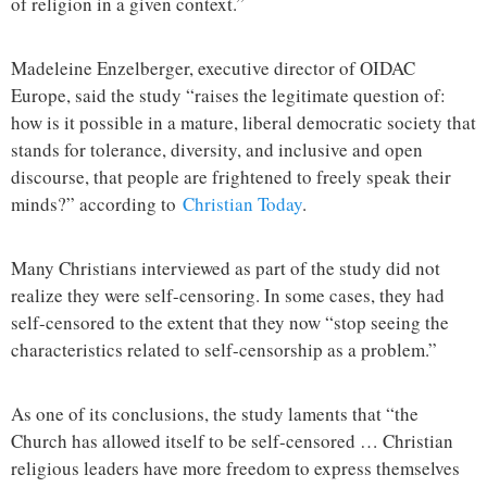
of religion in a given context.”
Madeleine Enzelberger, executive director of OIDAC
Europe, said the study “raises the legitimate question of:
how is it possible in a mature, liberal democratic society that
stands for tolerance, diversity, and inclusive and open
discourse, that people are frightened to freely speak their
minds?” according to
Christian Today
.
Many Christians interviewed as part of the study did not
realize they were self-censoring. In some cases, they had
self-censored to the extent that they now “stop seeing the
characteristics related to self-censorship as a problem.”
As one of its conclusions, the study laments that “the
Church has allowed itself to be self-censored … Christian
religious leaders have more freedom to express themselves