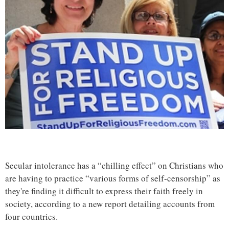
Secular intolerance has a “chilling effect” on Christians who
are having to practice “various forms of self-censorship” as
they're finding it difficult to express their faith freely in
society, according to a new report detailing accounts from
four countries.