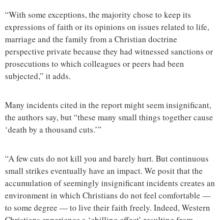
“With some exceptions, the majority chose to keep its
expressions of faith or its opinions on issues related to life,
marriage and the family from a Christian doctrine
perspective private because they had witnessed sanctions or
prosecutions to which colleagues or peers had been
subjected,” it adds.
Many incidents cited in the report might seem insignificant,
the authors say, but “these many small things together cause
‘death by a thousand cuts.’”
“A few cuts do not kill you and barely hurt. But continuous
small strikes eventually have an impact. We posit that the
accumulation of seemingly insignificant incidents creates an
environment in which Christians do not feel comfortable —
to some degree — to live their faith freely. Indeed, Western
Christians experience a ‘chilling effect’ resulting from