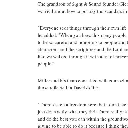
The grandson of Sight & Sound founder Glen
worried about how to portray the scandals in 
"Everyone sees things through their own life 
he added. "When you have this many people 
to be so careful and honoring to people and 
characters and the scriptures and the Lord and 
like we walked through it with a lot of prayer,
people.”
Miller and his team consulted with counselor
those reflected in Davids's life.
"There's such a freedom here that I don't feel
just do exactly what they did. There really i
and do the best you can within the groundwork
giving to be able to do it because I think the