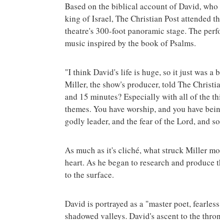
Based on the biblical account of David, who 
king of Israel, The Christian Post attended 
theatre's 300-foot panoramic stage. The perf
music inspired by the book of Psalms.
"I think David's life is huge, so it just was a
Miller, the show's producer, told The Christi
and 15 minutes? Especially with all of the thin
themes. You have worship, and you have being
godly leader, and the fear of the Lord, and s
As much as it's cliché, what struck Miller m
heart. As he began to research and produce th
to the surface.
David is portrayed as a "master poet, fearless
shadowed valleys. David's ascent to the thron