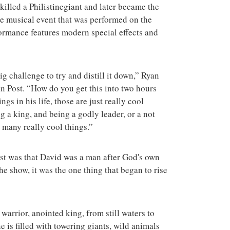
terrorist group 
killed a Philistinegiant and later became the
attacks in the 
the musical event that was performed on the
ormance features modern special effects and
 big challenge to try and distill it down,” Ryan
an Post. “How do you get this into two hours
gs in his life, those are just really cool
 a king, and being a godly leader, or a not
o many really cool things.”
ost was that David was a man after God's own
e show, it was the one thing that began to rise
 warrior, anointed king, from still waters to
e is filled with towering giants, wild animals