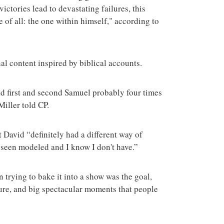
ictories lead to devastating failures, this
e of all: the one within himself," according to
al content inspired by biblical accounts.
ead first and second Samuel probably four times
 Miller told CP.
t David “definitely had a different way of
ly seen modeled and I know I don't have.”
n trying to bake it into a show was the goal,
ture, and big spectacular moments that people