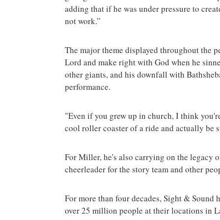
adding that if he was under pressure to crea
not work.”
The major theme displayed throughout the pe
Lord and make right with God when he sinned.
other giants, and his downfall with Bathsheb
performance.
"Even if you grew up in church, I think you'r
cool roller coaster of a ride and actually be 
For Miller, he's also carrying on the legacy 
cheerleader for the story team and other pe
For more than four decades, Sight & Sound h
over 25 million people at their locations in 