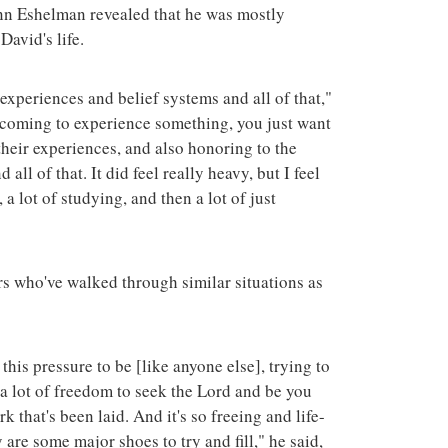
n Eshelman revealed that he was mostly
David's life.
experiences and belief systems and all of that,"
coming to experience something, you just want
their experiences, and also honoring to the
all of that. It did feel really heavy, but I feel
 a lot of studying, and then a lot of just
s who've walked through similar situations as
 this pressure to be [like anyone else], trying to
s a lot of freedom to seek the Lord and be you
 that's been laid. And it's so freeing and life-
y are some major shoes to try and fill," he said,