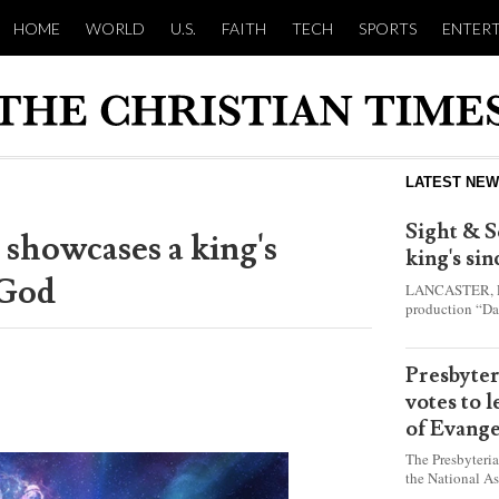
HOME
WORLD
U.S.
FAITH
TECH
SPORTS
ENTER
LATEST NE
Sight & S
 showcases a king's
king's si
 God
LANCASTER, Pa.
production “Da
this year and e
shepherd boy w
Presbyte
votes to 
of Evange
The Presbyteri
the National As