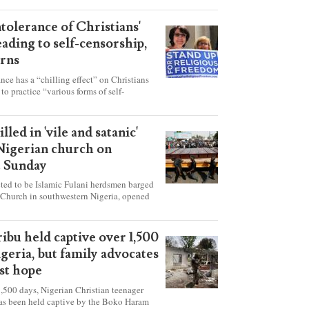
ntolerance of Christians'
eading to self-censorship,
rns
ance has a “chilling effect” on Christians
to practice “various forms of self-
hey're finding it difficult to express their
society, according to a new report detailing
our countries.
lled in 'vile and satanic'
 Nigerian church on
t Sunday
ed to be Islamic Fulani herdsmen barged
 Church in southwestern Nigeria, opened
ted explosives while the congregation was
s on Pentecost Sunday, killing at least 50
luding women and children. It's feared that
ibu held captive over 1,500
 were also abducted after the attack.
igeria, but family advocates
ost hope
,500 days, Nigerian Christian teenager
as been held captive by the Boko Haram