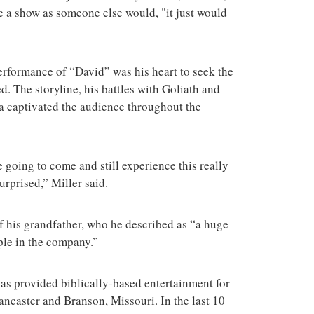
te a show as someone else would, "it just would
rformance of “David” was his heart to seek the
 The storyline, his battles with Goliath and
a captivated the audience throughout the
e going to come and still experience this really
surprised,” Miller said.
of his grandfather, who he described as “a huge
ople in the company.”
as provided biblically-based entertainment for
Lancaster and Branson, Missouri. In the last 10