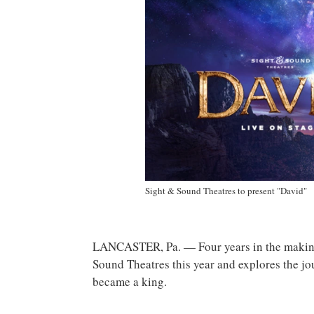
Sight & Sound Theatres to present "David"
LANCASTER, Pa. — Four years in the making
Sound Theatres this year and explores the 
became a king.