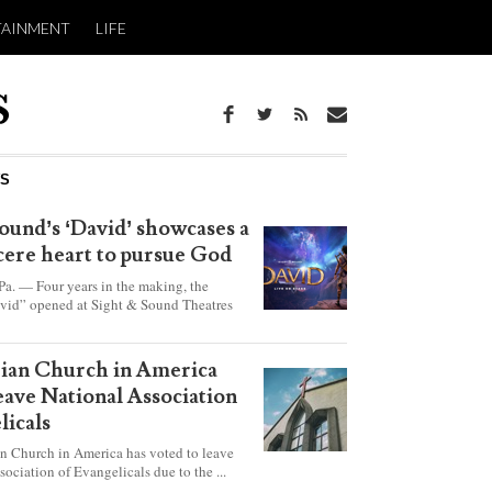
TAINMENT
LIFE
WS
ound’s ‘David’ showcases a
ncere heart to pursue God
 — Four years in the making, the
vid” opened at Sight & Sound Theatres
xplores the journey of an unassuming
ho became a king.
rian Church in America
leave National Association
licals
an Church in America has voted to leave
sociation of Evangelicals due to the ...