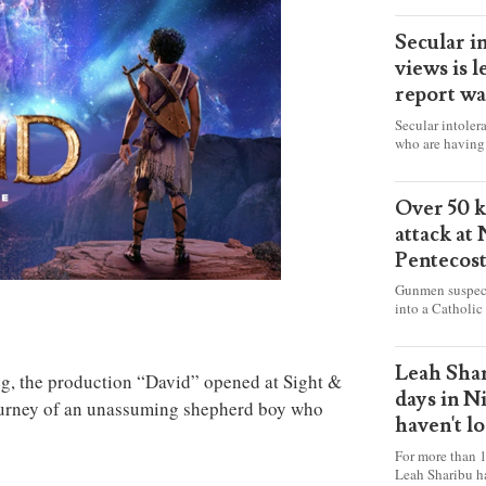
Secular i
views is l
report wa
Secular intoler
who are having 
censorship” as t
faith freely in 
accounts from f
Over 50 ki
attack at
Pentecos
Gunmen suspect
into a Catholic
fire and detona
celebrating Mas
worshipers, inc
Leah Shar
, the production “David” opened at Sight &
some Christians
days in N
journey of an unassuming shepherd boy who
haven't l
For more than 1
Leah Sharibu h