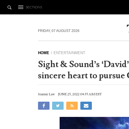
SECTIONS
FRIDAY, 07 AUGUST 2026
HOME
ENTERTAINMENT
Sight & Sound’s ‘David’
sincere heart to pursue
Jeannie Law
JUNE 25, 2022 04:55 AM EST