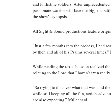
and Philistine soldiers. After unprecedented v
passionate warrior will face the biggest battl
the show's synopsis.
All Sight & Sound productions feature origin
"Just a few months into the process, I had r
by then and all of his Psalms several times,”
While reading the texts, he soon realized tha
relating to the Lord that I haven't even real
“So trying to discover what that was, and the
while still keeping all the fun, action-adven
are also expecting,” Miller said.