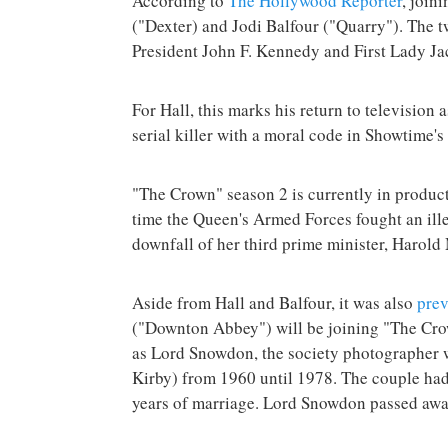
According to
The Hollywood Reporter
, join
("Dexter) and Jodi Balfour ("Quarry"). The tw
President John F. Kennedy and First Lady Ja
For Hall, this marks his return to television a
serial killer with a moral code in Showtime's
"The Crown" season 2 is currently in produc
time the Queen's Armed Forces fought an ille
downfall of her third prime minister, Harold
Aside from Hall and Balfour, it was also
prev
("Downton Abbey") will be joining "The Cr
as Lord Snowdon, the society photographer 
Kirby) from 1960 until 1978. The couple had
years of marriage. Lord Snowdon passed away