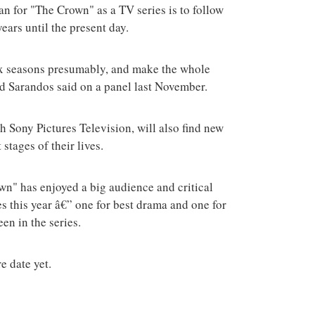
an for "The Crown" as a TV series is to follow
ears until the present day.
 six seasons presumably, and make the whole
Ted Sarandos said on a panel last November.
th Sony Pictures Television, will also find new
 stages of their lives.
rown" has enjoyed a big audience and critical
s this year â€” one for best drama and one for
en in the series.
e date yet.