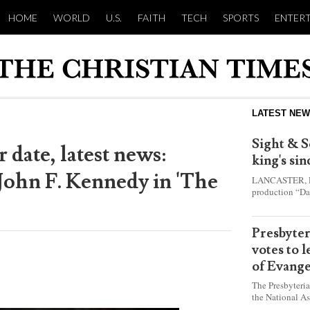
HOME
WORLD
U.S.
FAITH
TECH
SPORTS
ENTER
LATEST NE
Sight & S
 date, latest news:
king's si
 John F. Kennedy in 'The
LANCASTER, Pa.
production “Da
this year and e
shepherd boy w
Presbyte
votes to 
of Evange
The Presbyteri
the National As