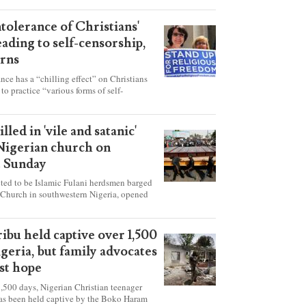
ntolerance of Christians'
eading to self-censorship,
rns
ance has a “chilling effect” on Christians
to practice “various forms of self-
hey're finding it difficult to express their
society, according to a new report detailing
our countries.
lled in 'vile and satanic'
 Nigerian church on
t Sunday
ed to be Islamic Fulani herdsmen barged
 Church in southwestern Nigeria, opened
ted explosives while the congregation was
s on Pentecost Sunday, killing at least 50
luding women and children. It's feared that
ibu held captive over 1,500
 were also abducted after the attack.
igeria, but family advocates
ost hope
,500 days, Nigerian Christian teenager
as been held captive by the Boko Haram