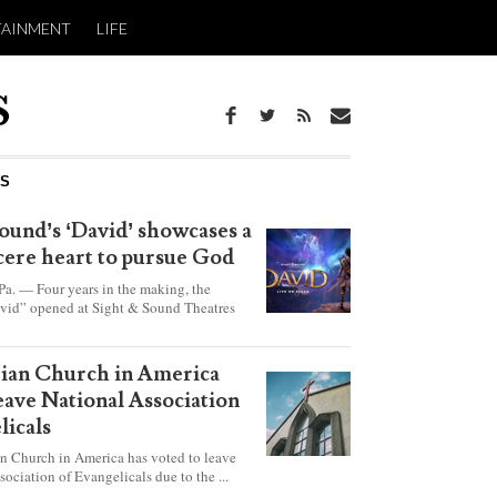
TAINMENT
LIFE
WS
ound’s ‘David’ showcases a
ncere heart to pursue God
 — Four years in the making, the
vid” opened at Sight & Sound Theatres
xplores the journey of an unassuming
ho became a king.
rian Church in America
leave National Association
licals
an Church in America has voted to leave
sociation of Evangelicals due to the ...