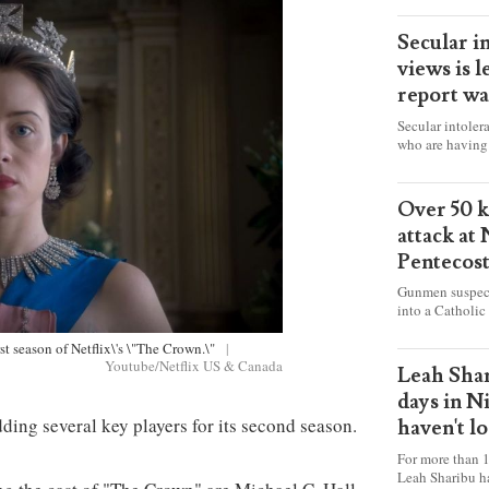
Secular i
views is l
report wa
Secular intoler
who are having 
censorship” as t
faith freely in 
accounts from f
Over 50 ki
attack at
Pentecos
Gunmen suspect
into a Catholic
fire and detona
celebrating Mas
irst season of Netflix\'s \"The Crown.\"
|
Youtube/Netflix US & Canada
worshipers, inc
Leah Shar
some Christians
days in N
dding several key players for its second season.
haven't l
For more than 1
Leah Sharibu h