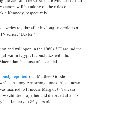
ing the cast of "The Crown" are Michael C. Hall
terrorist group 
o actors will be taking on the roles of
attacks in the 
ckie Kennedy, respectively.
s a series regular after his longtime role as a
 TV series, "Dexter."
tion and will open in the 1960s â€” around the
gal war in Egypt. It concludes with the
 Macmillan, because of a scandal.
iously reported
that Matthew Goode
own" as Antony Armstrong-Jones. Also known
was married to Princess Margaret (Vanessa
 two children together and divorced after 18
 last January at 86 years old.