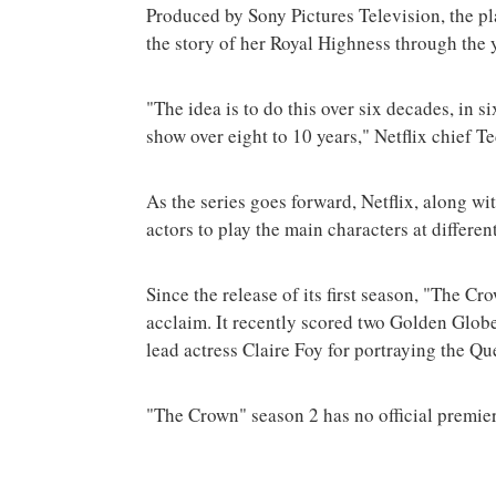
Produced by Sony Pictures Television, the pl
the story of her Royal Highness through the y
"The idea is to do this over six decades, in
show over eight to 10 years," Netflix chief 
As the series goes forward, Netflix, along wi
actors to play the main characters at different
Since the release of its first season, "The C
acclaim. It recently scored two Golden Globe
lead actress Claire Foy for portraying the Que
"The Crown" season 2 has no official premier