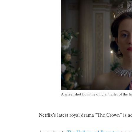
A screenshot from the official trailer of the f
Netflix's latest royal drama "The Crown" is a