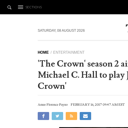
SECTIONS
SATURDAY, 08 AUGUST 2026
HOME
ENTERTAINMENT
'The Crown' season 2 air
Michael C. Hall to play
Crown'
Amee Florence Payno
FEBRUARY 16, 2017 09:47 AM EST