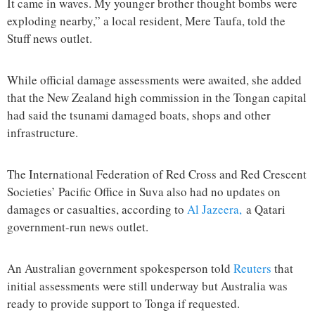
It came in waves. My younger brother thought bombs were
exploding nearby,” a local resident, Mere Taufa, told the
Stuff news outlet.
While official damage assessments were awaited, she added
that the New Zealand high commission in the Tongan capital
had said the tsunami damaged boats, shops and other
infrastructure.
The International Federation of Red Cross and Red Crescent
Societies’ Pacific Office in Suva also had no updates on
damages or casualties, according to
Al Jazeera,
a Qatari
government-run news outlet.
An Australian government spokesperson told
Reuters
that
initial assessments were still underway but Australia was
ready to provide support to Tonga if requested.