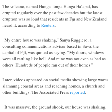
The volcano, named Hunga Tonga Hunga Ha’apai, has
erupted regularly over the past few decades but the latest
eruption was so loud that residents in Fiji and New Zealand
heard it, according to
Reuters
.
“My entire house was shaking,” Sanya Ruggiero, a
consulting communications advisor based in Suva, the
capital of Fiji, was quoted as saying. “My doors, windows
were all rattling like hell. And mine was not even as bad as
others. Hundreds of people ran out of their homes.”
Later, videos appeared on social media showing large waves
slamming coastal areas and reaching homes, a church and
other buildings, The Associated Press
reported
.
“It was massive, the ground shook, our house was shaking.