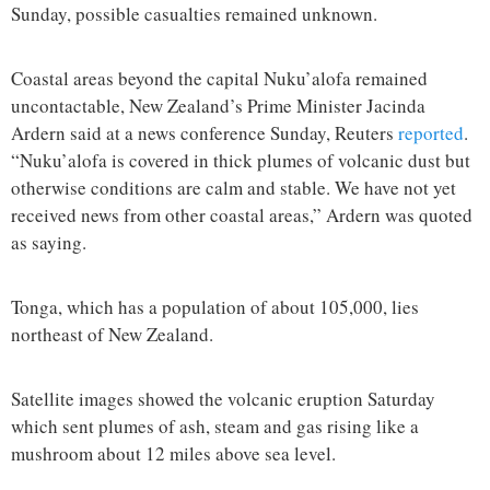
Sunday, possible casualties remained unknown.
Coastal areas beyond the capital Nuku’alofa remained
uncontactable, New Zealand’s Prime Minister Jacinda
Ardern said at a news conference Sunday, Reuters
reported
.
“Nuku’alofa is covered in thick plumes of volcanic dust but
otherwise conditions are calm and stable. We have not yet
received news from other coastal areas,” Ardern was quoted
as saying.
Tonga, which has a population of about 105,000, lies
northeast of New Zealand.
Satellite images showed the volcanic eruption Saturday
which sent plumes of ash, steam and gas rising like a
mushroom about 12 miles above sea level.