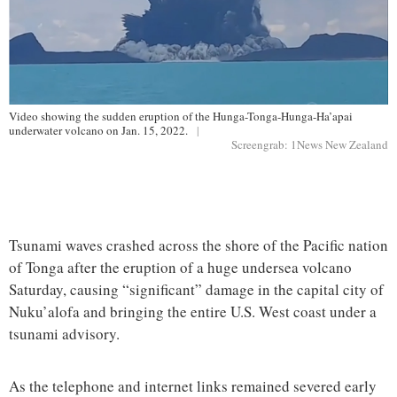
Video showing the sudden eruption of the Hunga-Tonga-Hunga-Ha’apai
underwater volcano on Jan. 15, 2022.
|
Screengrab: 1News New Zealand
Tsunami waves crashed across the shore of the Pacific nation
of Tonga after the eruption of a huge undersea volcano
Saturday, causing “significant” damage in the capital city of
Nuku’alofa and bringing the entire U.S. West coast under a
tsunami advisory.
As the telephone and internet links remained severed early