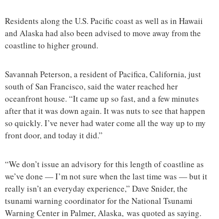
Residents along the U.S. Pacific coast as well as in Hawaii
and Alaska had also been advised to move away from the
coastline to higher ground.
Savannah Peterson, a resident of Pacifica, California, just
south of San Francisco, said the water reached her
oceanfront house. “It came up so fast, and a few minutes
after that it was down again. It was nuts to see that happen
so quickly. I’ve never had water come all the way up to my
front door, and today it did.”
“We don’t issue an advisory for this length of coastline as
we’ve done — I’m not sure when the last time was — but it
really isn’t an everyday experience,” Dave Snider, the
tsunami warning coordinator for the National Tsunami
Warning Center in Palmer, Alaska, was quoted as saying.