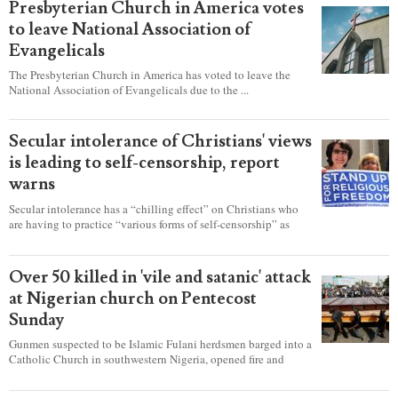
Presbyterian Church in America votes
to leave National Association of
Evangelicals
The Presbyterian Church in America has voted to leave the
National Association of Evangelicals due to the ...
Secular intolerance of Christians' views
is leading to self-censorship, report
warns
Secular intolerance has a “chilling effect” on Christians who
are having to practice “various forms of self-censorship” as
they're finding it difficult to express their faith freely in society,
according to a new report detailing accounts from four
countries.
Over 50 killed in 'vile and satanic' attack
at Nigerian church on Pentecost
Sunday
Gunmen suspected to be Islamic Fulani herdsmen barged into a
Catholic Church in southwestern Nigeria, opened fire and
detonated explosives while the congregation was celebrating
Mass on Pentecost Sunday, killing at least 50 worshipers,