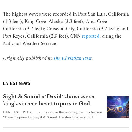
The highest waves were recorded in Port San Luis, California
(4.3 feet); King Cove, Alaska (3.3 feet); Area Cove,
California (3.7 feet); Crescent City, California (3.7 feet); and
Port Reyes, California (2.9 feet), CNN
reported
, citing the
National Weather Service.
Originally published in
The Christian Post
.
LATEST NEWS
Sight & Sound’s ‘David’ showcases a
king's sincere heart to pursue God
LANCASTER, Pa. — Four years in the making, the production
“David” opened at Sight & Sound Theatres this year and
explores the journey of an unassuming shepherd boy who
became a king.