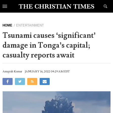
HOME
ENTERTAINMENT
Tsunami causes ‘significant’
damage in Tonga’s capital;
casualty reports await
Anugrah Kumar
JANUARY 16, 2022 04:29 AM EST