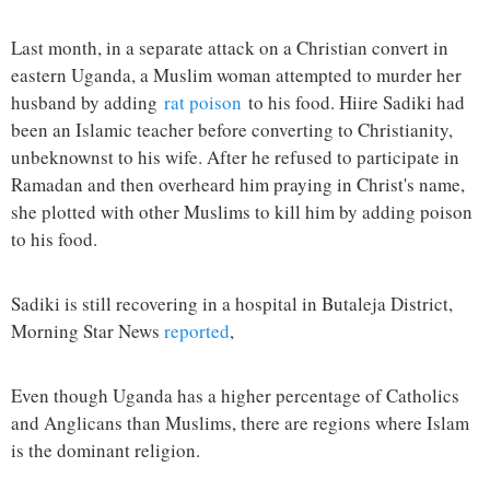
Last month, in a separate attack on a Christian convert in
eastern Uganda, a Muslim woman attempted to murder her
husband by adding
rat poison
to his food. Hiire Sadiki had
been an Islamic teacher before converting to Christianity,
unbeknownst to his wife. After he refused to participate in
Ramadan and then overheard him praying in Christ's name,
she plotted with other Muslims to kill him by adding poison
to his food.
Sadiki is still recovering in a hospital in Butaleja District,
Morning Star News
reported
,
Even though Uganda has a higher percentage of Catholics
and Anglicans than Muslims, there are regions where Islam
is the dominant religion.