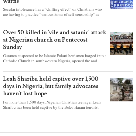
warns
Secular intolerance has a “chilling effect” on Christians who
are having to practice “various forms of self-censorship” as
they're finding it difficult to express their faith freely in society,
according to a new report detailing accounts from four
countries.
Over 50 killed in 'vile and satanic' attack
at Nigerian church on Pentecost
Sunday
Gunmen suspected to be Islamic Fulani herdsmen barged into a
Catholic Church in southwestern Nigeria, opened fire and
detonated explosives while the congregation was celebrating
Mass on Pentecost Sunday, killing at least 50 worshipers,
including women and children. It's feared that some Christians
Leah Sharibu held captive over 1,500
were also abducted after the attack.
days in Nigeria, but family advocates
haven't lost hope
For more than 1,500 days, Nigerian Christian teenager Leah
Sharibu has been held captive by the Boko Haram terrorist
group as Christians continue to be the target of attacks in the
West African nation.