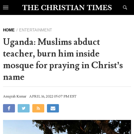
HOME
ENTERTAINMENT
Uganda: Muslims abduct
teacher, burn him inside
mosque for praying in Christ’s
name
Anugrah Kumar
APRIL 16, 2022 05:07 PM EST