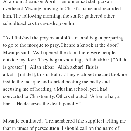
At around 3 a.m. on April 1, an unnamed staff person
overheard Mwanje praying in Christ’s name and recorded
him. The following morning, the staffer gathered other
schoolteachers to eavesdrop on him.
“As I finished the prayers at 4:45 a.m. and began preparing
to go to the mosque to pray, I heard a knock at the door,”
Mwanje said. “As I opened the door, there were people
outside my door. They began shouting, ‘Allah akbar [“Allah
is greater”]! Allah akbar! Allah akbar! This is
a kafir [infidel], this is kafir…They grabbed me and took me
inside the mosque and started beating me badly and
accusing me of heading a Muslim school, yet I had
converted to Christianity. Others shouted, ‘A liar, a liar, a
liar. ... He deserves the death penalty.”
Mwanje continued, “I remembered [the supplier] telling me
that in times of persecution, I should call on the name of