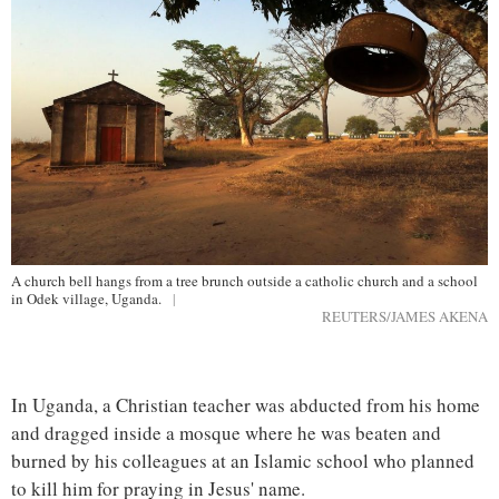
A church bell hangs from a tree brunch outside a catholic church and a school
in Odek village, Uganda.
|
REUTERS/JAMES AKENA
In Uganda, a Christian teacher was abducted from his home
and dragged inside a mosque where he was beaten and
burned by his colleagues at an Islamic school who planned
to kill him for praying in Jesus' name.