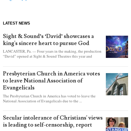
LATEST NEWS
Sight & Sound’s ‘David’ showcases a
king's sincere heart to pursue God
LANCASTER, Pa. — Four years in the making, the production
“David” opened at Sight & Sound Theatres this year and
explores the journey of an unassuming shepherd boy who
became a king.
Presbyterian Church in America votes
to leave National Association of
Evangelicals
The Presbyterian Church in America has voted to leave the
National Association of Evangelicals due to the ...
Secular intolerance of Christians' views
is leading to self-censorship, report