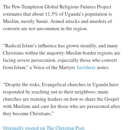
The Pew-Templeton Global Religious Futures Project
estimates that about 11.5% of Uganda’s population is
Muslim, mostly Sunni. Armed attacks and murders of
converts are not uncommon in the region.
“Radical Islam’s influence has grown steadily, and many
Christians within the majority-Muslim border regions are
facing severe persecution, especially those who convert
from Islam,” a Voice of the Martyrs
factsheet
notes.
“Despite the risks, Evangelical churches in Uganda have
responded by reaching out to their neighbors; many
churches are training leaders on how to share the Gospel
with Muslims and care for those who are persecuted after
they become Christians.”
Originally posted on The Christian Post.