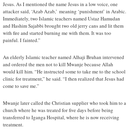
Jesus. As I mentioned the name Jesus in a low voice, one
attacker said, ‘Azab Azab,’ meaning ‘punishment’ in Arabic.
Immediately, two Islamic teachers named Ustaz Hamudan
and Hashim Sajabbi brought two old jerry cans and lit them
with fire and started burning me with them. It was too
painful. I fainted.”
An elderly Islamic teacher named Alhaji Bruhan intervened
and ordered the men not to kill Mwanje because Allah
would kill him. “He instructed some to take me to the school
clinic for treatment,” he said. “I then realized that Jesus had
come to save me.”
Mwanje later called the Christian supplier who took him to a
church where he was treated for five days before being
transferred to Iganga Hospital, where he is now receiving
treatment.