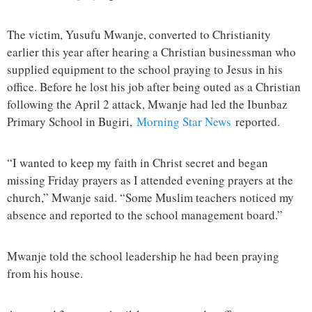
The victim, Yusufu Mwanje, converted to Christianity
earlier this year after hearing a Christian businessman who
supplied equipment to the school praying to Jesus in his
office. Before he lost his job after being outed as a Christian
following the April 2 attack, Mwanje had led the Ibunbaz
Primary School in Bugiri,
Morning Star News
reported.
“I wanted to keep my faith in Christ secret and began
missing Friday prayers as I attended evening prayers at the
church,” Mwanje said. “Some Muslim teachers noticed my
absence and reported to the school management board.”
Mwanje told the school leadership he had been praying
from his house.