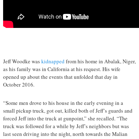
Jeff Woodke was
kidnapped
from his home in Abalak, Niger,
as his family was in California at his request. His wife
opened up about the events that unfolded that day in
October 2016.
“Some men drove to his house in the early evening in a
small pickup truck, got out, killed both of Jeff’s guards and
forced Jeff into the truck at gunpoint,” she recalled. “The
truck was followed for a while by Jeff’s neighbors but was
last seen driving into the night, north towards the Malian