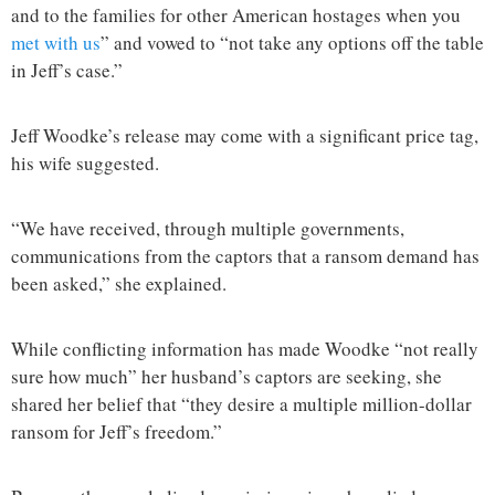
and to the families for other American hostages when you
met with us
” and vowed to “not take any options off the table
in Jeff’s case.”
Jeff Woodke’s release may come with a significant price tag,
his wife suggested.
“We have received, through multiple governments,
communications from the captors that a ransom demand has
been asked,” she explained.
While conflicting information has made Woodke “not really
sure how much” her husband’s captors are seeking, she
shared her belief that “they desire a multiple million-dollar
ransom for Jeff’s freedom.”