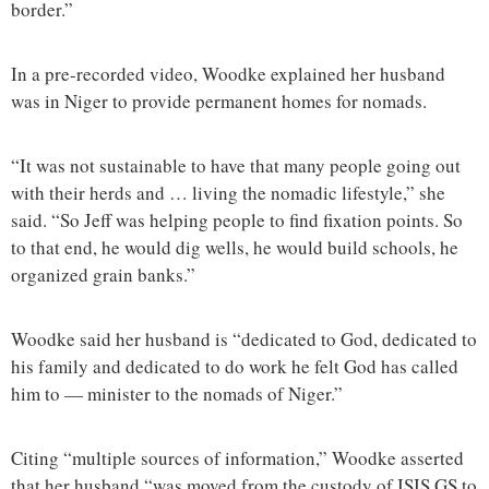
border.”
In a pre-recorded video, Woodke explained her husband
was in Niger to provide permanent homes for nomads.
“It was not sustainable to have that many people going out
with their herds and … living the nomadic lifestyle,” she
said. “So Jeff was helping people to find fixation points. So
to that end, he would dig wells, he would build schools, he
organized grain banks.”
Woodke said her husband is “dedicated to God, dedicated to
his family and dedicated to do work he felt God has called
him to — minister to the nomads of Niger.”
Citing “multiple sources of information,” Woodke asserted
that her husband “was moved from the custody of ISIS GS to