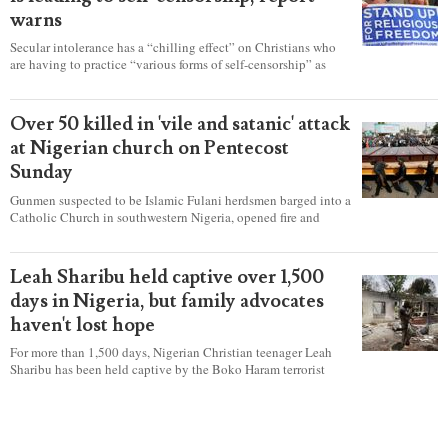
warns
Secular intolerance has a “chilling effect” on Christians who
are having to practice “various forms of self-censorship” as
they're finding it difficult to express their faith freely in society,
according to a new report detailing accounts from four
countries.
Over 50 killed in 'vile and satanic' attack
at Nigerian church on Pentecost
Sunday
Gunmen suspected to be Islamic Fulani herdsmen barged into a
Catholic Church in southwestern Nigeria, opened fire and
detonated explosives while the congregation was celebrating
Mass on Pentecost Sunday, killing at least 50 worshipers,
including women and children. It's feared that some Christians
Leah Sharibu held captive over 1,500
were also abducted after the attack.
days in Nigeria, but family advocates
haven't lost hope
For more than 1,500 days, Nigerian Christian teenager Leah
Sharibu has been held captive by the Boko Haram terrorist
group as Christians continue to be the target of attacks in the
West African nation.