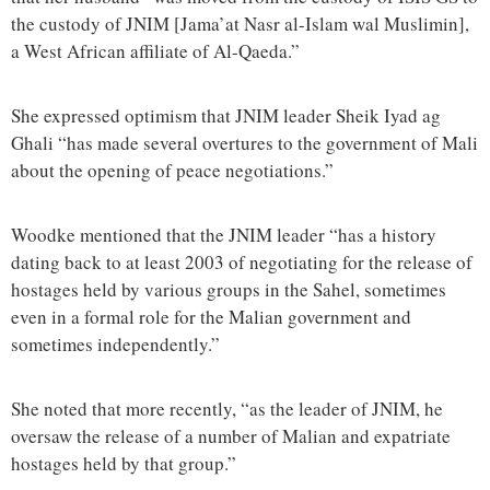
the custody of JNIM [Jama’at Nasr al-Islam wal Muslimin],
a West African affiliate of Al-Qaeda.”
She expressed optimism that JNIM leader Sheik Iyad ag
Ghali “has made several overtures to the government of Mali
about the opening of peace negotiations.”
Woodke mentioned that the JNIM leader “has a history
dating back to at least 2003 of negotiating for the release of
hostages held by various groups in the Sahel, sometimes
even in a formal role for the Malian government and
sometimes independently.”
She noted that more recently, “as the leader of JNIM, he
oversaw the release of a number of Malian and expatriate
hostages held by that group.”