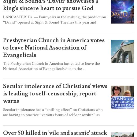
Sight & Sound’s ‘David’ showcases a
king's sincere heart to pursue God
LANCASTER, Pa. — Four years in the making, the production
“David” opened at Sight & Sound Theatres this year and
explores the journey of an unassuming shepherd boy who
became a king.
Presbyterian Church in America votes
to leave National Association of
Evangelicals
The Presbyterian Church in America has voted to leave the
National Association of Evangelicals due to the ...
Secular intolerance of Christians' views
is leading to self-censorship, report
warns
Secular intolerance has a “chilling effect” on Christians who
are having to practice “various forms of self-censorship” as
they're finding it difficult to express their faith freely in society,
according to a new report detailing accounts from four
countries.
Over 50 killed in 'vile and satanic' attack