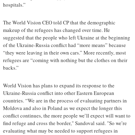
hospitals.”
The World Vision CEO told CP that the demographic
makeup of the refugees has changed over time. He
suggested that the people who left Ukraine at the beginning
of the Ukraine-Russia conflict had “more means” because
“they were leaving in their own cars.” More recently, most
refugees are “coming with nothing but the clothes on their
backs.”
World Vision has plans to expand its response to the
Ukraine-Russia conflict into other Eastern European
countries. “We are in the process of evaluating partners in
Moldova and also in Poland as we expect the longer this
conflict continues, the more people we’ll expect will want to
find refuge and cross the border," Sandoval said. "So we’re
evaluating what may be needed to support refugees in