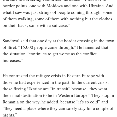
border points, one with Moldova and one with Ukraine. And
what I saw was just strings of people coming through, some
of them walking, some of them with nothing but the clothes
on their back, some with a suitcase.”
Sandoval said that one day at the border crossing in the town
of Siret, “15,000 people came through.” He lamented that
the situation “continues to get worse as the conflict
increases.”
He contrasted the refugee crisis in Eastern Europe with
those he had experienced in the past. In the current crisis,
those fleeing Ukraine are “in transit” because “they want
their final destination to be in Western Europe.” They stop in
Romania on the way, he added, because “it’s so cold” and
“they need a place where they can safely stay for a couple of
nights.”