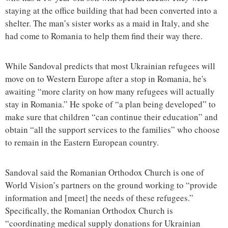
staying at the office building that had been converted into a
shelter. The man’s sister works as a maid in Italy, and she
had come to Romania to help them find their way there.
While Sandoval predicts that most Ukrainian refugees will
move on to Western Europe after a stop in Romania, he's
awaiting “more clarity on how many refugees will actually
stay in Romania.” He spoke of “a plan being developed” to
make sure that children “can continue their education” and
obtain “all the support services to the families” who choose
to remain in the Eastern European country.
Sandoval said the Romanian Orthodox Church is one of
World Vision’s partners on the ground working to “provide
information and [meet] the needs of these refugees.”
Specifically, the Romanian Orthodox Church is
“coordinating medical supply donations for Ukrainian