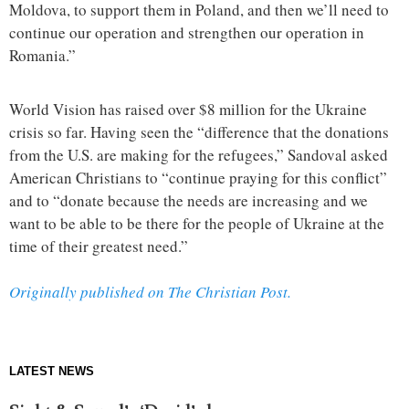
Moldova, to support them in Poland, and then we’ll need to
continue our operation and strengthen our operation in
Romania.”
World Vision has raised over $8 million for the Ukraine
crisis so far. Having seen the “difference that the donations
from the U.S. are making for the refugees,” Sandoval asked
American Christians to “continue praying for this conflict”
and to “donate because the needs are increasing and we
want to be able to be there for the people of Ukraine at the
time of their greatest need.”
Originally published on The Christian Post.
LATEST NEWS