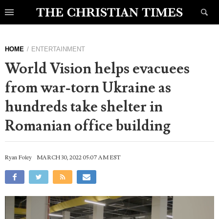
HOME
ENTERTAINMENT
World Vision helps evacuees
from war-torn Ukraine as
hundreds take shelter in
Romanian office building
Ryan Foley
MARCH 30, 2022 05:07 AM EST