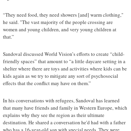
“They need food, they need showers [and] warm clothing,"
he said. "The vast majority of the people crossing are
women and young children, and very young children at
that.”
Sandoval discussed World Vision’s efforts to create “child-
friendly spaces” that amount to “a little daycare setting in a
shelter where there are toys and activities where kids can be
kids again as we try to mitigate any sort of psychosocial
effects that the conflict may have on them.”
In his conversations with refugees, Sandoval has learned
that many have friends and family in Western Europe, which
explains why they see the region as their ultimate
destination. He shared a conversation he'd had with a father
who has a 16-year-old son with special needs. They were