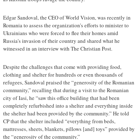
Edgar Sandoval, the CEO of World Vision, was recently in
Romania to assess the organization's efforts to minister to
Ukrainians who were forced to flee their homes amid
Russia's invasion of their country and shared what he
witnessed in an interview with The Christian Post.
Despite the challenges that come with providing food,
clothing and shelter for hundreds or even thousands of
refugees, Sandoval praised the “generosity of the Romanian
community,” recalling that during a visit to the Romanian
city of Iasi, he “saw this office building that had been
completely refurbished into a shelter and everything inside
the shelter had been provided by the community.” He told
CP that the shelter included “everything from beds,
mattresses, sheets, blankets, pillows [and] toys” provided by
the “generosity of the community.”