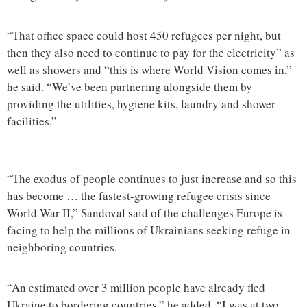
“That office space could host 450 refugees per night, but
then they also need to continue to pay for the electricity” as
well as showers and “this is where World Vision comes in,”
he said. “We’ve been partnering alongside them by
providing the utilities, hygiene kits, laundry and shower
facilities.”
“The exodus of people continues to just increase and so this
has become … the fastest-growing refugee crisis since
World War II,” Sandoval said of the challenges Europe is
facing to help the millions of Ukrainians seeking refuge in
neighboring countries.
“An estimated over 3 million people have already fled
Ukraine to bordering countries,” he added. “I was at two