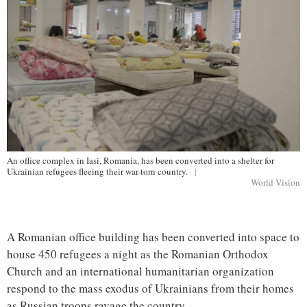
An office complex in Iasi, Romania, has been converted into a shelter for
Ukrainian refugees fleeing their war-torn country.
|
World Vision
A Romanian office building has been converted into space to
house 450 refugees a night as the Romanian Orthodox
Church and an international humanitarian organization
respond to the mass exodus of Ukrainians from their homes
as Russian troops ravage the country.