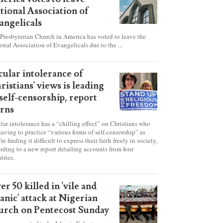
esbyterian Church in
erica votes to leave
tional Association of
angelicals
Presbyterian Church in America has voted to leave the
onal Association of Evangelicals due to the ...
cular intolerance of
ristians' views is leading
 self-censorship, report
rns
lar intolerance has a “chilling effect” on Christians who
having to practice “various forms of self-censorship” as
're finding it difficult to express their faith freely in society,
rding to a new report detailing accounts from four
tries.
er 50 killed in 'vile and