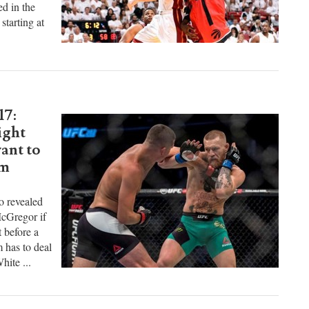
 Magic has
ound draft
ed in the
starting at
17:
ight
ant to
um
o revealed
McGregor if
t before a
 has to deal