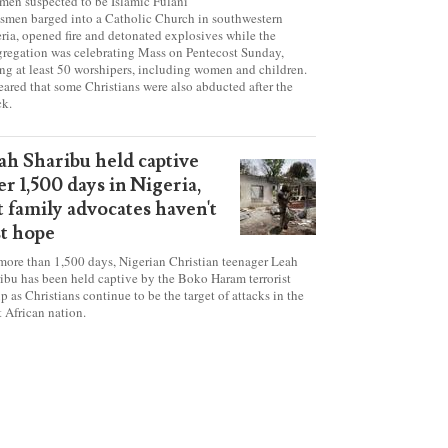
tanic' attack at Nigerian
urch on Pentecost Sunday
en suspected to be Islamic Fulani
smen barged into a Catholic Church in southwestern
ria, opened fire and detonated explosives while the
regation was celebrating Mass on Pentecost Sunday,
ing at least 50 worshipers, including women and children.
 feared that some Christians were also abducted after the
ck.
ah Sharibu held captive
er 1,500 days in Nigeria,
t family advocates haven't
st hope
more than 1,500 days, Nigerian Christian teenager Leah
ibu has been held captive by the Boko Haram terrorist
p as Christians continue to be the target of attacks in the
 African nation.