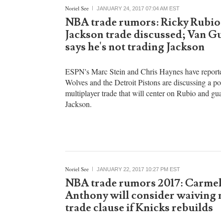
with UFC president Dana White. Unfortunately, Wh
Noriel See
JANUARY 24, 2017 07:04 AM EST
NBA trade rumors: Ricky Rubi
Jackson trade discussed; Van G
says he's not trading Jackson
ESPN's Marc Stein and Chris Haynes have reporte
Wolves and the Detroit Pistons are discussing a po
multiplayer trade that will center on Rubio and g
Jackson.
Noriel See
JANUARY 22, 2017 10:27 PM EST
NBA trade rumors 2017: Carme