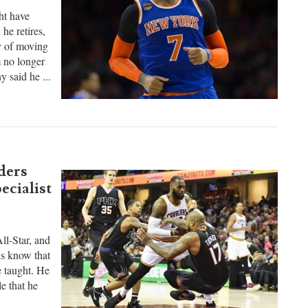
no-
t have
he retires,
ty of moving
m no longer
 said he ...
ders
ecialist
ll-Star, and
ans know that