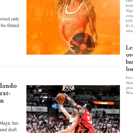
sa
w the
ch
cervical
Gunm
herd
Nige
cong
rvived only
kill
 who filmed
It's
atta
Le
ov
bu
lo
For 
Shar
rlando
grou
rst-
West
an