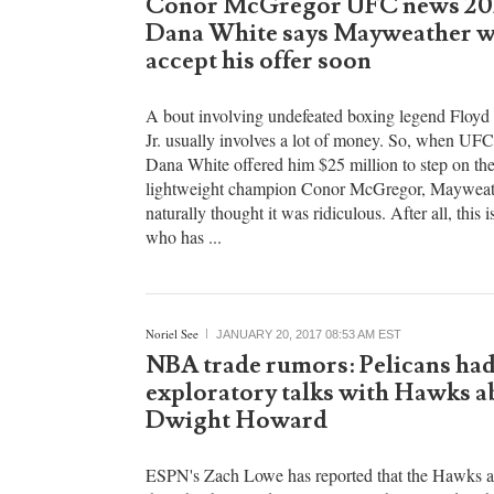
Noriel See
JANUARY 20, 2017 07:17 PM EST
Conor McGregor UFC news 20
Dana White says Mayweather w
accept his offer soon
A bout involving undefeated boxing legend Floy
Jr. usually involves a lot of money. So, when UFC
Dana White offered him $25 million to step on t
lightweight champion Conor McGregor, Mayweat
naturally thought it was ridiculous. After all, this i
who has ...
Noriel See
JANUARY 20, 2017 08:53 AM EST
NBA trade rumors: Pelicans ha
exploratory talks with Hawks a