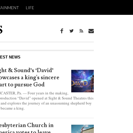
TAINMENT
LIFE
report this ad
TEST NEWS
ght & Sound’s ‘David’
owcases a king's sincere
art to pursue God
CASTER, Pa. — Four years in the making,
production “David” opened at Sight & Sound Theatres this
 and explores the journey of an unassuming shepherd boy
became a king.