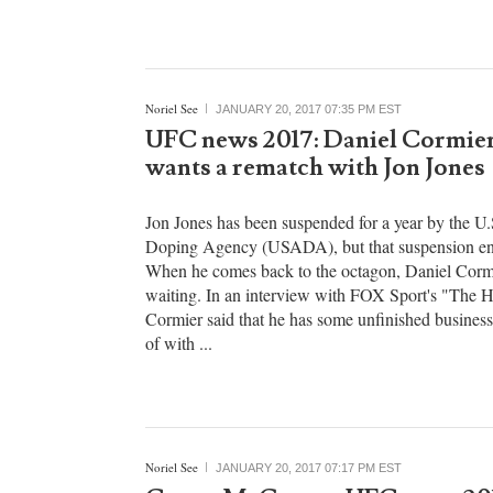
he does bring the intangibles that simply cannot b
won't fill the stat sheet, but the toughness and hust
brings to each game just can't be overlooked. ...
Noriel See
JANUARY 20, 2017 07:35 PM EST
UFC news 2017: Daniel Cormier
wants a rematch with Jon Jones
Jon Jones has been suspended for a year by the U.
Doping Agency (USADA), but that suspension en
When he comes back to the octagon, Daniel Cormi
waiting. In an interview with FOX Sport's "The H
Cormier said that he has some unfinished business
of with ...