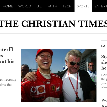
HOME
WORLD
U.S.
FAITH
TECH
SPORTS
ENTER
LA
te: F1
es
Si
ut his
sh
he
LAN
the 
r, recently
year
aims the
who 