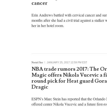
Clarissa Partosa
JANUARY 25, 2017 10:25 PM EST
Erin Andrews cancer news: Ho
Fox NFL sportscaster survived 
cancer
Erin Andrews battled with cervical cancer and su
months after she had a civil trial against a stalker
her in her hotel room.
Noriel See
JANUARY 25, 2017 12:59 PM EST
NBA trade rumors 2017: The O
Magic offers Nikola Vucevic a fi
round pick for Heat guard Gor
Dragic