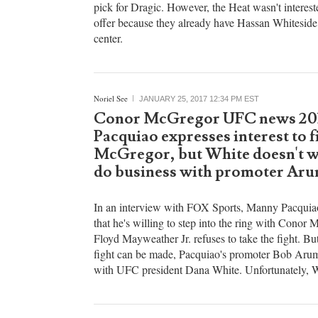
ESPN's Marc Stein has reported that the Orlando
offered center Nikola Vucevic and a future first-r
pick for Dragic. However, the Heat wasn't interest
offer because they already have Hassan Whiteside 
center.
Noriel See
JANUARY 25, 2017 12:34 PM EST
Conor McGregor UFC news 20
Pacquiao expresses interest to f
McGregor, but White doesn't w
do business with promoter Ar
In an interview with FOX Sports, Manny Pacquia
that he's willing to step into the ring with Conor 
Floyd Mayweather Jr. refuses to take the fight. Bu
fight can be made, Pacquiao's promoter Bob Arum