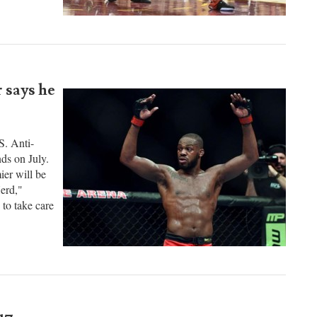
e taught. He
le that he
 says he
S. Anti-
ds on July.
er will be
erd,"
 to take care