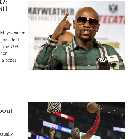
17:
ill
d Mayweather
 president
he ring UFC
her
s a boxer
d
bout