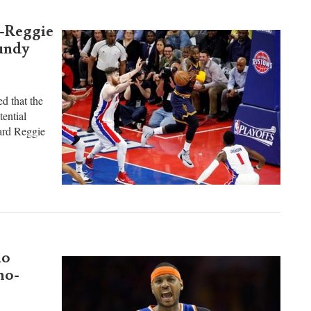
ite ...
o-Reggie
undy
d that the
tential
uard Reggie
lo