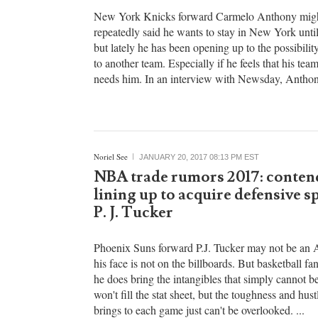
Anthony will consider waiving 
trade clause if Knicks rebuilds
New York Knicks forward Carmelo Anthony migh
repeatedly said he wants to stay in New York until 
but lately he has been opening up to the possibili
to another team. Especially if he feels that his tea
needs him. In an interview with Newsday, Anthony
Noriel See
JANUARY 20, 2017 08:13 PM EST
NBA trade rumors 2017: conten
lining up to acquire defensive sp
P. J. Tucker
Phoenix Suns forward P.J. Tucker may not be an A
his face is not on the billboards. But basketball f