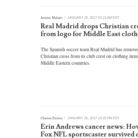
Jardine Malado
JANUARY 26, 2017 03:10 AM EST
Real Madrid drops Christian cr
from logo for Middle East cloth
The Spanish soccer team Real Madrid has remove
Christian cross from its club crest on clothing item
Middle Eastern countries.