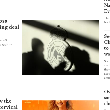
Pr
Am
Na
Ev
The 
oss
Nati
ing deal
Se
d the
Ch
s sold in
to
wa
Secu
are 
they
acco
coun
Ov