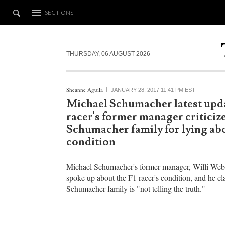
SECTIONS
THURSDAY, 06 AUGUST 2026
Sheanne Aguila
JANUARY 28, 2017 11:41 PM EST
Michael Schumacher latest upda
racer's former manager criticiz
Schumacher family for lying abo
condition
Michael Schumacher's former manager, Willi Webe
spoke up about the F1 racer's condition, and he cl
Schumacher family is "not telling the truth."