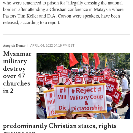
event where Tim Keller spoke released
Five Chinese Christians from a house church in Shanxi Province,
who were sentenced to prison for “illegally crossing the national
border” after attending a Christian conference in Malaysia where
Pastors Tim Keller and D.A. Carson were speakers, have been
released, according to a report.
report this ad
Anugrah Kumar
APRIL 04, 2022 04:19 PM EST
Myanmar
military
destroy
over 47
churches