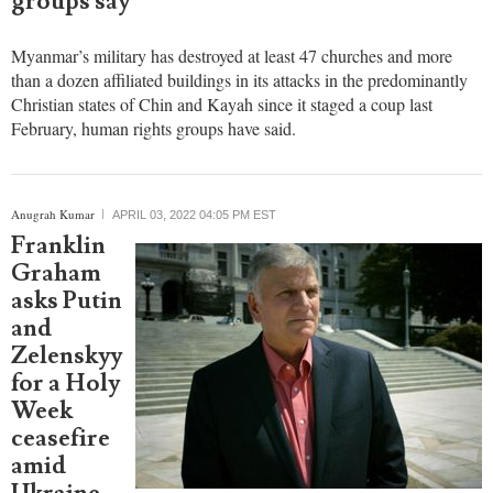
in 2
predominantly Christian states, rights
groups say
Myanmar’s military has destroyed at least 47 churches and more
than a dozen affiliated buildings in its attacks in the predominantly
Christian states of Chin and Kayah since it staged a coup last
February, human rights groups have said.
Anugrah Kumar
APRIL 03, 2022 04:05 PM EST
Franklin
Graham
asks Putin