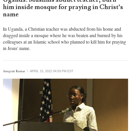
him inside mosque for praying in Christ’s
name
In Uganda, a Christian teacher was abducted from his home and
dragged inside a mosque where he was beaten and burned by his
colleagues at an Islamic school who planned to kill him for praying
in Jesus' name.
Anugrah Kumar
APRIL 15, 2022 04:59 PM EST