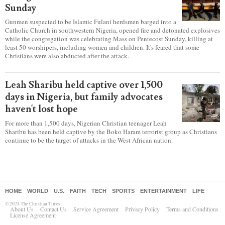
is leading to self-censorship, report
warns
Secular intolerance has a “chilling effect” on Christians who
are having to practice “various forms of self-censorship” as they're finding it
difficult to express their faith freely in society, according to a new report
detailing accounts from four countries.
Over 50 killed in 'vile and satanic' attack
at Nigerian church on Pentecost
Sunday
Gunmen suspected to be Islamic Fulani herdsmen barged into a
Catholic Church in southwestern Nigeria, opened fire and detonated explosives
while the congregation was celebrating Mass on Pentecost Sunday, killing at
least 50 worshipers, including women and children. It's feared that some
Christians were also abducted after the attack.
Leah Sharibu held captive over 1,500
days in Nigeria, but family advocates
haven't lost hope
For more than 1,500 days, Nigerian Christian teenager Leah