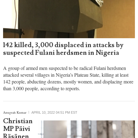
142 killed, 3,000 displaced in attacks by
suspected Fulani herdsmen in Nigeria
A group of armed men suspected to be radical Fulani herdsmen
attacked several villages in Nigeria’s Plateau State, killing at least
142 people, abducting dozens, mostly women, and displacing more
than 3,000 people, according to reports.
Anugrah Kumar
APRIL 10, 2022 04:51 PM EST
Christian
MP Päivi
Räsänen