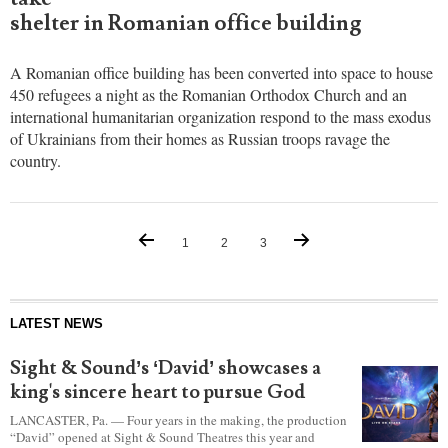
evacuees
from war-
torn
Ukraine
as
hundreds
take
shelter in Romanian office building
A Romanian office building has been converted into space to house
450 refugees a night as the Romanian Orthodox Church and an
international humanitarian organization respond to the mass exodus
of Ukrainians from their homes as Russian troops ravage the
country.
1
2
3