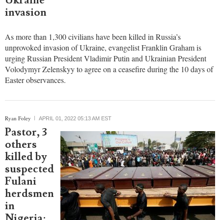
and
Zelenskyy
for a Holy
Week
ceasefire
amid
Ukraine
invasion
As more than 1,300 civilians have been killed in Russia’s
unprovoked invasion of Ukraine, evangelist Franklin Graham is
urging Russian President Vladimir Putin and Ukrainian President
Volodymyr Zelenskyy to agree on a ceasefire during the 10 days of
Easter observances.
Ryan Foley
APRIL 01, 2022 05:13 AM EST
Pastor, 3