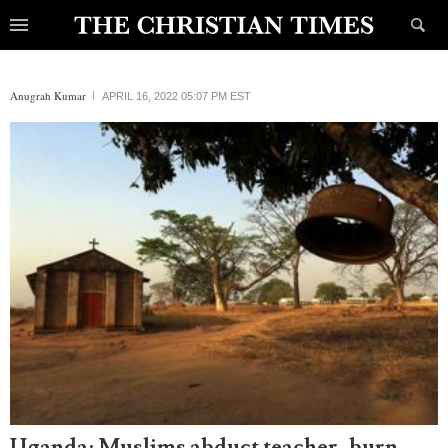
Anugrah Kumar
APRIL 16, 2022 05:07 PM EST
Uganda: Muslims abduct teacher, burn