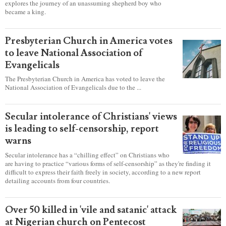
LATEST NEWS
report this ad
Sight & Sound’s ‘David’ showcases a
king's sincere heart to pursue God
LANCASTER, Pa. — Four years in the making, the production
“David” opened at Sight & Sound Theatres this year and
explores the journey of an unassuming shepherd boy who
became a king.
Presbyterian Church in America votes
to leave National Association of
Evangelicals
The Presbyterian Church in America has voted to leave the
National Association of Evangelicals due to the ...
Secular intolerance of Christians' views