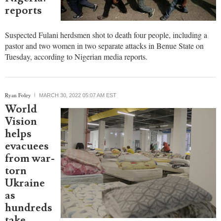
others
killed by
suspected
Fulani
herdsmen
in
Nigeria:
reports
Suspected Fulani herdsmen shot to death four people, including a
pastor and two women in two separate attacks in Benue State on
Tuesday, according to Nigerian media reports.
Ryan Foley
MARCH 30, 2022 05:07 AM EST
World
Vision
helps