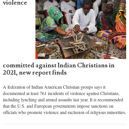
Anugrah Kumar
APRIL 09, 2022 04:43 PM EST
761 acts of
violence
committed against Indian Christians in
2021, new report finds
A federation of Indian American Christian groups says it
documented at least 761 incidents of violence against Christians,
including lynching and armed assaults last year. It is recommended
that the U.S. and European governments impose sanctions on