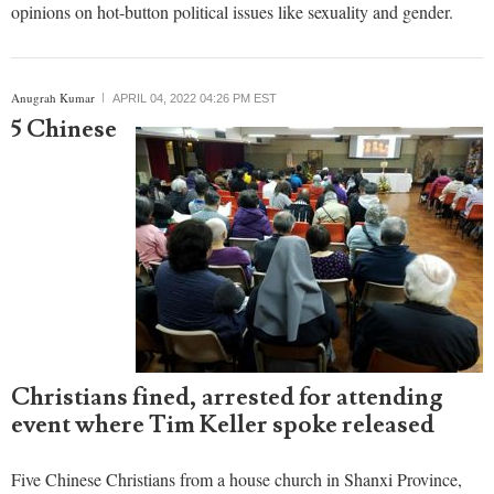
Civil liberties groups in the United Kingdom have expressed
concern about a bill in Parliament aimed at censoring harmful
speech online, believing that it could be used to censor unpopular
opinions on hot-button political issues like sexuality and gender.
Anugrah Kumar
APRIL 04, 2022 04:26 PM EST
5 Chinese
Christians fined, arrested for attending