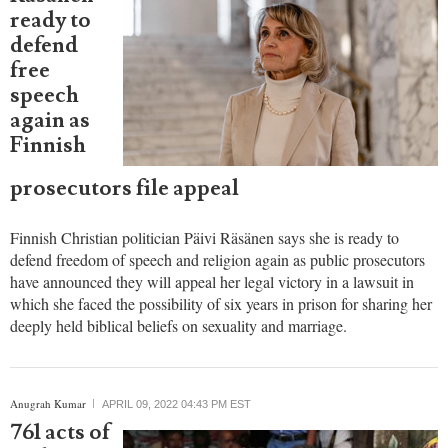
ready to
defend
free
speech
again as
Finnish
prosecutors file appeal
Finnish Christian politician Päivi Räsänen says she is ready to
defend freedom of speech and religion again as public prosecutors
have announced they will appeal her legal victory in a lawsuit in
which she faced the possibility of six years in prison for sharing her
deeply held biblical beliefs on sexuality and marriage.
report this ad