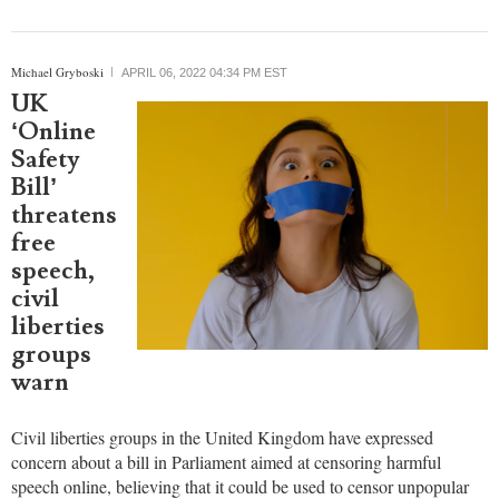
An Indonesian Christian YouTuber has been sentenced to 10 years
in prison for posting a video that purportedly offended people
across the Muslim-majority country.
Michael Gryboski
APRIL 06, 2022 04:34 PM EST
UK
‘Online
Safety
Bill’
threatens
free
speech,
civil
liberties
groups
warn