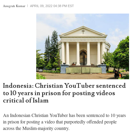
officials who promote violence and exclusion of religious minorities.
Anugrah Kumar
APRIL 09, 2022 04:38 PM EST
Indonesia: Christian YouTuber sentenced
to 10 years in prison for posting videos
critical of Islam