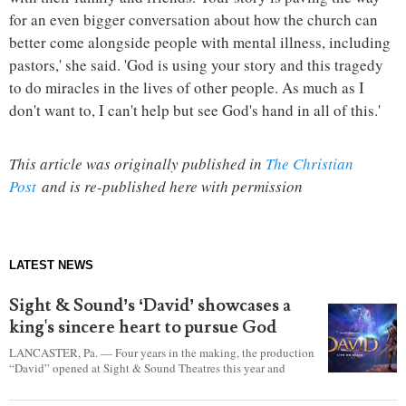
for an even bigger conversation about how the church can
better come alongside people with mental illness, including
pastors,' she said. 'God is using your story and this tragedy
to do miracles in the lives of other people. As much as I
don't want to, I can't help but see God's hand in all of this.'
This article was originally published in
The Christian
Post
and is re-published here with permission
LATEST NEWS
Sight & Sound’s ‘David’ showcases a
king's sincere heart to pursue God
LANCASTER, Pa. — Four years in the making, the production
“David” opened at Sight & Sound Theatres this year and
explores the journey of an unassuming shepherd boy who
became a king.