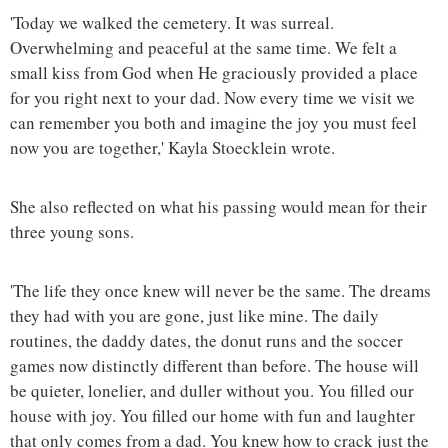
'Today we walked the cemetery. It was surreal.
Overwhelming and peaceful at the same time. We felt a
small kiss from God when He graciously provided a place
for you right next to your dad. Now every time we visit we
can remember you both and imagine the joy you must feel
now you are together,' Kayla Stoecklein wrote.
She also reflected on what his passing would mean for their
three young sons.
'The life they once knew will never be the same. The dreams
they had with you are gone, just like mine. The daily
routines, the daddy dates, the donut runs and the soccer
games now distinctly different than before. The house will
be quieter, lonelier, and duller without you. You filled our
house with joy. You filled our home with fun and laughter
that only comes from a dad. You knew how to crack just the