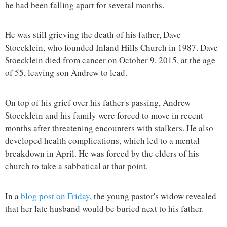
he had been falling apart for several months.
He was still grieving the death of his father, Dave
Stoecklein, who founded Inland Hills Church in 1987. Dave
Stoecklein died from cancer on October 9, 2015, at the age
of 55, leaving son Andrew to lead.
On top of his grief over his father's passing, Andrew
Stoecklein and his family were forced to move in recent
months after threatening encounters with stalkers. He also
developed health complications, which led to a mental
breakdown in April. He was forced by the elders of his
church to take a sabbatical at that point.
In a
blog post on Friday
, the young pastor's widow revealed
that her late husband would be buried next to his father.