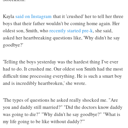
Kayla
said on Instagram
that it 'crushed' her to tell her three
boys that their father wouldn't be coming home again. Her
oldest son, Smith, who
recently started pre-k
, she said,
asked her heartbreaking questions like, 'Why didn't he say
goodbye?'
'Telling the boys yesterday was the hardest thing I've ever
had to do. It crushed me. Our oldest son Smith had the most
difficult time processing everything. He is such a smart boy
and is incredibly heartbroken,' she wrote.
'The types of questions he asked really shocked me. "Are
you and daddy still married?" "Did the doctors know daddy
was going to die?" "Why didn't he say goodbye?" "What is
my life going to be like without daddy?"'