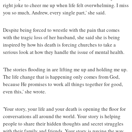
right joke to cheer me up when life felt overwhelming. I miss
you so much, Andrew, every single part,' she said.
Despite being forced to wrestle with the pain that comes
with the tragic loss of her husband, she said she is being
inspired by how his death is forcing churches to take a
serious look at how they handle the issue of mental health.
'The stories flooding in are lifting me up and holding me up.
The life change that is happening only comes from God,
because He promises to work all things together for good,
even this,' she wrote.
'Your story, your life and your death is opening the floor for
conversations all around the world. Your story is helping
people to share their hidden thoughts and secret struggles
with their family and friends. Your story is paving the way