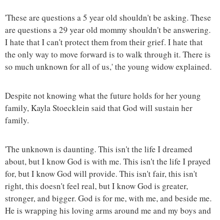
'These are questions a 5 year old shouldn't be asking. These
are questions a 29 year old mommy shouldn't be answering.
I hate that I can't protect them from their grief. I hate that
the only way to move forward is to walk through it. There is
so much unknown for all of us,' the young widow explained.
Despite not knowing what the future holds for her young
family, Kayla Stoecklein said that God will sustain her
family.
'The unknown is daunting. This isn't the life I dreamed
about, but I know God is with me. This isn't the life I prayed
for, but I know God will provide. This isn't fair, this isn't
right, this doesn't feel real, but I know God is greater,
stronger, and bigger. God is for me, with me, and beside me.
He is wrapping his loving arms around me and my boys and