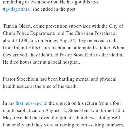
reminding us even now that He has got this too.
#godsgotthis
,' she ended in the post.
Tamrin Olden, crime prevention supervisor with the City of
Chino Police Department, told The Christian Post that at
about 11:08 a.m. on Friday, Aug. 24, they received a call
from Inland Hills Church about an attempted suicide. When
they arrived, they identified Pastor Stoecklein as the victim.
He died hours later at a local hospital.
Pastor Stoecklein had been battling mental and physical
health issues at the time of his death.
In his
first message
to the church on his return from a four-
month sabbatical on August 12, Stoecklein who turned 30 in
May, revealed that even though his church was doing well
financially and they were attracting record-setting numbers,