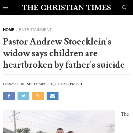
HOME
ENTERTAINMENT
Pastor Andrew Stoecklein's
widow says children are
heartbroken by father's suicide
Leonardo Blair
SEPTEMBER 03, 2018 12:55 PM EST
The