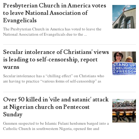
Presbyterian Church in America votes
to leave National Association of
Evangelicals
The Presbyterian Church in America has voted to leave the
National Association of Evangelicals due to the ...
Secular intolerance of Christians' views
is leading to self-censorship, report
warns
Secular intolerance has a “chilling effect” on Christians who
are having to practice “various forms of self-censorship” as
they're finding it difficult to express their faith freely in society,
according to a new report detailing accounts from four
countries.
Over 50 killed in 'vile and satanic' attack
at Nigerian church on Pentecost
Sunday
Gunmen suspected to be Islamic Fulani herdsmen barged into a
Catholic Church in southwestern Nigeria, opened fire and
detonated explosives while the congregation was celebrating
Mass on Pentecost Sunday, killing at least 50 worshipers,