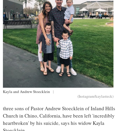
Kayla and Andrew Stoecklein
|
(Instagram/kaylasteck)
three sons of Pastor Andrew Stoecklein of Inland Hills
Church in Chino, California, have been left 'incredibly
heartbroken' by his suicide, says his widow Kayla
Stoecklein.