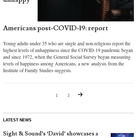
Americans post-COVID-19: report
Young adults under 35 who are single and non-religious report the
highest levels of unhappiness since the COVID-19 pandemic began
and since 1972, when the General Social Survey began measuring
levels of happiness among Americans, a new analysis from the
Institute of Family Studies suggests.
1
2
LATEST NEWS
Sight & Sound’s ‘David’ showcases a