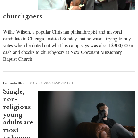
churchgoers
Willie Wilson, a popular Christian philanthropist and mayoral
candidate in Chicago, insisted Sunday that he wasn't trying to buy
votes when he doled out what his camp says was about $300,000 in
cash and checks to churchgoers at New Covenant Missionary
Baptist Church.
Leonardo Blair
JULY 07, 2022 05:34 AM EST
Single,
non-
religious
young
adults are
most
unhappy