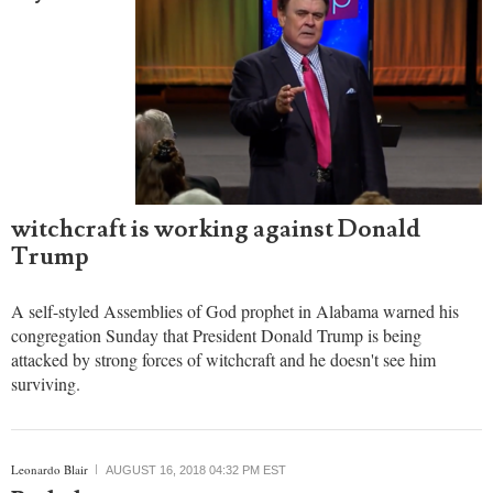
witchcraft is working against Donald
Trump
A self-styled Assemblies of God prophet in Alabama warned his
congregation Sunday that President Donald Trump is being
attacked by strong forces of witchcraft and he doesn't see him
surviving.
Leonardo Blair
AUGUST 16, 2018 04:32 PM EST