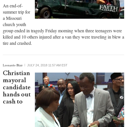
An end-of-
summer trip for
a Missouri
church youth
group ended in tragedy Friday morning when three teenagers were
killed and 10 others injured after a van they were traveling in blew a
tire and crashed.
Leonardo Blair
JULY 24, 2018 11:57 AM EST
Christian
mayoral
candidate
hands out
cash to