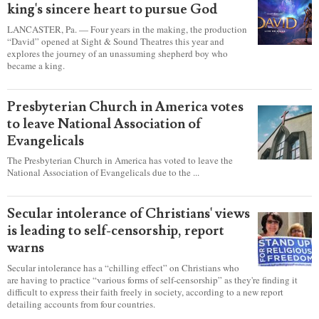
king's sincere heart to pursue God
LANCASTER, Pa. — Four years in the making, the production
“David” opened at Sight & Sound Theatres this year and
explores the journey of an unassuming shepherd boy who
became a king.
Presbyterian Church in America votes
to leave National Association of
Evangelicals
The Presbyterian Church in America has voted to leave the
National Association of Evangelicals due to the ...
Secular intolerance of Christians' views
is leading to self-censorship, report
warns
Secular intolerance has a “chilling effect” on Christians who
are having to practice “various forms of self-censorship” as they're finding it
difficult to express their faith freely in society, according to a new report
detailing accounts from four countries.