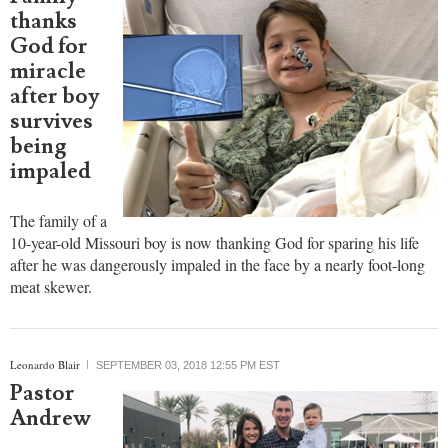
thanks
God for
miracle
after boy
survives
being
impaled
The family of a
10-year-old Missouri boy is now thanking God for sparing his life
after he was dangerously impaled in the face by a nearly foot-long
meat skewer.
Leonardo Blair
SEPTEMBER 03, 2018 12:55 PM EST
Pastor
Andrew