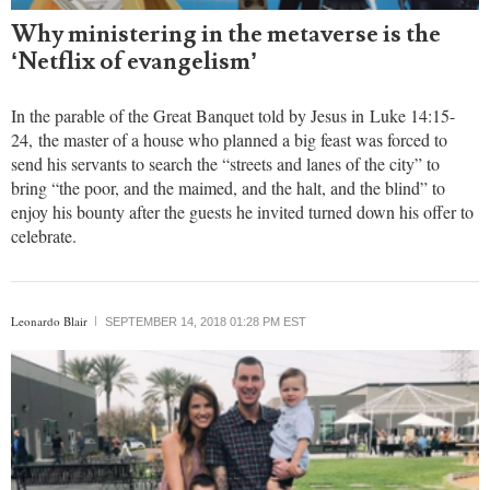
Why ministering in the metaverse is the
‘Netflix of evangelism’
In the parable of the Great Banquet told by Jesus in Luke 14:15-
24, the master of a house who planned a big feast was forced to
send his servants to search the “streets and lanes of the city” to
bring “the poor, and the maimed, and the halt, and the blind” to
enjoy his bounty after the guests he invited turned down his offer to
celebrate.
Leonardo Blair
SEPTEMBER 14, 2018 01:28 PM EST