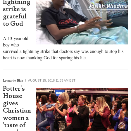
lightning
strike is
grateful
to God
A 13-year-old
boy who
survived a lightning strike that doctors say was enough to stop his
heart is now thanking God for sparing his life.
Leonardo Blair
AUGUST 15, 2018 11:33 AM EST
Potter's
House
gives
Christian
women a
'taste of