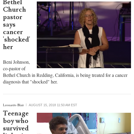
Bethel
Church
pastor
says
cancer
'shocked'
her
Beni Johnson,
co-pastor of
Bethel Church in Redding, California, is being treated for a cancer
diagnosis that "shocked" her.
Leonardo Blair
AUGUST 15, 2018 11:50 AM EST
Teenage
boy who
survived