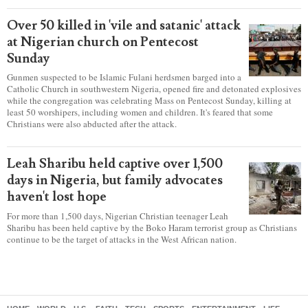
Over 50 killed in 'vile and satanic' attack
at Nigerian church on Pentecost
Sunday
Gunmen suspected to be Islamic Fulani herdsmen barged into a
Catholic Church in southwestern Nigeria, opened fire and detonated explosives
while the congregation was celebrating Mass on Pentecost Sunday, killing at
least 50 worshipers, including women and children. It's feared that some
Christians were also abducted after the attack.
Leah Sharibu held captive over 1,500
days in Nigeria, but family advocates
haven't lost hope
For more than 1,500 days, Nigerian Christian teenager Leah
Sharibu has been held captive by the Boko Haram terrorist group as Christians
continue to be the target of attacks in the West African nation.