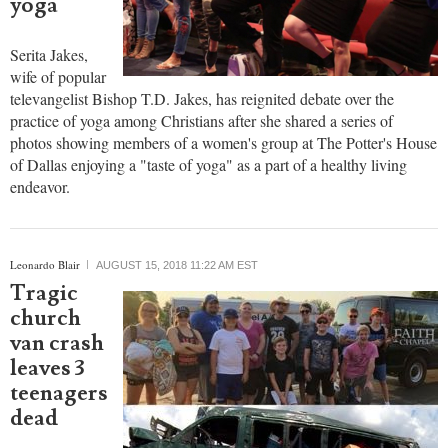
yoga'
Serita Jakes,
wife of popular
televangelist Bishop T.D. Jakes, has reignited debate over the
practice of yoga among Christians after she shared a series of
photos showing members of a women's group at The Potter's House
of Dallas enjoying a "taste of yoga" as a part of a healthy living
endeavor.
Leonardo Blair
AUGUST 15, 2018 11:22 AM EST
Tragic
church
van crash
leaves 3
teenagers
dead