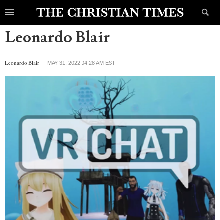
Leonardo Blair
Leonardo Blair
MAY 31, 2022 04:28 AM EST