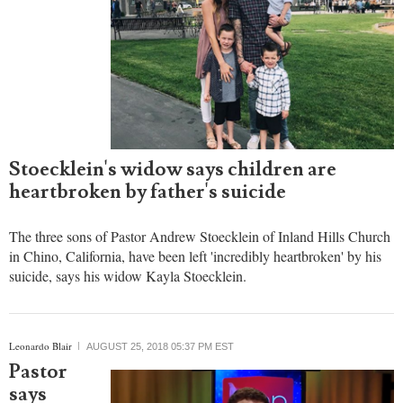
Stoecklein's widow says children are
heartbroken by father's suicide
The three sons of Pastor Andrew Stoecklein of Inland Hills Church
in Chino, California, have been left 'incredibly heartbroken' by his
suicide, says his widow Kayla Stoecklein.
Leonardo Blair
AUGUST 25, 2018 05:37 PM EST
Pastor
says