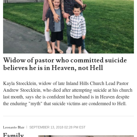
Widow of pastor who committed suicide
believes he is in Heaven, not Hell
Kayla Stoecklein, widow of late Inland Hills Church Lead Pastor
Andrew Stoecklein, who died after attempting suicide at his church
last month, says she is confident her husband is in Heaven despite
the enduring "myth" that suicide victims are condemned to Hell.
Leonardo Blair
SEPTEMBER 13, 2018 02:28 PM EST
Family