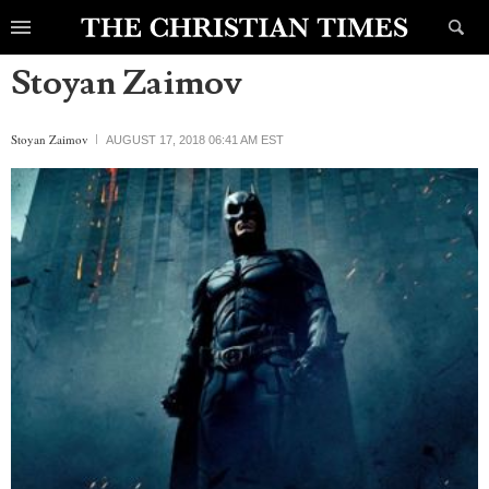
Stoyan Zaimov
Stoyan Zaimov
AUGUST 17, 2018 06:41 AM EST