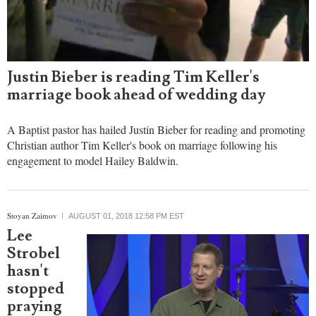
Justin Bieber is reading Tim Keller's
marriage book ahead of wedding day
A Baptist pastor has hailed Justin Bieber for reading and promoting
Christian author Tim Keller's book on marriage following his
engagement to model Hailey Baldwin.
Stoyan Zaimov
AUGUST 01, 2018 12:58 PM EST
Lee
Strobel
hasn't
stopped
praying