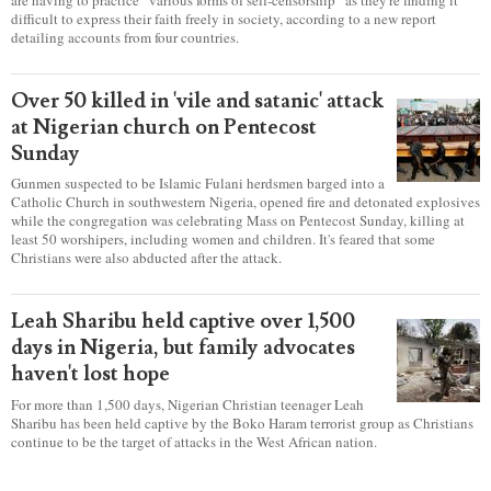
difficult to express their faith freely in society, according to a new report
detailing accounts from four countries.
Over 50 killed in 'vile and satanic' attack
at Nigerian church on Pentecost
Sunday
Gunmen suspected to be Islamic Fulani herdsmen barged into a
Catholic Church in southwestern Nigeria, opened fire and detonated explosives
while the congregation was celebrating Mass on Pentecost Sunday, killing at
least 50 worshipers, including women and children. It's feared that some
Christians were also abducted after the attack.
Leah Sharibu held captive over 1,500
days in Nigeria, but family advocates
haven't lost hope
For more than 1,500 days, Nigerian Christian teenager Leah
Sharibu has been held captive by the Boko Haram terrorist group as Christians
continue to be the target of attacks in the West African nation.