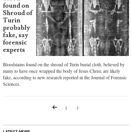
found on
Shroud of
Turin
probably
fake, say
forensic
experts
Bloodstains found on the shroud of Turin burial cloth, believed by
many to have once wrapped the body of Jesus Christ, are likely
fake, according to new research reported in the Journal of Forensic
Sciences.
1
2
LATEST NEWS