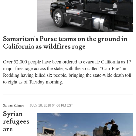
Samaritan's Purse teams on the ground in
California as wildfires rage
Over 52,000 people have been ordered to evacuate California as 17
major fires rage across the state, with the so-called "Carr Fire" in
Redding having killed six people, bringing the state-wide death toll
to eight as of Tuesday morning.
Stoyan Zaimov
JULY 18, 2018 04:06 PM EST
Syrian
refugees
are