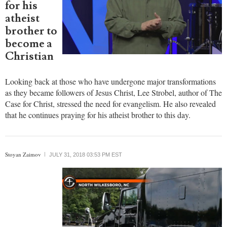
for his
atheist
brother to
become a
Christian
Looking back at those who have undergone major transformations
as they became followers of Jesus Christ, Lee Strobel, author of The
Case for Christ, stressed the need for evangelism. He also revealed
that he continues praying for his atheist brother to this day.
Stoyan Zaimov
JULY 31, 2018 03:53 PM EST