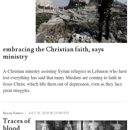
embracing the Christian faith, says
ministry
A Christian ministry assisting Syrian refugees in Lebanon who have
lost everything has said that many Muslims are coming to faith in
Jesus Christ, which lifts them out of depression, even as they face
great struggles.
Stoyan Zaimov
JULY 16, 2018 06:14 AM EST
Traces of
blood