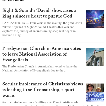
Sight & Sound’s ‘David’ showcases a
king's sincere heart to pursue God
LANCASTER, Pa. — Four years in the making, the production
“David” opened at Sight & Sound Theatres this year and
explores the journey of an unassuming shepherd boy who
became a king.
Presbyterian Church in America votes
to leave National Association of
Evangelicals
The Presbyterian Church in America has voted to leave the
National Association of Evangelicals due to the ...
Secular intolerance of Christians' views
is leading to self-censorship, report
warns
Secular intolerance has a “chilling effect” on Christians who
are having to practice “various forms of self-censorship” as they're finding it