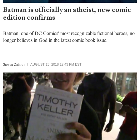
Batman is officially an atheist, new comic
edition confirms
Batman, one of DC Comics' most recognizable fictional heroes, no
longer believes in God in the latest comic book issue.
Stoyan Zaimov
AUGUST 13, 2018 12:43 PM EST