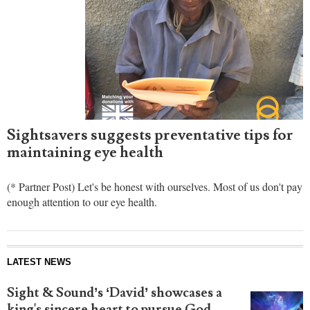
Sightsavers suggests preventative tips for
maintaining eye health
(* Partner Post) Let's be honest with ourselves. Most of us don't pay
enough attention to our eye health.
LATEST NEWS
Sight & Sound’s ‘David’ showcases a
king's sincere heart to pursue God