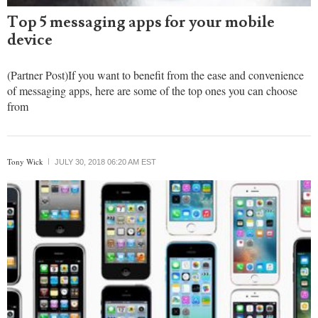
Top 5 messaging apps for your mobile
device
(Partner Post)If you want to benefit from the ease and convenience
of messaging apps, here are some of the top ones you can choose
from
Tony Wick
JULY 30, 2018 06:20 AM EST