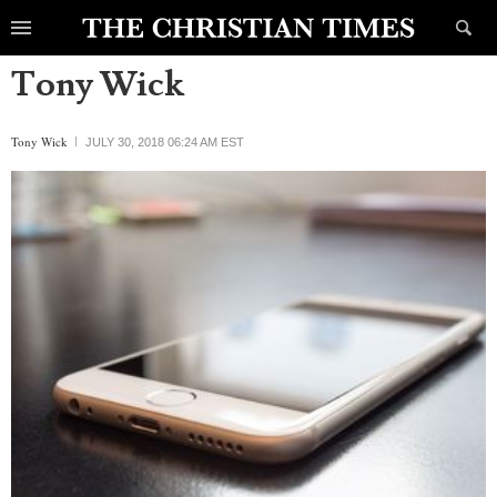
Tony Wick
Tony Wick
JULY 30, 2018 06:24 AM EST