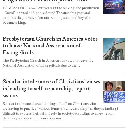
LANCASTER, Pa. — Four years in the making, the production
“David” opened at Sight & Sound Theatres this year and
explores the journey of an unassuming shepherd boy who
became a king.
Presbyterian Church in America votes
to leave National Association of
Evangelicals
The Presbyterian Church in America has voted to leave the
National Association of Evangelicals due to the ...
Secular intolerance of Christians' views
is leading to self-censorship, report
warns
Secular intolerance has a “chilling effect” on Christians who
are having to practice “various forms of self-censorship” as they're finding it
difficult to express their faith freely in society, according to a new report
detailing accounts from four countries.