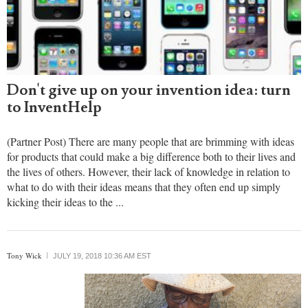
Don't give up on your invention idea: turn
to InventHelp
(Partner Post) There are many people that are brimming with ideas
for products that could make a big difference both to their lives and
the lives of others. However, their lack of knowledge in relation to
what to do with their ideas means that they often end up simply
kicking their ideas to the ...
Tony Wick
JULY 19, 2018 10:36 AM EST