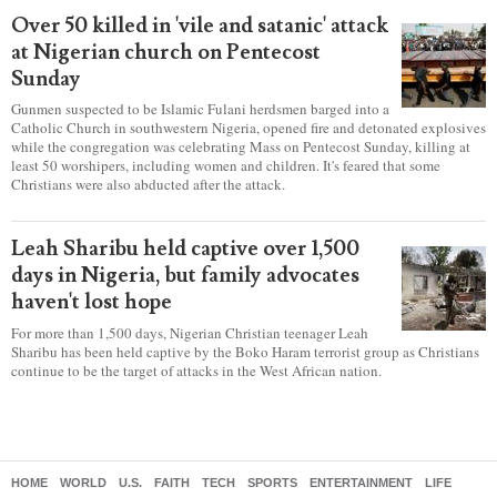
Over 50 killed in 'vile and satanic' attack
at Nigerian church on Pentecost
Sunday
Gunmen suspected to be Islamic Fulani herdsmen barged into a
Catholic Church in southwestern Nigeria, opened fire and detonated explosives
while the congregation was celebrating Mass on Pentecost Sunday, killing at
least 50 worshipers, including women and children. It's feared that some
Christians were also abducted after the attack.
Leah Sharibu held captive over 1,500
days in Nigeria, but family advocates
haven't lost hope
For more than 1,500 days, Nigerian Christian teenager Leah
Sharibu has been held captive by the Boko Haram terrorist group as Christians
continue to be the target of attacks in the West African nation.
HOME
WORLD
U.S.
FAITH
TECH
SPORTS
ENTERTAINMENT
LIFE