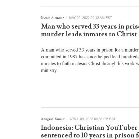
countries.
Nicole Alcindor
MAY 20, 2022 04:12 AM EST
Man who served 33 years in pris
murder leads inmates to Christ
A man who served 33 years in prison for a murder
committed in 1987 has since helped lead hundreds
inmates to faith in Jesus Christ through his work w
ministry.