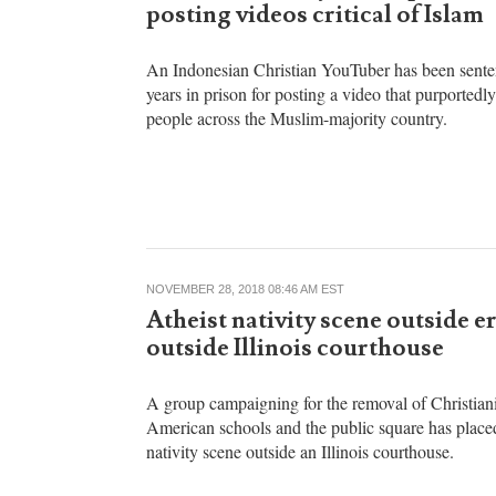
Anugrah Kumar
APRIL 09, 2022 04:38 PM EST
Indonesia: Christian YouTuber
sentenced to 10 years in prison 
posting videos critical of Islam
An Indonesian Christian YouTuber has been sente
years in prison for posting a video that purportedl
people across the Muslim-majority country.
NOVEMBER 28, 2018 08:46 AM EST
Atheist nativity scene outside e
outside Illinois courthouse
A group campaigning for the removal of Christian