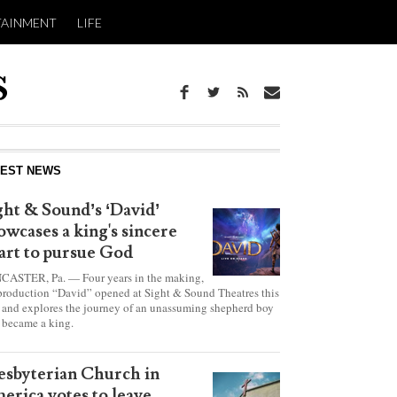
TAINMENT
LIFE
report this ad
TEST NEWS
ght & Sound’s ‘David’
owcases a king's sincere
art to pursue God
CASTER, Pa. — Four years in the making,
production “David” opened at Sight & Sound Theatres this
 and explores the journey of an unassuming shepherd boy
became a king.