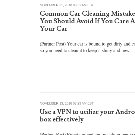
NOVEMBER 21, 2018 09:31 AM EST
Common Car Cleaning Mistake
You Should Avoid If You Care 
Your Car
(Partner Post) Your car is bound to get dirty and c
so you need to clean it to keep it shiny and new.
NOVEMBER 13, 2018 07:23 AM EST
Use a VPN to utilize your Andr