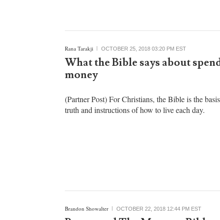
Rana Tarakji
OCTOBER 25, 2018 03:20 PM EST
What the Bible says about spen
money
(Partner Post) For Christians, the Bible is the basi
truth and instructions of how to live each day.