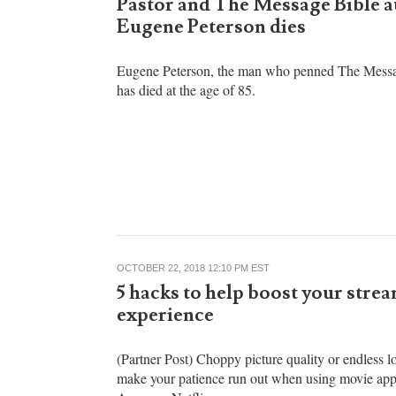
Brandon Showalter
OCTOBER 22, 2018 12:44 PM EST
Pastor and The Message Bible 
Eugene Peterson dies
Eugene Peterson, the man who penned The Messa
has died at the age of 85.
OCTOBER 22, 2018 12:10 PM EST
5 hacks to help boost your stre
experience