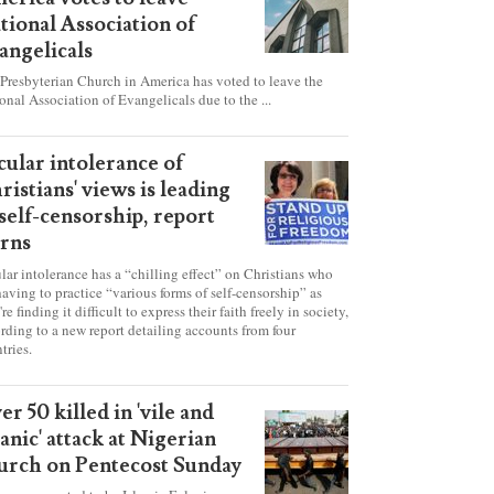
esbyterian Church in
erica votes to leave
tional Association of
angelicals
Presbyterian Church in America has voted to leave the
onal Association of Evangelicals due to the ...
cular intolerance of
ristians' views is leading
 self-censorship, report
rns
lar intolerance has a “chilling effect” on Christians who
having to practice “various forms of self-censorship” as
're finding it difficult to express their faith freely in society,
rding to a new report detailing accounts from four
tries.
er 50 killed in 'vile and