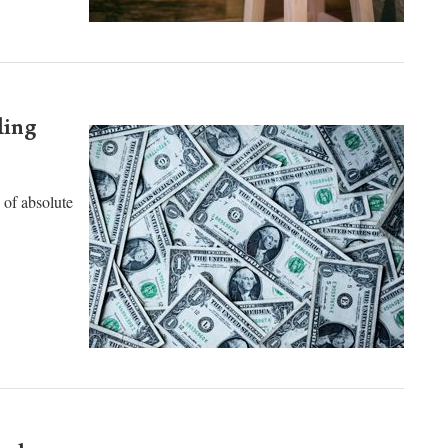
ding
s of absolute