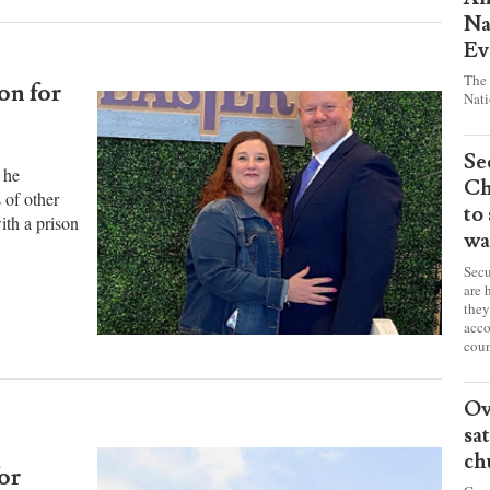
Pr
Am
Na
Ev
The 
on for
Nati
Se
 he
Ch
 of other
to
ith a prison
wa
Secu
are 
they
acco
coun
Ov