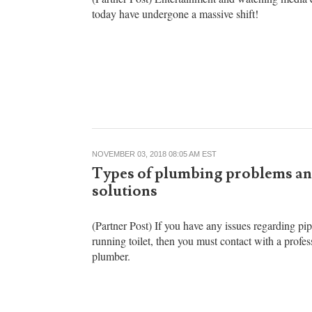
box effectively
(Partner Post) Entertainment and watching media 
today have undergone a massive shift!
NOVEMBER 03, 2018 08:05 AM EST
Types of plumbing problems an
solutions
(Partner Post) If you have any issues regarding pip
running toilet, then you must contact with a profes
plumber.