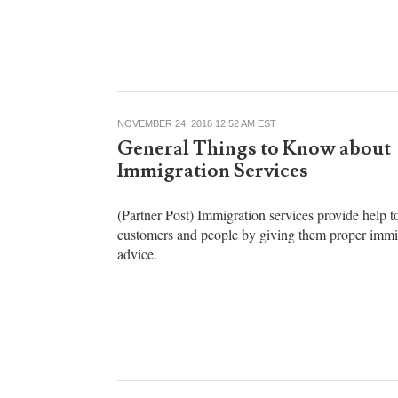
American schools and the public square has placed
nativity scene outside an Illinois courthouse.
NOVEMBER 24, 2018 12:52 AM EST
General Things to Know about
Immigration Services
(Partner Post) Immigration services provide help to
customers and people by giving them proper immi
advice.