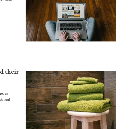
content
d their
es or
sional