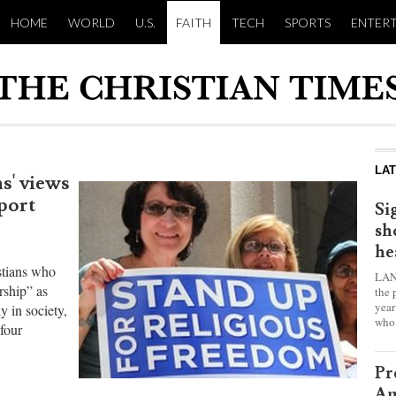
HOME
WORLD
U.S.
FAITH
TECH
SPORTS
ENTER
LA
s' views
eport
Si
sh
he
istians who
LAN
rship” as
the 
year
ly in society,
who 
four