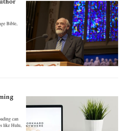
author
ge Bible,
aming