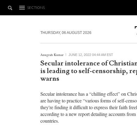
SECTIONS
THURSDAY, 06 AUGUST 2026
Anugrah Kumar
JUNE 12, 2022 04:44 AM EST
Secular intolerance of Christian
is leading to self-censorship, r
warns
Secular intolerance has a “chilling effect” on Chr
are having to practice “various forms of self-censo
they're finding it difficult to express their faith free
according to a new report detailing accounts from 