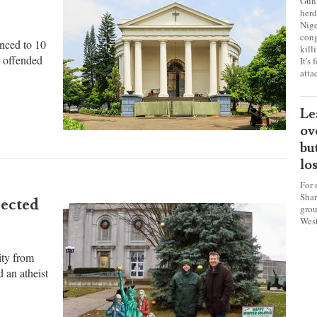
sa
ch
for
Gunm
herd
Nige
cong
nced to 10
kill
y offended
It's
atta
Le
ov
bu
lo
For 
Shar
rected
grou
West
ity from