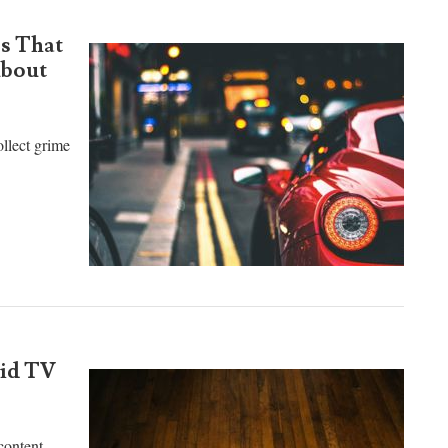
s That
About
ollect grime
oid TV