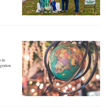
 an atheist
 its
gration