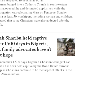
tanic' attack at Nigerian
urch on Pentecost Sunday
en suspected to be Islamic Fulani
smen barged into a Catholic Church in southwestern
ria, opened fire and detonated explosives while the
regation was celebrating Mass on Pentecost Sunday,
ing at least 50 worshipers, including women and children.
 feared that some Christians were also abducted after the
ck.
ah Sharibu held captive
er 1,500 days in Nigeria,
t family advocates haven't
st hope
more than 1,500 days, Nigerian Christian teenager Leah
ibu has been held captive by the Boko Haram terrorist
p as Christians continue to be the target of attacks in the
 African nation.