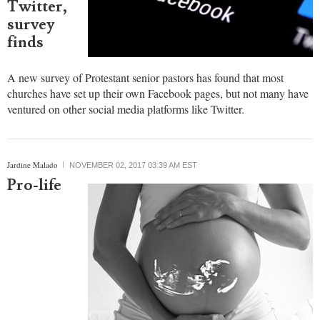
Most
churches
have
Facebook
pages but
few use
Twitter,
survey
finds
A new survey of Protestant senior pastors has found that most
churches have set up their own Facebook pages, but not many have
ventured on other social media platforms like Twitter.
Jardine Malado
NOVEMBER 02, 2017 03:39 AM EST
Pro-life