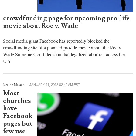
crowdfunding page for upcoming pro-life
movie about Roe v. Wade
Social media giant Facebook has reportedly blocked the
crowdfunding site of a planned pro-life movie about the Roe v.
Wade Supreme Court decision that legalized abortion across the
U.S.
Jardine Malado
JANUARY 11, 2018 02:40 AM EST