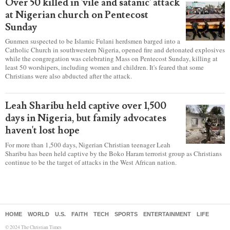
Secular intolerance of Christians' views
is leading to self-censorship, report
warns
Secular intolerance has a “chilling effect” on Christians who
are having to practice “various forms of self-censorship” as they're finding it
difficult to express their faith freely in society, according to a new report
detailing accounts from four countries.
Over 50 killed in 'vile and satanic' attack
at Nigerian church on Pentecost
Sunday
Gunmen suspected to be Islamic Fulani herdsmen barged into a
Catholic Church in southwestern Nigeria, opened fire and detonated explosives
while the congregation was celebrating Mass on Pentecost Sunday, killing at
least 50 worshipers, including women and children. It's feared that some
Christians were also abducted after the attack.
Leah Sharibu held captive over 1,500
days in Nigeria, but family advocates