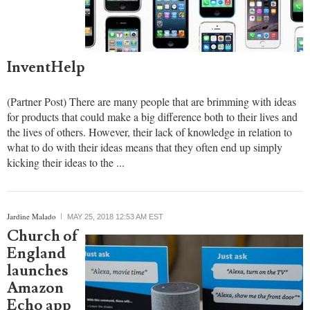
InventHelp
(Partner Post) There are many people that are brimming with ideas
for products that could make a big difference both to their lives and
the lives of others. However, their lack of knowledge in relation to
what to do with their ideas means that they often end up simply
kicking their ideas to the ...
report this ad
Jardine Malado
MAY 25, 2018 12:53 AM EST
Church of
England