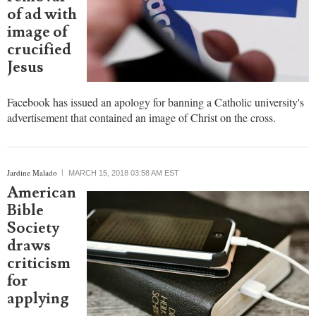
apology
over
removal
of ad with
image of
crucified
Jesus
Facebook has issued an apology for banning a Catholic university's
advertisement that contained an image of Christ on the cross.
Jardine Malado
MARCH 15, 2018 03:58 AM EST
American
Bible
Society
draws