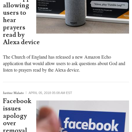
launches
Amazon
Echo app
allowing
users to
hear
prayers
read by
Alexa device
The Church of England has released a new Amazon Echo
application that would allow users to ask questions about God and
listen to prayers read by the Alexa device.
Jardine Malado
APRIL 05, 2018 05:08 AM EST
Facebook
issues