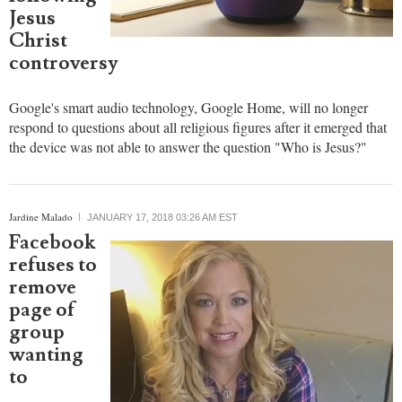
religious
figures
following
Jesus
Christ
controversy
Google's smart audio technology, Google Home, will no longer
respond to questions about all religious figures after it emerged that
the device was not able to answer the question "Who is Jesus?"
report this ad
Jardine Malado
JANUARY 17, 2018 03:26 AM EST
Facebook