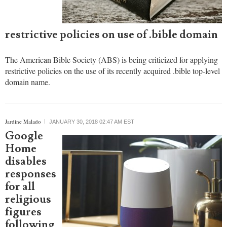
criticism
for
applying
restrictive policies on use of .bible domain
The American Bible Society (ABS) is being criticized for applying
restrictive policies on the use of its recently acquired .bible top-level
domain name.
Jardine Malado
JANUARY 30, 2018 02:47 AM EST
Google
Home
disables
responses
for all