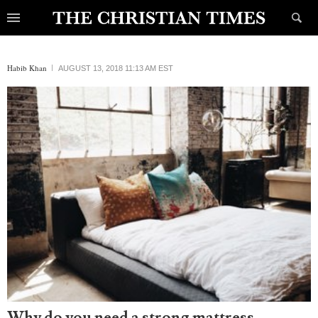
Habib Khan
AUGUST 13, 2018 11:13 AM EST
Why do you need a strong mattress