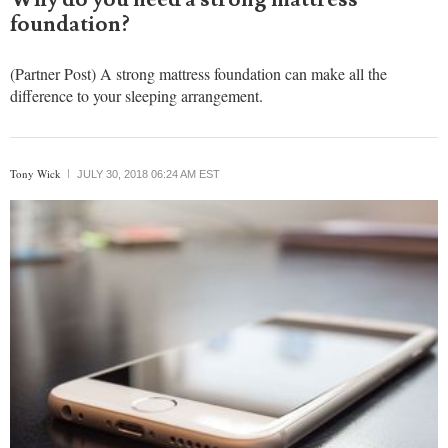
foundation?
(Partner Post) A strong mattress foundation can make all the
difference to your sleeping arrangement.
Tony Wick
JULY 30, 2018 06:24 AM EST