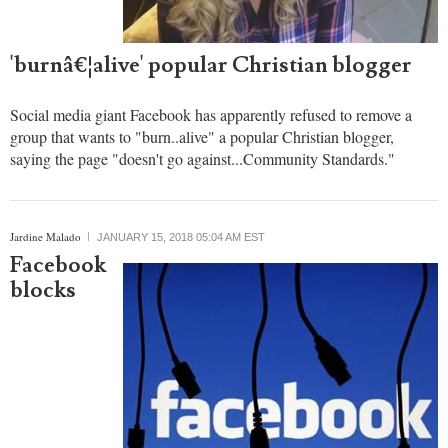
refuses to
remove
page of
group
wanting
to
'burnâ€¦alive' popular Christian blogger
Social media giant Facebook has apparently refused to remove a
group that wants to "burn..alive" a popular Christian blogger,
saying the page "doesn't go against...Community Standards."
Jardine Malado
JANUARY 15, 2018 05:04 AM EST
Facebook
blocks