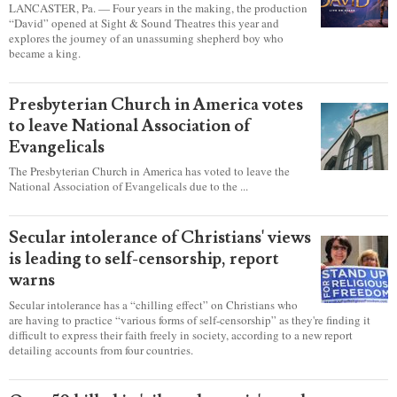
LATEST NEWS
report this ad
Sight & Sound’s ‘David’ showcases a
king's sincere heart to pursue God
LANCASTER, Pa. — Four years in the making, the production
“David” opened at Sight & Sound Theatres this year and
explores the journey of an unassuming shepherd boy who
became a king.
Presbyterian Church in America votes
to leave National Association of
Evangelicals
The Presbyterian Church in America has voted to leave the
National Association of Evangelicals due to the ...