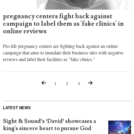
pregnancy centers fight back against
campaign to label them as 'fake clinics' in
online reviews
Pro-life pregnancy centers are fighting back against an online
campaign that aims to inundate their business sites with negative
reviews and label their facilities as "fake clinics."
1
2
3