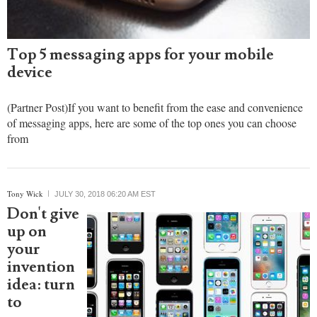
Top 5 messaging apps for your mobile
device
(Partner Post)If you want to benefit from the ease and convenience
of messaging apps, here are some of the top ones you can choose
from
Tony Wick
JULY 30, 2018 06:20 AM EST
Don't give
up on
your
invention
idea: turn
to